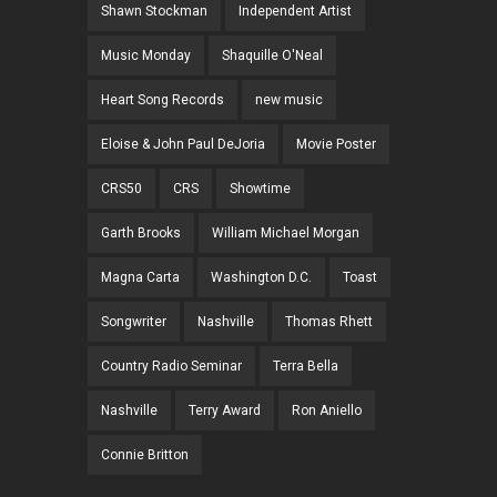
Shawn Stockman
Independent Artist
Music Monday
Shaquille O'Neal
Heart Song Records
new music
Eloise & John Paul DeJoria
Movie Poster
CRS50
CRS
Showtime
Garth Brooks
William Michael Morgan
Magna Carta
Washington D.C.
Toast
Songwriter
Nashville
Thomas Rhett
Country Radio Seminar
Terra Bella
Nashville
Terry Award
Ron Aniello
Connie Britton