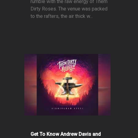
rumble with the raw energy of Them
Dirty Roses. The venue was packed
to the rafters, the air thick w...
Get To Know Andrew Davis and