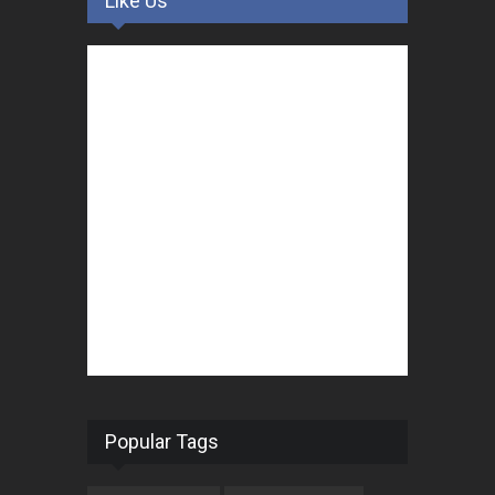
Like Us
Popular Tags