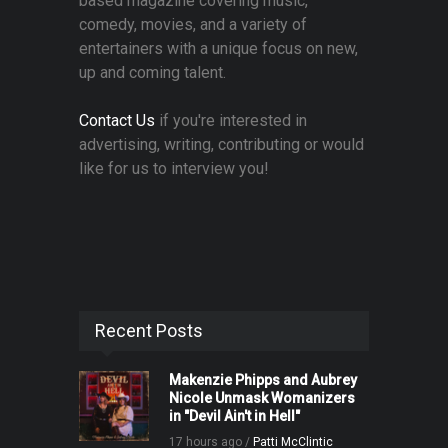
based magazine covering music,
comedy, movies, and a variety of
entertainers with a unique focus on new,
up and coming talent.
Contact Us
if you're interested in
advertising, writing, contributing or would
like for us to interview you!
Recent Posts
Makenzie Phipps and Aubrey
Nicole Unmask Womanizers
in "Devil Ain't in Hell"
17 hours ago /
Patti McClintic