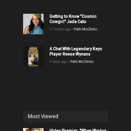
Getting to Know "Cosmic
Cowgirl" Jada Cato
17 hours ago /
Patti McClintic
A Chat With Legendary Keys
Player Reese Wynans
9 days ago /
Patti McClintic
Most Viewed
Video Premier: "When Waylon