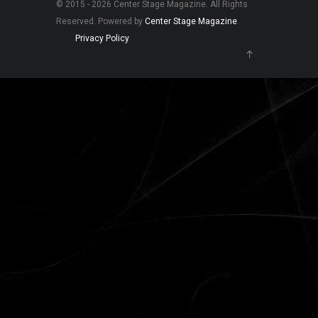
© 2015 - 2026 Center Stage Magazine. All Rights
Reserved. Powered by
Center Stage Magazine
.
Privacy Policy