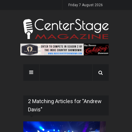
Friday 7 August 2026
2 Matching Articles for "Andrew
Davis"