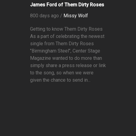
James Ford of Them Dirty Roses
800 days ago /
Missy Wolf
Getting to know Them Dirty Roses
As a part of celebrating the newest
single from Them Dirty Roses
"Birmingham Steel", Center Stage
Magazine wanted to do more than
simply share a press release or link
to the song, so when we were
given the chance to send in...