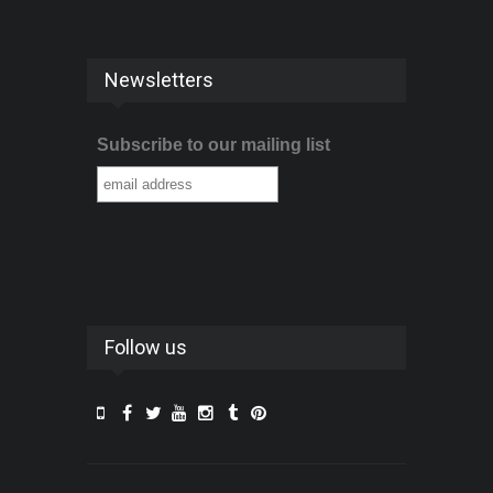
Newsletters
Subscribe to our mailing list
Follow us