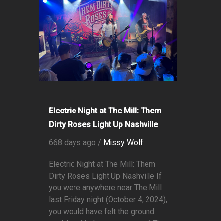
Electric Night at The Mill: Them
Dirty Roses Light Up Nashville
668 days ago /
Missy Wolf
Electric Night at The Mill: Them
Dirty Roses Light Up Nashville If
you were anywhere near The Mill
last Friday night (October 4, 2024),
you would have felt the ground