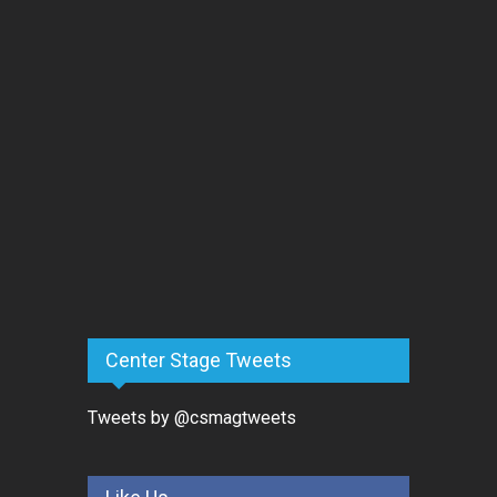
Center Stage Tweets
Tweets by @csmagtweets