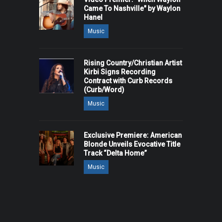
Came To Nashville" by Waylon
Hanel
Music
Rising Country/Christian Artist
Kirbi Signs Recording
Contract with Curb Records
(Curb/Word)
Music
Exclusive Premiere: American
Blonde Unveils Evocative Title
Track “Delta Home”
Music