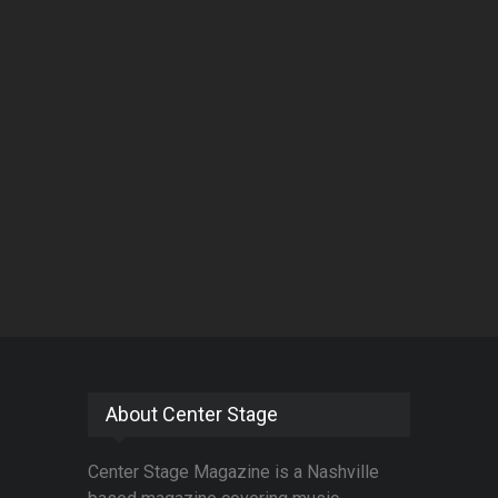
About Center Stage
Center Stage Magazine is a Nashville