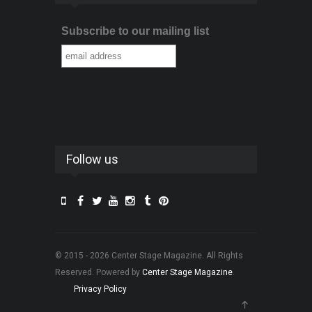
Subscribe to our mailing list
Follow us
© 2015 - 2026 Center Stage Magazine. All Rights
Reserved. Powered by
Center Stage Magazine
.
Privacy Policy