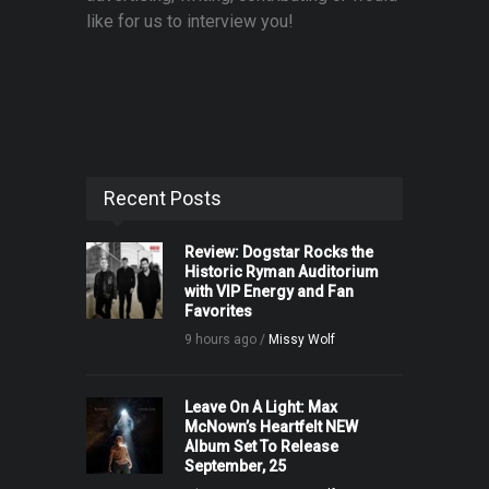
like for us to interview you!
Recent Posts
Review: Dogstar Rocks the
Historic Ryman Auditorium
with VIP Energy and Fan
Favorites
9 hours ago /
Missy Wolf
Leave On A Light: Max
McNown’s Heartfelt NEW
Album Set To Release
September, 25