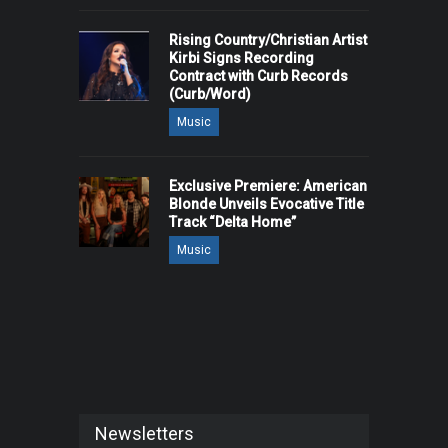
Rising Country/Christian Artist
Kirbi Signs Recording
Contract with Curb Records
(Curb/Word)
Music
Exclusive Premiere: American
Blonde Unveils Evocative Title
Track “Delta Home”
Music
Newsletters