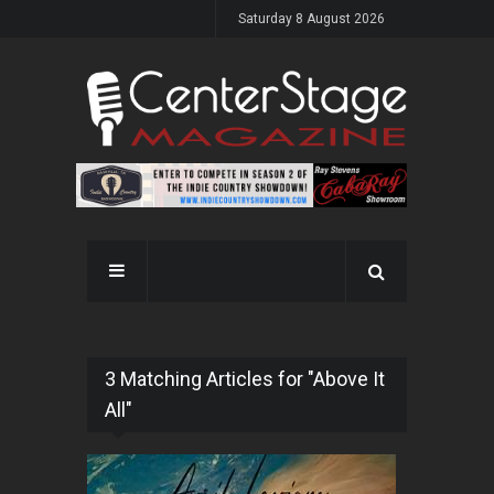
Saturday 8 August 2026
3 Matching Articles for "Above It
All"