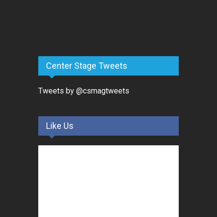
Center Stage Tweets
Tweets by @csmagtweets
Like Us