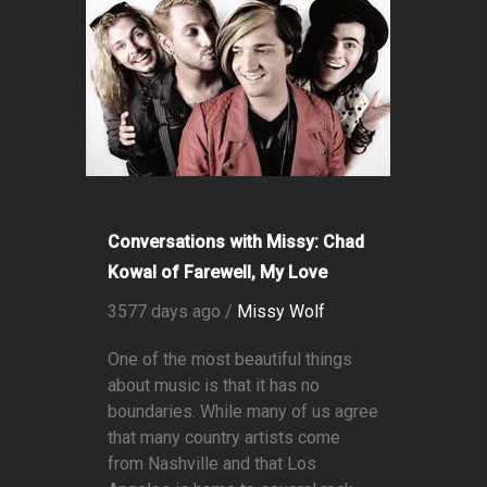
Conversations with Missy: Chad
Kowal of Farewell, My Love
3577 days ago /
Missy Wolf
One of the most beautiful things
about music is that it has no
boundaries. While many of us agree
that many country artists come
from Nashville and that Los