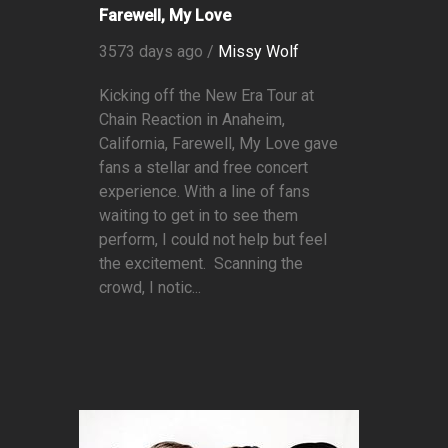
Farewell, My Love
3573 days ago /
Missy Wolf
Kicking off the New Era Tour at
Chain Reaction in Anaheim,
California, Farewell, My Love gave
fans a stellar and free concert
experience. With a line of fans
waiting to get in to see them
perform, I could not help but feel
the excitement. Scanning the
crowd, I notic...