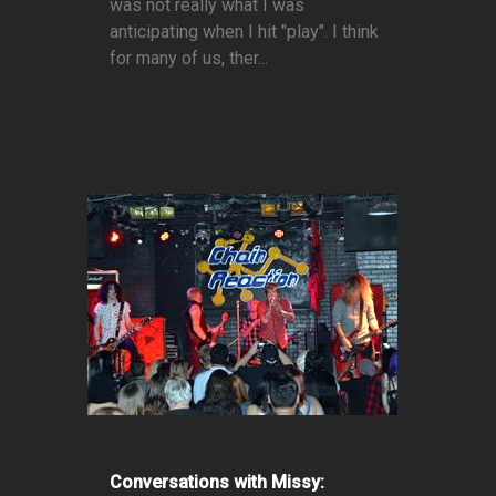
was not really what I was
anticipating when I hit "play". I think
for many of us, ther...
Conversations with Missy: