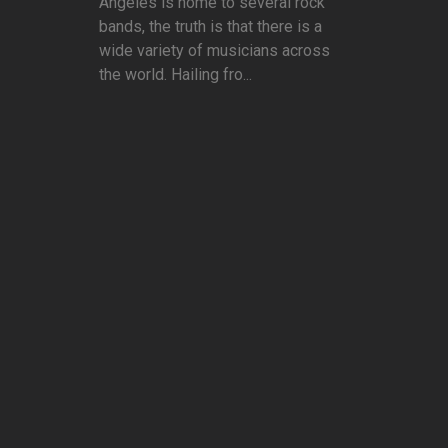
Angeles is home to several rock
bands, the truth is that there is a
wide variety of musicians across
the world. Hailing fro...