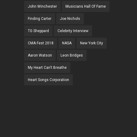
John Winchester
Musicians Hall Of Fame
Finding Carter
Joe Nichols
TG Sheppard
Celebrity Interview
CMA Fest 2018
NASA
New York City
Aaron Watson
Leon Bridges
My Heart Can't Breathe
Heart Songs Corporation