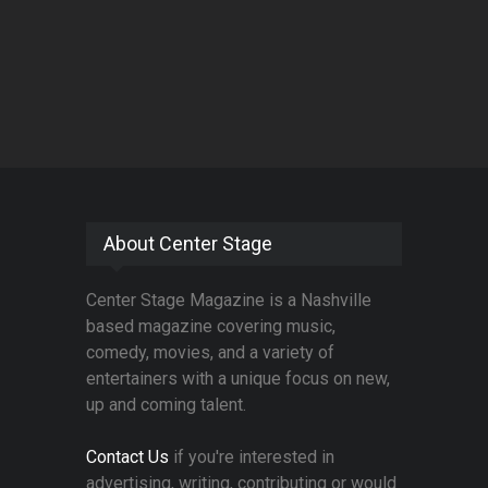
About Center Stage
Center Stage Magazine is a Nashville
based magazine covering music,
comedy, movies, and a variety of
entertainers with a unique focus on new,
up and coming talent.
Contact Us
if you're interested in
advertising, writing, contributing or would