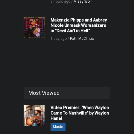
9 hours ago /
Missy Wolf
Makenzie Phipps and Aubrey
Nicole Unmask Womanizers
in "Devil Ain't in Hell"
1 day ago /
Patti McClintic
Most Viewed
Video Premier: "When Waylon
Came To Nashville" by Waylon
Hanel
Music