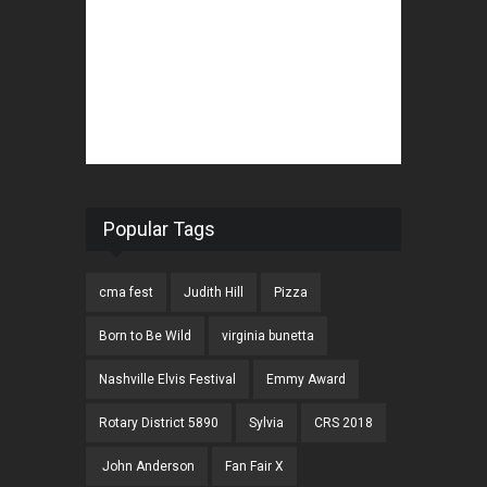
Popular Tags
cma fest
Judith Hill
Pizza
Born to Be Wild
virginia bunetta
Nashville Elvis Festival
Emmy Award
Rotary District 5890
Sylvia
CRS 2018
John Anderson
Fan Fair X