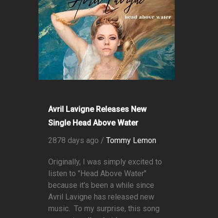
Avril Lavigne Releases New
Single Head Above Water
2878 days ago /
Tommy Lemon
Originally, I was simply excited to
listen to "Head Above Water"
because it's been a while since
Avril Lavigne has released new
music. To my surprise, this song