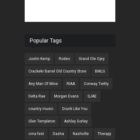
Popular Tags
Justin Kemp
Rodeo
Grand Ole Opry
Crackekr Barrel Old Country Store
BMLG
Any Man Of Mine
RIAA
Conway Twitty
Delta Rae
Morgan Evans
SJAE
country music
Drunk Like You
Glen Templeton
Ashley Gorley
cma fest
Dasha
Nashville
Therapy