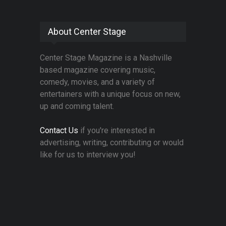
About Center Stage
Center Stage Magazine is a Nashville
based magazine covering music,
comedy, movies, and a variety of
entertainers with a unique focus on new,
up and coming talent.
Contact Us
if you're interested in
advertising, writing, contributing or would
like for us to interview you!