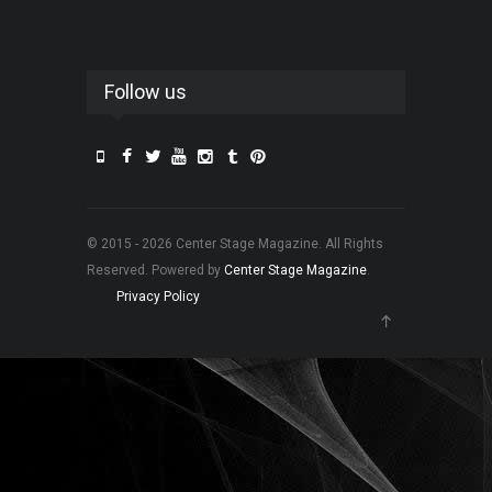
Follow us
© 2015 - 2026 Center Stage Magazine. All Rights
Reserved. Powered by
Center Stage Magazine
.
Privacy Policy