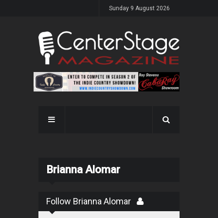
Sunday 9 August 2026
Brianna Alomar
Follow Brianna Alomar