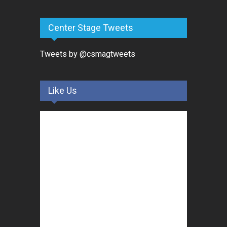
Center Stage Tweets
Tweets by @csmagtweets
Like Us