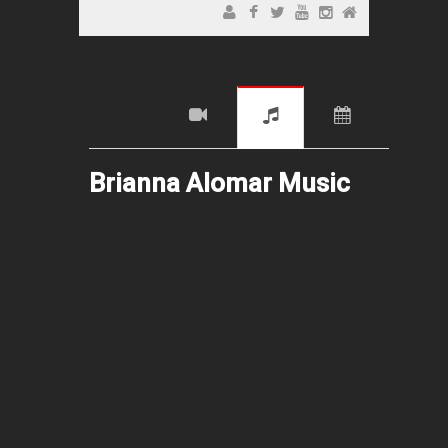
Brianna Alomar Music