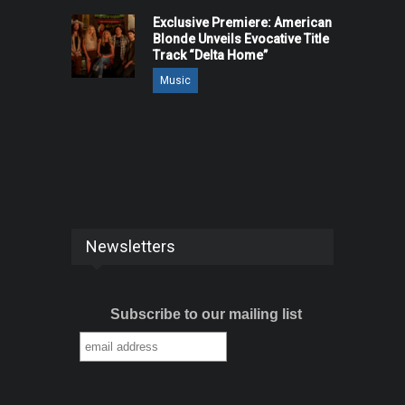
Exclusive Premiere: American
Blonde Unveils Evocative Title
Track “Delta Home”
Music
Newsletters
Subscribe to our mailing list