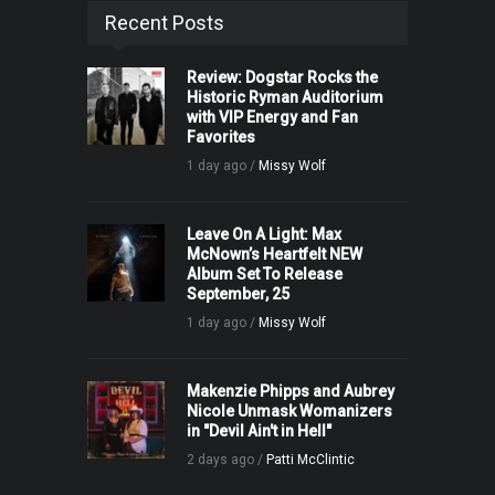
Recent Posts
Review: Dogstar Rocks the
Historic Ryman Auditorium
with VIP Energy and Fan
Favorites
1 day ago /
Missy Wolf
Leave On A Light: Max
McNown’s Heartfelt NEW
Album Set To Release
September, 25
1 day ago /
Missy Wolf
Makenzie Phipps and Aubrey
Nicole Unmask Womanizers
in "Devil Ain't in Hell"
2 days ago /
Patti McClintic