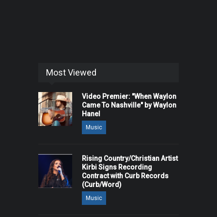
Most Viewed
Video Premier: "When Waylon
Came To Nashville" by Waylon
Hanel
Music
Rising Country/Christian Artist
Kirbi Signs Recording
Contract with Curb Records
(Curb/Word)
Music