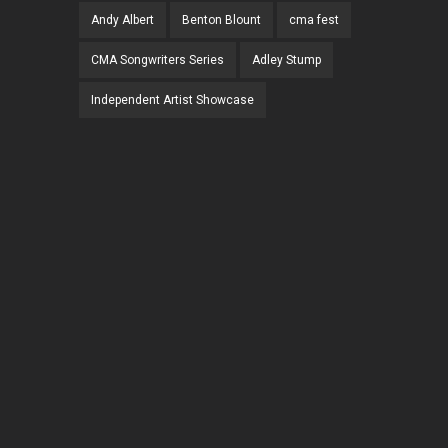
Andy Albert
Benton Blount
cma fest
CMA Songwriters Series
Adley Stump
Independent Artist Showcase