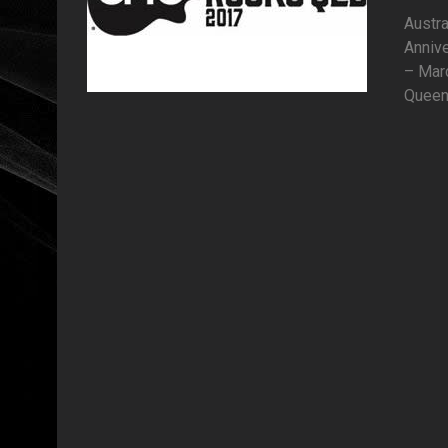
Austra
Anniv
– Marc
Queens