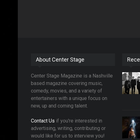
About Center Stage
Rece
Center Stage Magazine is a Nashville
based magazine covering music,
comedy, movies, and a variety of
entertainers with a unique focus on
new, up and coming talent.
Contact Us
if you're interested in
advertising, writing, contributing or
would like for us to interview you!