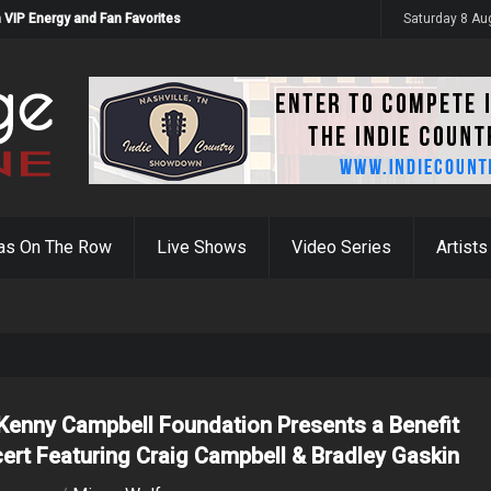
 VIP Energy and Fan Favorites
Saturday 8 Au
as On The Row
Live Shows
Video Series
Artists
Kenny Campbell Foundation Presents a Benefit
ert Featuring Craig Campbell & Bradley Gaskin