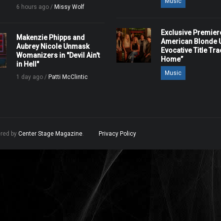
Music
6 hours ago /
Missy Wolf
Exclusive Premier
Makenzie Phipps and
American Blonde U
Aubrey Nicole Unmask
Evocative Title Tra
Womanizers in "Devil Ain't
Home”
in Hell"
Music
1 day ago /
Patti McClintic
ered by
Center Stage Magazine
.
Privacy Policy