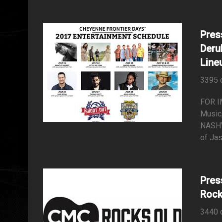
Pres
Deru
Line
3395 
FOR I
Music,
NASHV
of Jas
Pres
Rock
3440 