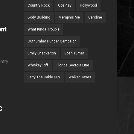
Country Rock
CosPlay
Hollywood
Body Building
Memphis Me
Caroline
ent
What Kinda Trouble
Outnumber Hunger Campaign
Emily Shackelton
Josh Turner
ntry
Whiskey Riff
Florida Georgia Line
Larry The Cable Guy
Walker Hayes
C