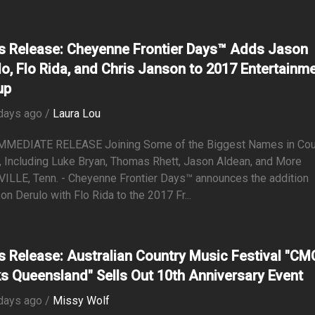
s Release: Cheyenne Frontier Days™ Adds Jason
lo, Flo Rida, and Chris Janson to 2017 Entertainm
up
days ago /
Laura Lou
MMEDIATE RELEASE Joining Some of the Biggest Names in Cou
 Including Luke Bryan, Thomas Rhett, Jason Aldean, and More
ILLE, Tenn. - Cheyenne Frontier Days™ announces the addition
on Derulo with Flo Rida to the 2017 Fr...
s Release: Australian Country Music Festival "CM
s Queensland" Sells Out 10th Anniversary Event
days ago /
Missy Wolf