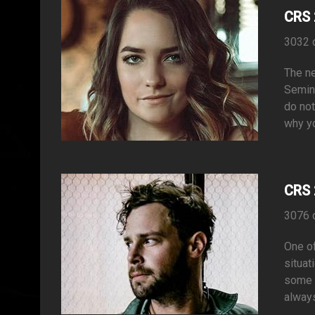
CRS 
3032 
The ne
Semina
do not
why yo
CRS 
3076 
One of
situat
some a
always