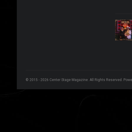
© 2015 - 2026 Center Stage Magazine. All Rights Reserved. Pow