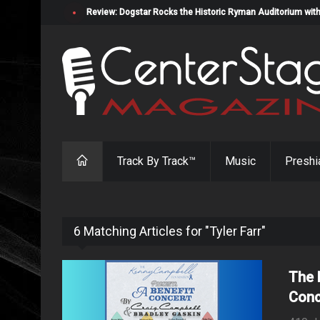
Review: Dogstar Rocks the Historic Ryman Auditorium with
Track By Track™
Music
Preshi
6 Matching Articles for "Tyler Farr"
The 
Conc