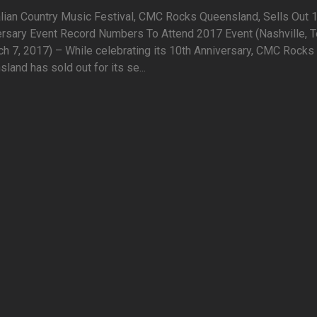
lian Country Music Festival, CMC Rocks Queensland, Sells Out 
ersary Event Record Numbers To Attend 2017 Event (Nashville, T
h 7, 2017) – While celebrating its 10th Anniversary, CMC Rocks
land has sold out for its se...