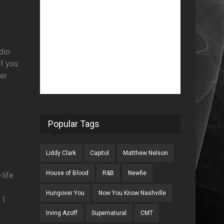
adio
If you
der
Popular Tags
Liddy Clark
Capitol
Matthew Nelson
House of Blood
R&B
Newfie
-life
,
Hungover You
Now You Know Nashville
 I
Irving Azoff
Supernatural
CMT