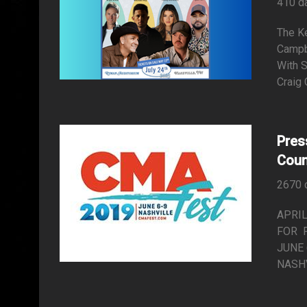
410 d
The K
Campb
With 
Craig 
Pres
Coun
2670 
APRIL
FOR 
JUNE 
NASHVI