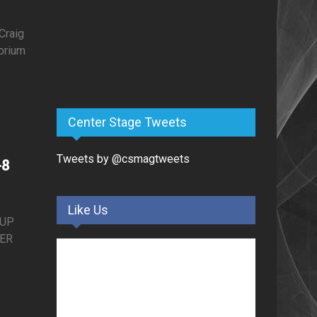
Craig
orium
–
Center Stage Tweets
Tweets by @csmagtweets
-8
Like Us
EUP
TER