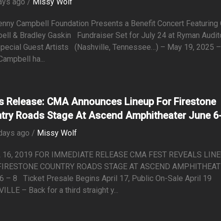
ays ago /
Missy Wolf
enny Campbell Foundation Presents a Benefit Concert Featuring 
ell & Bradley Gaskin Fundraiser Set for July 24 at Ryman Audit
Special Guest Artists (Nashville, Tennessee…) – May 19, 2025 
Campbell ha...
s Release: CMA Announces Lineup For Firestone
try Roads Stage At Ascend Amphitheater June 6
days ago /
Missy Wolf
 16, 2019 FOR IMMEDIATE RELEASE CMA FEST REVEALS LIN
FIRESTONE COUNTRY ROADS STAGE AT ASCEND AMPHITHEA
6 – 8 Ticket Presale Begins April 17, Public On-Sale April 19
LLE – Back for a third straight y...