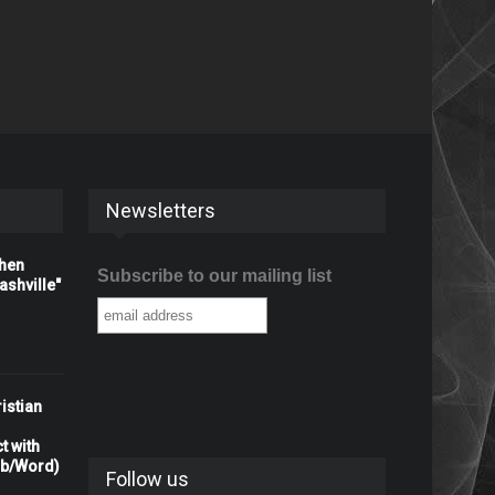
Newsletters
When
Subscribe to our mailing list
shville"
istian
t with
rb/Word)
Follow us