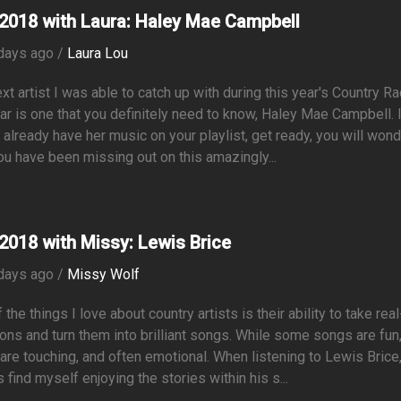
2018 with Laura: Haley Mae Campbell
days ago /
Laura Lou
xt artist I was able to catch up with during this year's Country R
r is one that you definitely need to know, Haley Mae Campbell. 
 already have her music on your playlist, get ready, you will won
u have been missing out on this amazingly...
2018 with Missy: Lewis Brice
days ago /
Missy Wolf
 the things I love about country artists is their ability to take real
ions and turn them into brilliant songs. While some songs are fun
re touching, and often emotional. When listening to Lewis Brice,
 find myself enjoying the stories within his s...