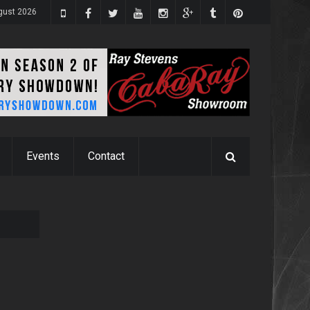
gust 2026
Events
Contact