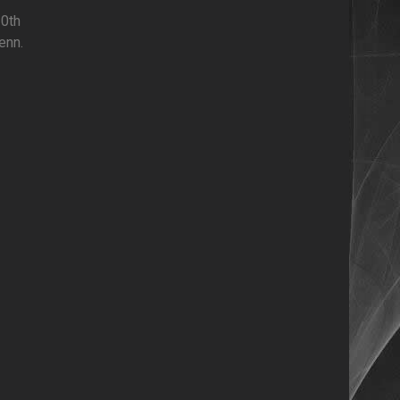
10th
enn.