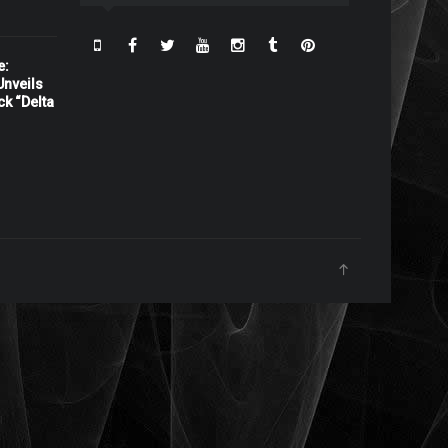
e:
nveils
ck “Delta