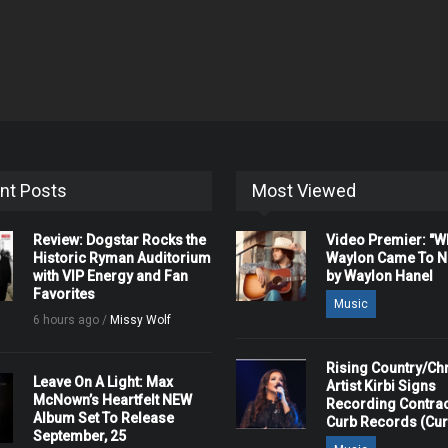
nt Posts
Most Viewed
Review: Dogstar Rocks the
Video Premier: "
Historic Ryman Auditorium
Waylon Came To Na
with VIP Energy and Fan
by Waylon Hanel
Favorites
Music
6 hours ago /
Missy Wolf
Rising Country/Chr
Leave On A Light: Max
Artist Kirbi Signs
McNown’s Heartfelt NEW
Recording Contrac
Album Set To Release
Curb Records (Cu
September, 25