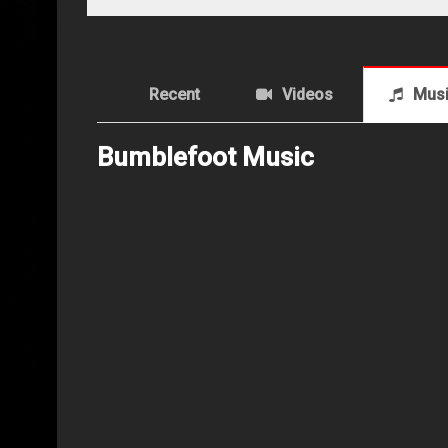
Recent
Videos
Mus
Bumblefoot Music