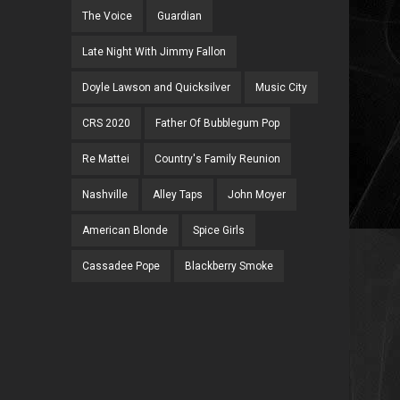
The Voice
Guardian
Late Night With Jimmy Fallon
Doyle Lawson and Quicksilver
Music City
CRS 2020
Father Of Bubblegum Pop
Re Mattei
Country's Family Reunion
Nashville
Alley Taps
John Moyer
American Blonde
Spice Girls
Cassadee Pope
Blackberry Smoke