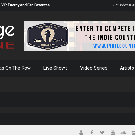
 VIP Energy and Fan Favorites
Saturday 8 
as On The Row
Live Shows
Video Series
Artists