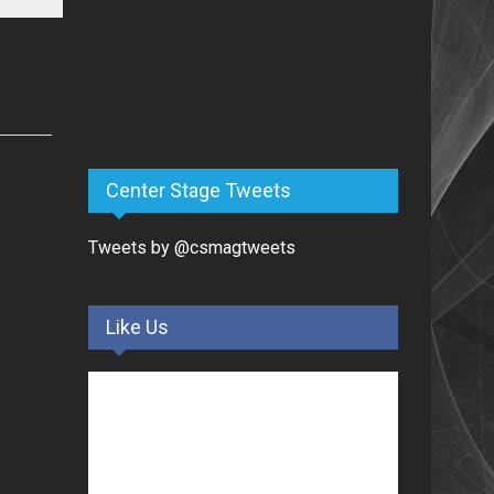
Center Stage Tweets
Tweets by @csmagtweets
Like Us