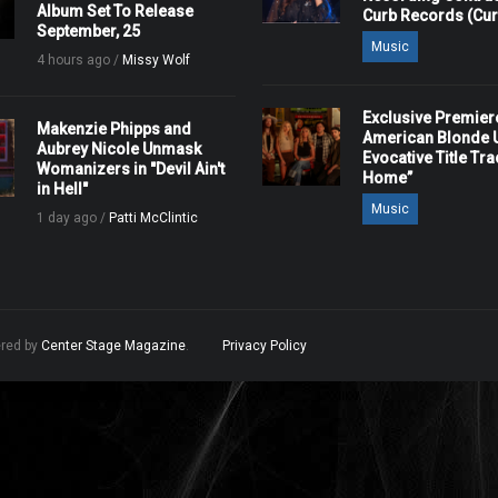
Album Set To Release
Curb Records (Cu
September, 25
Music
4 hours ago /
Missy Wolf
Exclusive Premier
Makenzie Phipps and
American Blonde U
Aubrey Nicole Unmask
Evocative Title Tra
Womanizers in "Devil Ain't
Home”
in Hell"
Music
1 day ago /
Patti McClintic
ered by
Center Stage Magazine
.
Privacy Policy