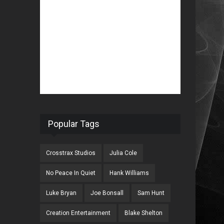
Popular Tags
Crosstrax Studios
Julia Cole
No Peace In Quiet
Hank Williams
Luke Bryan
Joe Bonsall
Sam Hunt
Creation Entertainment
Blake Shelton