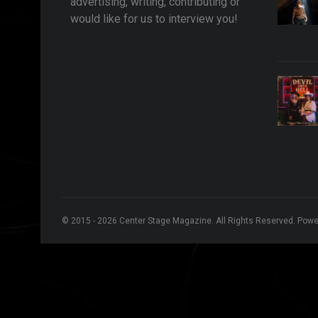
advertising, writing, contributing or
would like for us to interview you!
© 2015 - 2026 Center Stage Magazine. All Rights Reserved. Pow