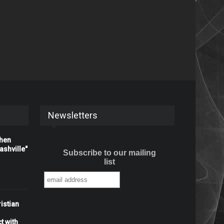
Newsletters
When
shville"
Subscribe to our mailing
list
istian
t with