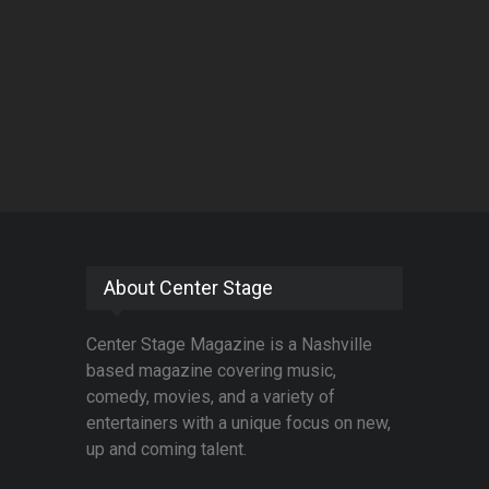
About Center Stage
Center Stage Magazine is a Nashville
based magazine covering music,
comedy, movies, and a variety of
entertainers with a unique focus on new,
up and coming talent.