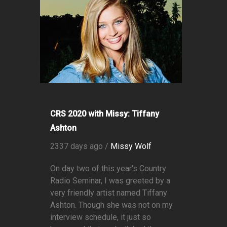
CRS 2020 with Missy: Tiffany
Ashton
2337 days ago /
Missy Wolf
On day two of this year's Country
Radio Seminar, I was greeted by a
very friendly artist named Tiffany
Ashton. Though she was not on my
interview schedule, it just so