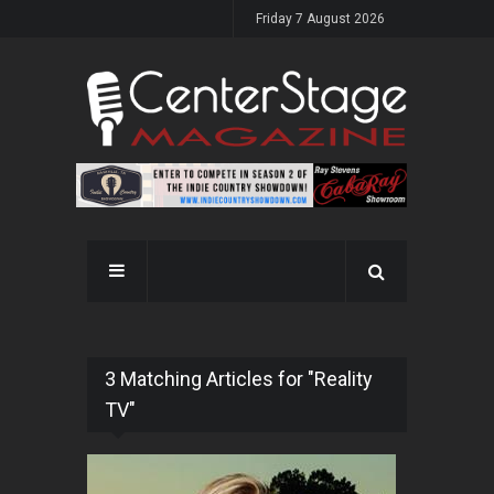
Friday 7 August 2026
3 Matching Articles for "Reality
TV"