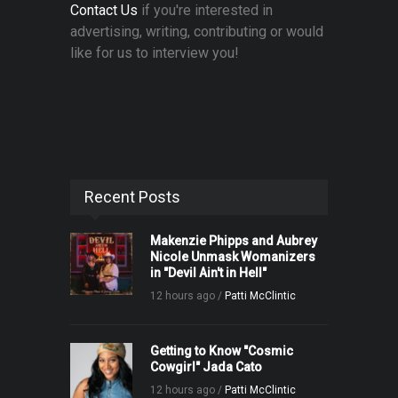
Contact Us
if you're interested in
advertising, writing, contributing or would
like for us to interview you!
Recent Posts
Makenzie Phipps and Aubrey
Nicole Unmask Womanizers
in "Devil Ain't in Hell"
12 hours ago /
Patti McClintic
Getting to Know "Cosmic
Cowgirl" Jada Cato
12 hours ago /
Patti McClintic