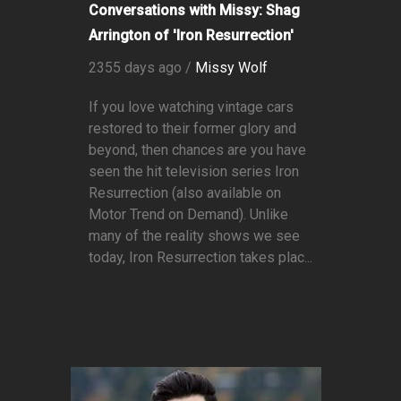
Conversations with Missy: Shag
Arrington of 'Iron Resurrection'
2355 days ago /
Missy Wolf
If you love watching vintage cars
restored to their former glory and
beyond, then chances are you have
seen the hit television series Iron
Resurrection (also available on
Motor Trend on Demand). Unlike
many of the reality shows we see
today, Iron Resurrection takes plac...