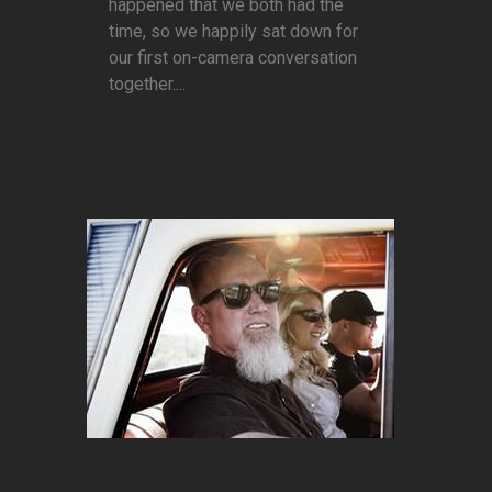
happened that we both had the
time, so we happily sat down for
our first on-camera conversation
together....