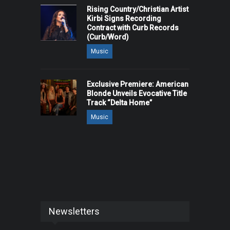
Rising Country/Christian Artist
Kirbi Signs Recording
Contract with Curb Records
(Curb/Word)
Music
Exclusive Premiere: American
Blonde Unveils Evocative Title
Track “Delta Home”
Music
Newsletters