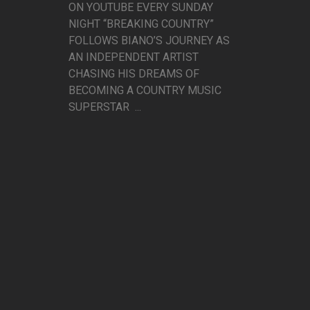
ON YOUTUBE EVERY SUNDAY
NIGHT “BREAKING COUNTRY”
FOLLOWS BIANO’S JOURNEY AS
AN INDEPENDENT ARTIST
CHASING HIS DREAMS OF
BECOMING A COUNTRY MUSIC
SUPERSTAR ...