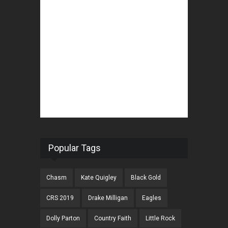
Popular Tags
Chasm
Kate Quigley
Black Gold
CRS 2019
Drake Milligan
Eagles
Dolly Parton
Country Faith
Little Rock