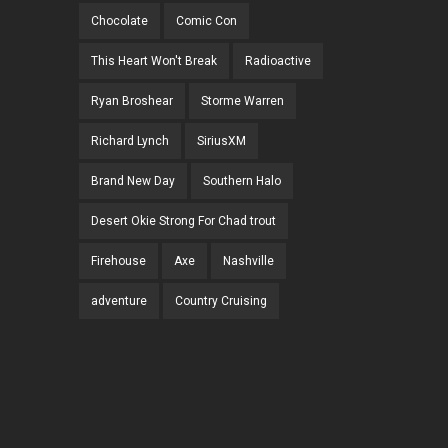
Chocolate
Comic Con
This Heart Won't Break
Radioactive
Ryan Broshear
Storme Warren
Richard Lynch
SiriusXM
Brand New Day
Southern Halo
Desert Okie Strong For Chad trout
Firehouse
Axe
Nashville
adventure
Country Cruising