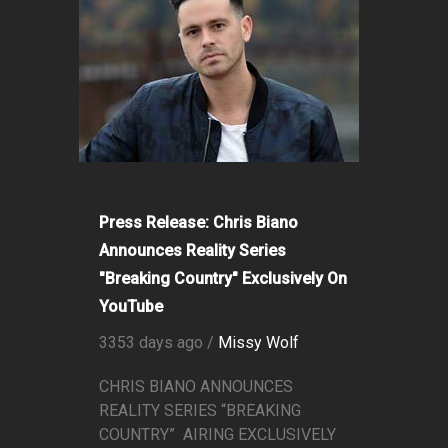
Press Release: Chris Biano
Announces Reality Series
"Breaking Country" Exclusively On
YouTube
3353 days ago /
Missy Wolf
CHRIS BIANO ANNOUNCES
REALITY SERIES “BREAKING
COUNTRY” AIRING EXCLUSIVELY