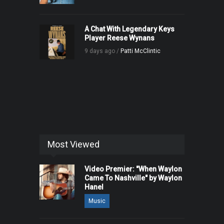
A Chat With Legendary Keys
Player Reese Wynans
9 days ago /
Patti McClintic
Most Viewed
Video Premier: "When Waylon
Came To Nashville" by Waylon
Hanel
Music