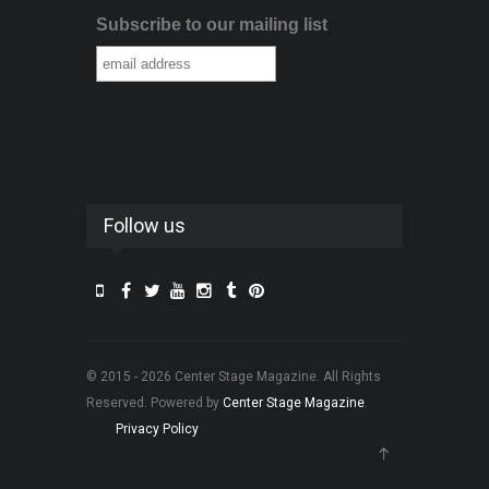
Subscribe to our mailing list
Follow us
© 2015 - 2026 Center Stage Magazine. All Rights
Reserved. Powered by
Center Stage Magazine
.
Privacy Policy