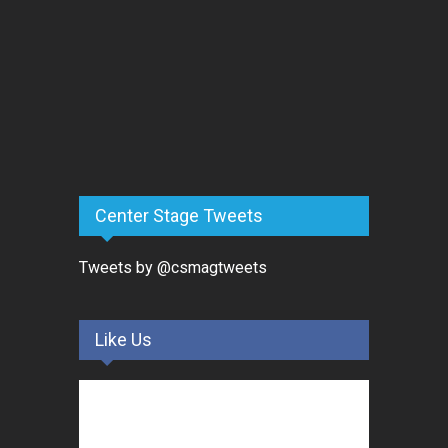
Center Stage Tweets
Tweets by @csmagtweets
Like Us