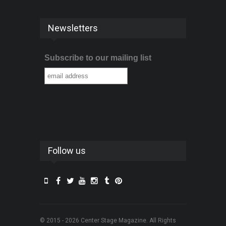
Newsletters
Subscribe to our mailing list
Follow us
© 2015 - 2026 Center Stage Magazine. All Rights