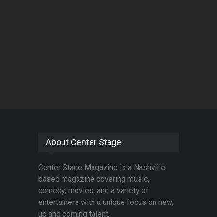
About Center Stage
Center Stage Magazine is a Nashville
based magazine covering music,
comedy, movies, and a variety of
entertainers with a unique focus on new,
up and coming talent.