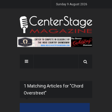
Sunday 9 August 2026
1 Matching Articles for "Chord
Overstreet"