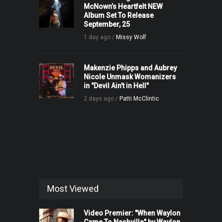
McNown’s Heartfelt NEW
Album Set To Release
September, 25
1 day ago /
Missy Wolf
Makenzie Phipps and Aubrey
Nicole Unmask Womanizers
in "Devil Ain't in Hell"
2 days ago /
Patti McClintic
Most Viewed
Video Premier: "When Waylon