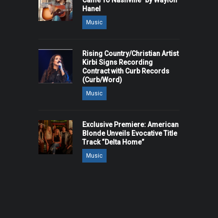
Came To Nashville" by Waylon
Hanel
Music
Rising Country/Christian Artist
Kirbi Signs Recording
Contract with Curb Records
(Curb/Word)
Music
Exclusive Premiere: American
Blonde Unveils Evocative Title
Track “Delta Home”
Music