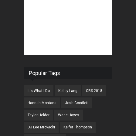
Popular Tags
It's What I Do
Kelley Lang
CRS 2018
Hannah Montana
Josh Goodlett
Tayler Holder
Wade Hayes
DJ Lee Mrowicki
Keifer Thompson