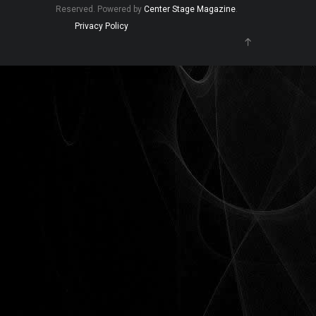
Reserved. Powered by
Center Stage Magazine
.
Privacy Policy