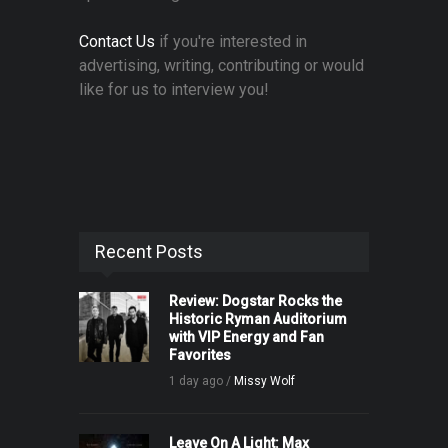
Contact Us
if you're interested in
advertising, writing, contributing or would
like for us to interview you!
Recent Posts
Review: Dogstar Rocks the
Historic Ryman Auditorium
with VIP Energy and Fan
Favorites
1 day ago /
Missy Wolf
Leave On A Light: Max