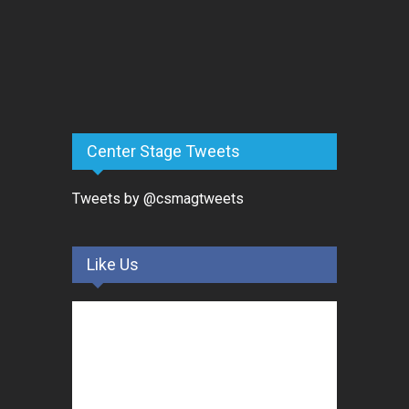
Center Stage Tweets
Tweets by @csmagtweets
Like Us