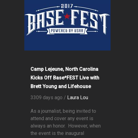
Camp Lejeune, North Carolina
Kicks Off Base*FEST Live with
Brett Young and Lifehouse
3309 days ago /
Laura Lou
As a journalist, being invited to
attend and cover any event is
always an honor. However, when
the event is the inaugural