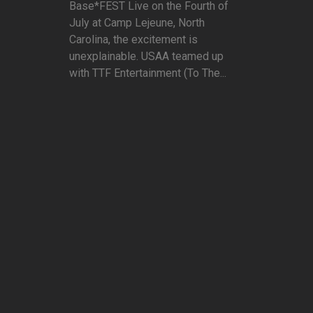
Base*FEST Live on the Fourth of
July at Camp Lejeune, North
Carolina, the excitement is
unexplainable. USAA teamed up
with TTF Entertainment (To The...