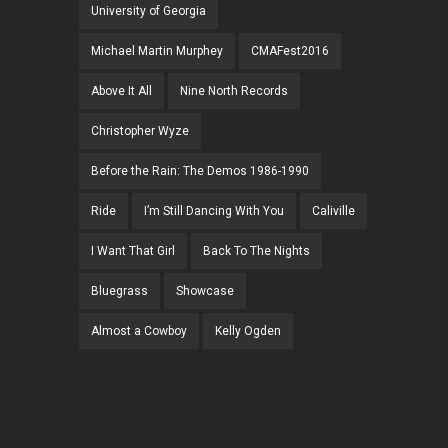
University of Georgia
Michael Martin Murphey
CMAFest2016
Above It All
Nine North Records
Christopher Wyze
Before the Rain: The Demos 1986-1990
Ride
I’m Still Dancing With You
Caliville
I Want That Girl
Back To The Nights
Bluegrass
Showcase
Almost a Cowboy
Kelly Ogden