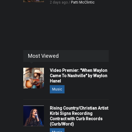
2 days ago /
Patti McClintic
Most Viewed
Video Premier: "When Waylon
Came To Nashville" by Waylon
Hanel
Music
Rising Country/Christian Artist
Kirbi Signs Recording
Contract with Curb Records
(Curb/Word)