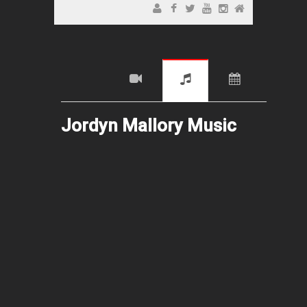
Jordyn Mallory Music