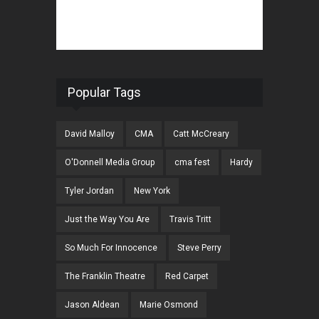
Popular Tags
David Malloy
CMA
Catt McCreary
O'Donnell Media Group
cma fest
Hardy
Tyler Jordan
New York
Just the Way You Are
Travis Tritt
So Much For Innocence
Steve Perry
The Franklin Theatre
Red Carpet
Jason Aldean
Marie Osmond