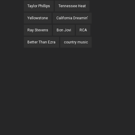
Taylor Phillips
Tennessee Heat
Yellowstone
California Dreamin'
Ray Stevens
Bon Jovi
RCA
Better Than Ezra
country music