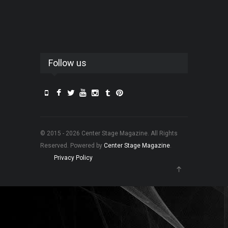
Follow us
© 2015 - 2026 Center Stage Magazine. All Rights
Reserved. Powered by
Center Stage Magazine
.
Privacy Policy