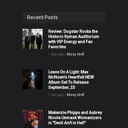
Recent Posts
Review: Dogstar Rocks the
Historic Ryman Auditorium
with VIP Energy and Fan
Favorites
1 day ago /
Missy Wolf
Leave On A Light: Max
McNown’s Heartfelt NEW
Album Set To Release
September, 25
1 day ago /
Missy Wolf
Makenzie Phipps and Aubrey
Nicole Unmask Womanizers
in "Devil Ain't in Hell"