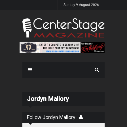
Sunday 9 August 2026
Jordyn Mallory
Follow Jordyn Mallory