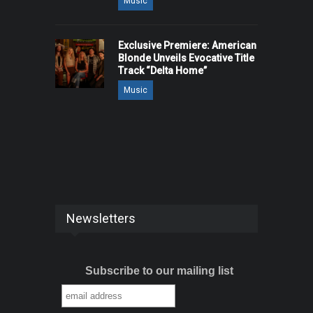
Music
Exclusive Premiere: American
Blonde Unveils Evocative Title
Track “Delta Home”
Music
Newsletters
Subscribe to our mailing list