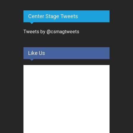
Center Stage Tweets
Tweets by @csmagtweets
Like Us