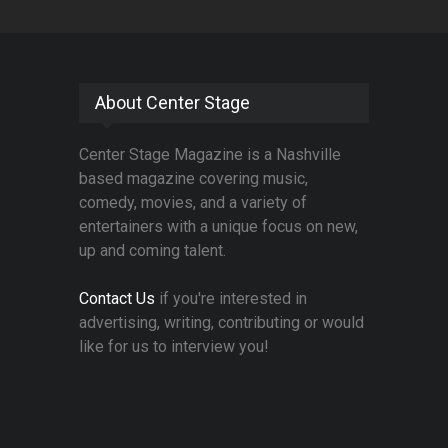
About Center Stage
Center Stage Magazine is a Nashville
based magazine covering music,
comedy, movies, and a variety of
entertainers with a unique focus on new,
up and coming talent.
Contact Us
if you're interested in
advertising, writing, contributing or would
like for us to interview you!