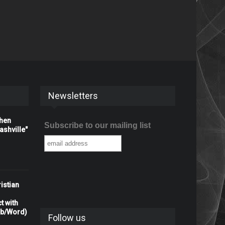
Newsletters
When
Subscribe to our mailing list
shville"
istian
t with
rb/Word)
Follow us