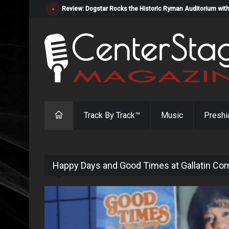
Review: Dogstar Rocks the Historic Ryman Auditorium with
Track By Track™
Music
Preshi
Happy Days and Good Times at Gallatin Co