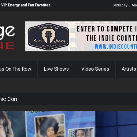
 VIP Energy and Fan Favorites
Saturday 8 Au
as On The Row
Live Shows
Video Series
Artists
mic Con