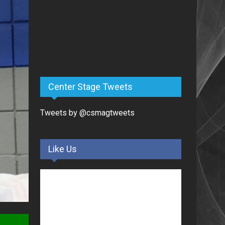
Center Stage Tweets
Tweets by @csmagtweets
Like Us