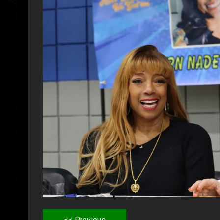
<< Previous