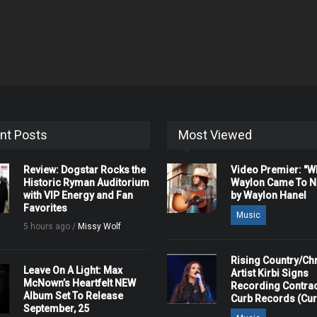
nt Posts
Most Viewed
Review: Dogstar Rocks the
Video Premier: "
Historic Ryman Auditorium
Waylon Came To Na
with VIP Energy and Fan
by Waylon Hanel
Favorites
Music
5 hours ago /
Missy Wolf
Rising Country/Chr
Leave On A Light: Max
Artist Kirbi Signs
McNown’s Heartfelt NEW
Recording Contrac
Album Set To Release
Curb Records (Cu
September, 25