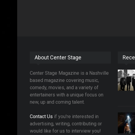
About Center Stage
Rece
Center Stage Magazine is a Nashville
based magazine covering music,
comedy, movies, and a variety of
entertainers with a unique focus on
new, up and coming talent.
Contact Us
if you're interested in
advertising, writing, contributing or
would like for us to interview you!