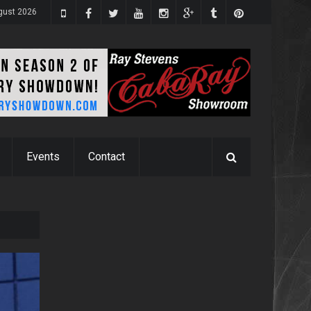
gust 2026
Events
Contact