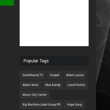
Popular Tags
Southbound 75
Gospel
Adam Levine
Adam West
Moe Bandy
Lionel Richie
Music City Center
Big Machine Label Group PR
Hope Song