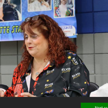
Next >>