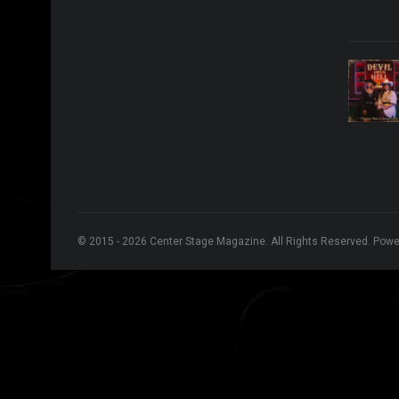
© 2015 - 2026 Center Stage Magazine. All Rights Reserved. Pow