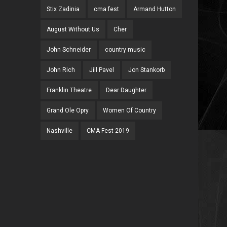
Stix Zadinia
cma fest
Armand Hutton
August Without Us
Cher
John Schneider
country music
John Rich
Jill Pavel
Jon Stankorb
Franklin Theatre
Dear Daughter
Grand Ole Opry
Women Of Country
Nashville
CMA Fest 2019