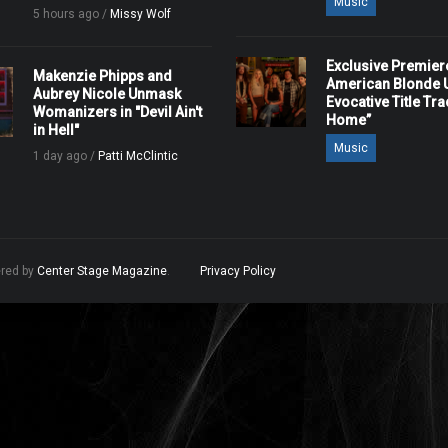
Music
5 hours ago /
Missy Wolf
Exclusive Premier
Makenzie Phipps and
American Blonde U
Aubrey Nicole Unmask
Evocative Title Tra
Womanizers in "Devil Ain't
Home”
in Hell"
Music
1 day ago /
Patti McClintic
ered by
Center Stage Magazine
.
Privacy Policy