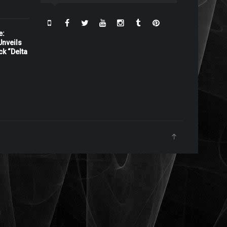
e:
nveils
ck “Delta