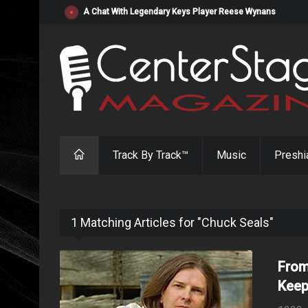
"Resistol" from Alabama's Randy Cobb Set to Release Jul
Track By Track™
Music
Preshi
1 Matching Articles for "Chuck Seals"
From
Keep