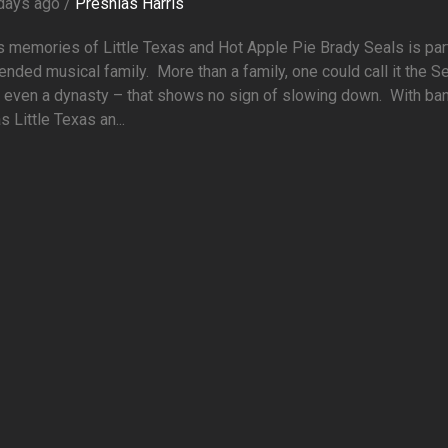
days ago /
Preshias Harris
 memories of Little Texas and Hot Apple Pie Brady Seals is par
ended musical family. More than a family, one could call it the S
– even a dynasty – that shows no sign of slowing down. With ba
s Little Texas an...