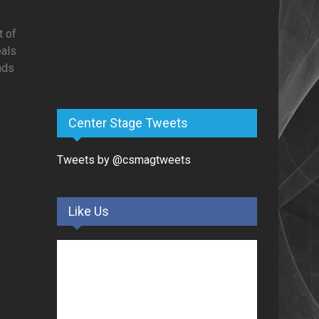
t of
eals
nds
Center Stage Tweets
Tweets by @csmagtweets
Like Us