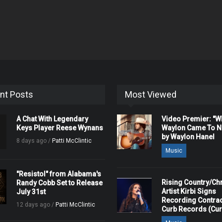
nt Posts
Most Viewed
A Chat With Legendary
Video Premier: "
Keys Player Reese Wynans
Waylon Came To Na
by Waylon Hanel
8 days ago /
Patti McClintic
Music
"Resistol" from Alabama's
Rising Country/Chr
Randy Cobb Set to Release
Artist Kirbi Signs
July 31st
Recording Contrac
12 days ago /
Patti McClintic
Curb Records (Cu