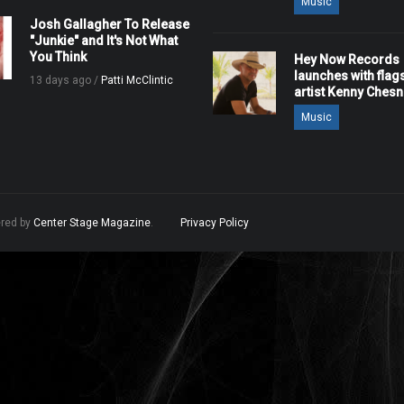
Music
Josh Gallagher To Release
"Junkie" and It's Not What
You Think
Hey Now Records
launches with flag
13 days ago /
Patti McClintic
artist Kenny Ches
Music
ered by
Center Stage Magazine
.
Privacy Policy