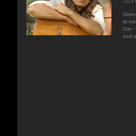
1223 
Shares
an ext
Clan 
such a