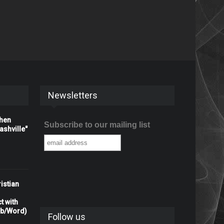
Newsletters
When
Subscribe to our mailing list
shville"
istian
t with
rb/Word)
Follow us