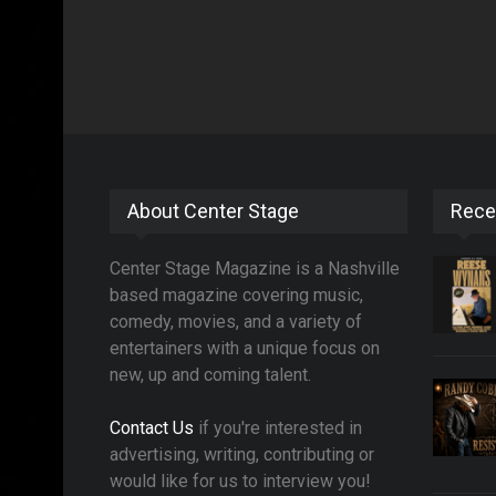
About Center Stage
Rece
Center Stage Magazine is a Nashville
based magazine covering music,
comedy, movies, and a variety of
entertainers with a unique focus on
new, up and coming talent.
Contact Us
if you're interested in
advertising, writing, contributing or
would like for us to interview you!