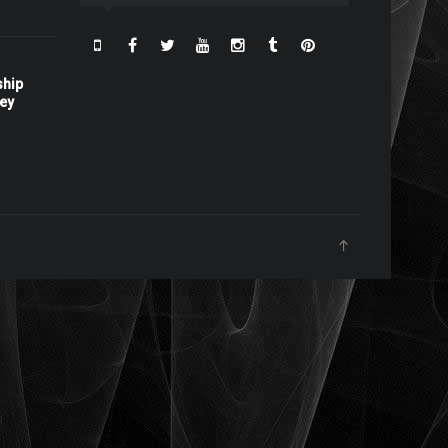
ship
ney