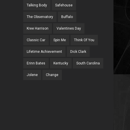
Talking Body
Safehouse
The Observatory
Buffalo
Kree Harrison
Valentines Day
Classic Car
Spin Me
Think Of You
Lifetime Achievement
Dick Clark
Erinn Bates
Kentucky
South Carolina
Jolene
Change