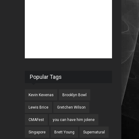
Popular Tags
Kevin Kevenas
Brooklyn Bowl
Lewis Brice
Gretchen Wilson
CMAFest
you can have him jolene
Singapore
Brett Young
Supernatural