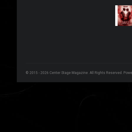
© 2015 - 2026 Center Stage Magazine. All Rights Reserved. Pow