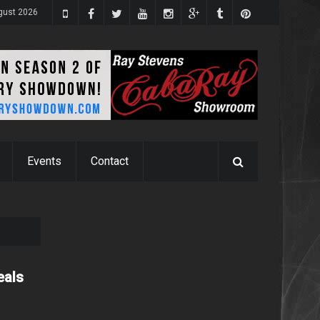
gust 2026
Events
Contact
eals