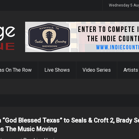
y 31st
Wednesday 5 Au
as On The Row
Live Shows
Video Series
Artists
 “God Blessed Texas” to Seals & Croft 2, Brady S
s The Music Moving