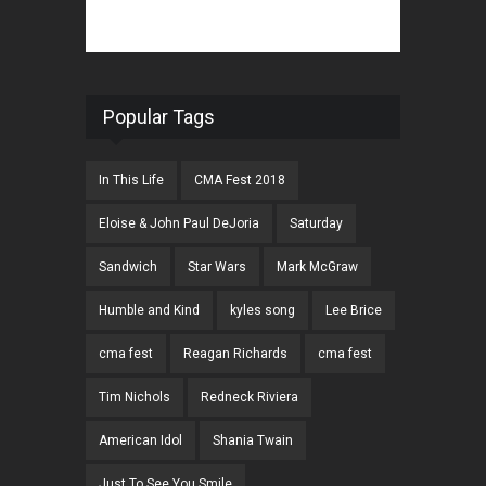
Popular Tags
In This Life
CMA Fest 2018
Eloise & John Paul DeJoria
Saturday
Sandwich
Star Wars
Mark McGraw
Humble and Kind
kyles song
Lee Brice
cma fest
Reagan Richards
cma fest
Tim Nichols
Redneck Riviera
American Idol
Shania Twain
Just To See You Smile