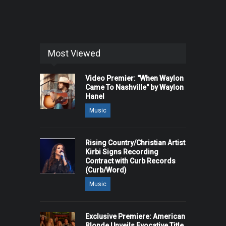
Most Viewed
Video Premier: "When Waylon
Came To Nashville" by Waylon
Hanel
Music
Rising Country/Christian Artist
Kirbi Signs Recording
Contract with Curb Records
(Curb/Word)
Music
Exclusive Premiere: American
Blonde Unveils Evocative Title