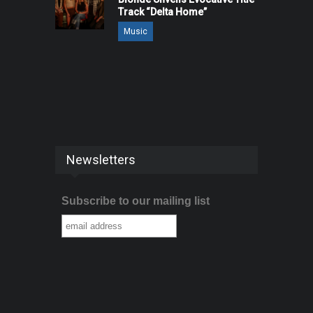
Track “Delta Home”
Music
Newsletters
Subscribe to our mailing list