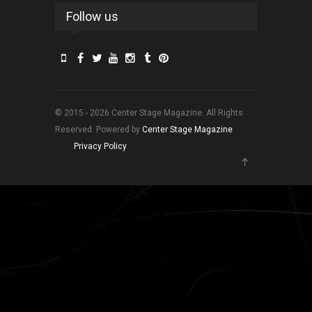
Follow us
© 2015 - 2026 Center Stage Magazine. All Rights
Reserved. Powered by
Center Stage Magazine
.
Privacy Policy