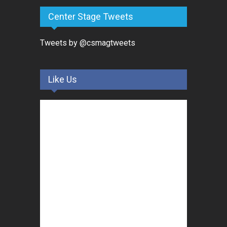
Center Stage Tweets
Tweets by @csmagtweets
Like Us