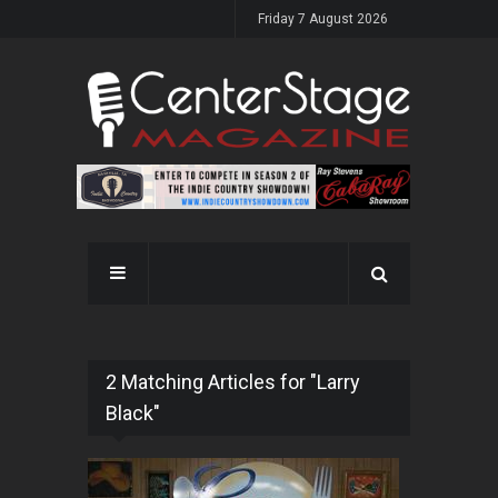
Friday 7 August 2026
2 Matching Articles for "Larry
Black"