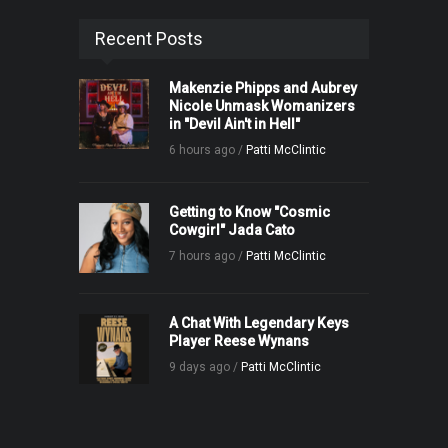
Recent Posts
Makenzie Phipps and Aubrey
Nicole Unmask Womanizers
in "Devil Ain't in Hell"
6 hours ago /
Patti McClintic
Getting to Know "Cosmic
Cowgirl" Jada Cato
7 hours ago /
Patti McClintic
A Chat With Legendary Keys
Player Reese Wynans
9 days ago /
Patti McClintic