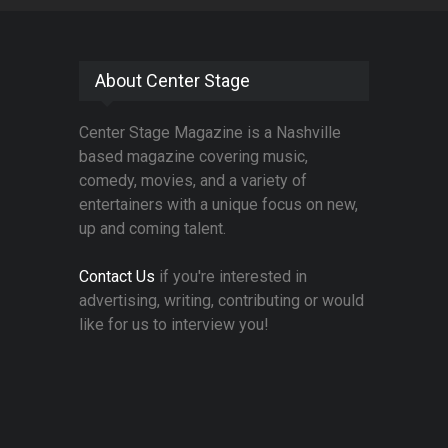
About Center Stage
Center Stage Magazine is a Nashville
based magazine covering music,
comedy, movies, and a variety of
entertainers with a unique focus on new,
up and coming talent.
Contact Us
if you're interested in
advertising, writing, contributing or would
like for us to interview you!