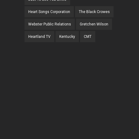
Heart Songs Corporation
The Black Crowes
Webster Public Relations
Gretchen Wilson
Heartland TV
Kentucky
CMT