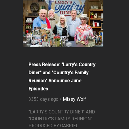
Press Release: "Larry's Country
Diner" and "Country's Family
Reunion" Announce June
Episodes
3353 days ago /
Missy Wolf
"LARRY’S COUNTRY DINER" AND
"COUNTRY’S FAMILY REUNION"
PRODUCED BY GABRIEL