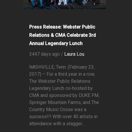
Press Release: Webster Public
Relations & CMA Celebrate 3rd
Annual Legendary Lunch
3447 days ago /
Laura Lou
NASHVILLE, Tenn. (February 23,
2017) – For a third year in a row,
The Webster Public Relations
Legendary Lunch co-hosted by
CMA and sponsored by DUKE FM,
Springer Mountain Farms, and The
Country Music Cruise was a
success!!! With over 40 artists in
attendance with a stagger...