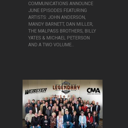
COMMUNICATIONS ANNOUNCE
JUNE EPISODES FEATURING
ARTISTS: JOHN ANDERSON,
MANDY BARNETT, DAN MILLER,
THE MALPASS BROTHERS, BILLY
YATES & MICHAEL PETERSON
AND A TWO VOLUME...