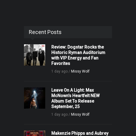
Recent Posts
Review: Dogstar Rocks the
Historic Ryman Auditorium
with VIP Energy and Fan
Favorites
1 day ago /
Missy Wolf
Leave On A Light: Max
McNown’s Heartfelt NEW
Album Set To Release
September, 25
1 day ago /
Missy Wolf
Makenzie Phipps and Aubrey