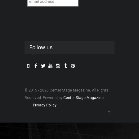
Follow us
© 2015 - 2026 Center Stage Magazine. All Rights
Reserved. Powered by
Center Stage Magazine
.
Privacy Policy