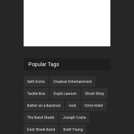
Popular Tags
Seth Ennis
Creation Entertainment
Tackle Box
Doyle Lawson
Ghost Story
Better on a Barstool
rock
Omni Hotel
The Band Steele
Joseph Costa
East Street Band
Brett Young