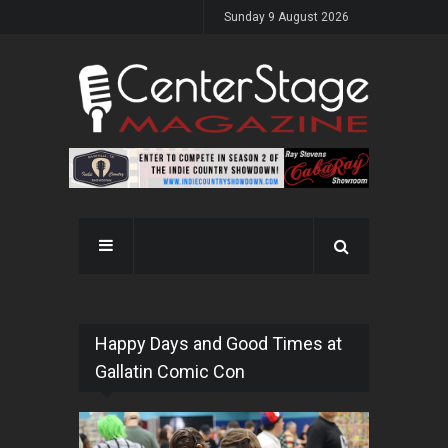
Sunday 9 August 2026
Happy Days and Good Times at
Gallatin Comic Con