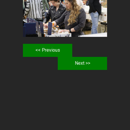
<< Previous
Next >>