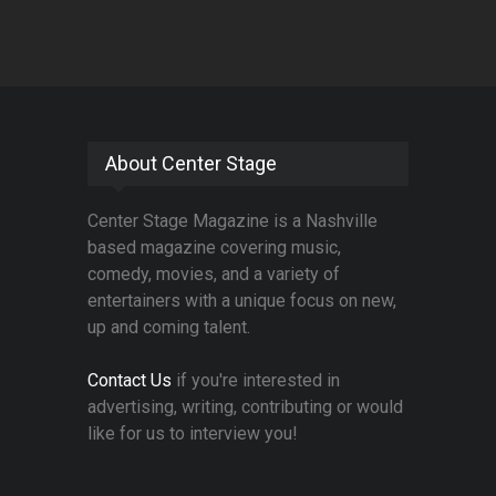
About Center Stage
Center Stage Magazine is a Nashville
based magazine covering music,
comedy, movies, and a variety of
entertainers with a unique focus on new,
up and coming talent.
Contact Us
if you're interested in
advertising, writing, contributing or would
like for us to interview you!