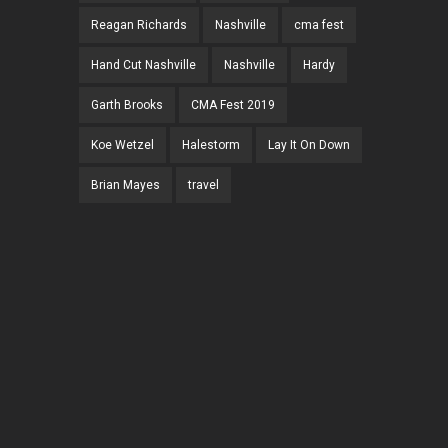
Reagan Richards
Nashville
cma fest
Hand Cut Nashville
Nashville
Hardy
Garth Brooks
CMA Fest 2019
Koe Wetzel
Halestorm
Lay It On Down
Brian Mayes
travel