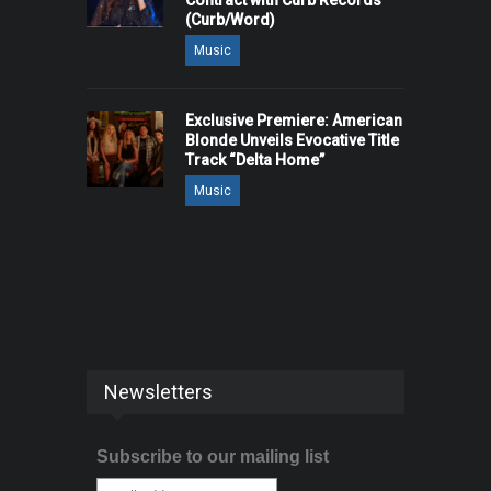
Contract with Curb Records
(Curb/Word)
Music
Exclusive Premiere: American
Blonde Unveils Evocative Title
Track “Delta Home”
Music
Newsletters
Subscribe to our mailing list