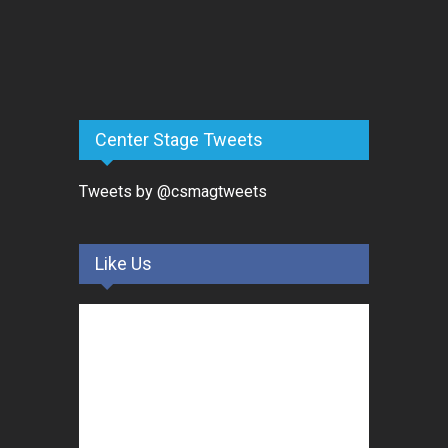
Center Stage Tweets
Tweets by @csmagtweets
Like Us