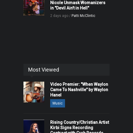
Nicole Unmask Womanizers
in "Devil Ain't in Hell"
2 days ago /
Patti McClintic
Most Viewed
Video Premier: "When Waylon
Came To Nashville" by Waylon
Hanel
Music
Rising Country/Christian Artist
Kirbi Signs Recording