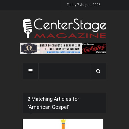
Friday 7 August 2026
2 Matching Articles for
"American Gospel"