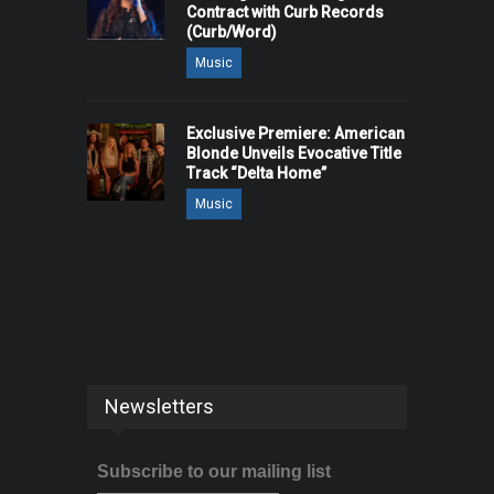
Contract with Curb Records
(Curb/Word)
Music
Exclusive Premiere: American
Blonde Unveils Evocative Title
Track “Delta Home”
Music
Newsletters
Subscribe to our mailing list