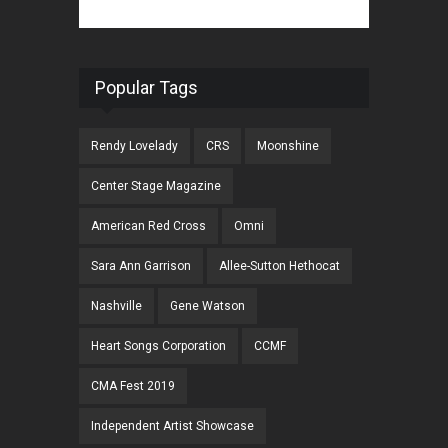
Popular Tags
Rendy Lovelady
CRS
Moonshine
Center Stage Magazine
American Red Cross
Omni
Sara Ann Garrison
Allee-Sutton Hethocat
Nashville
Gene Watson
Heart Songs Corporation
CCMF
CMA Fest 2019
Independent Artist Showcase