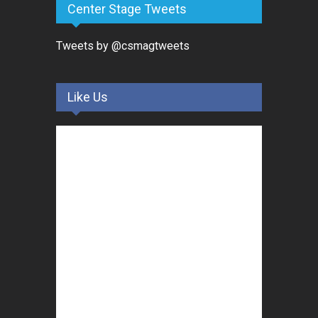
Center Stage Tweets
Tweets by @csmagtweets
Like Us