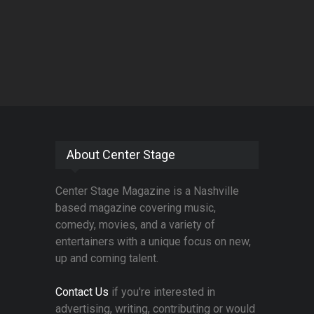
About Center Stage
Center Stage Magazine is a Nashville
based magazine covering music,
comedy, movies, and a variety of
entertainers with a unique focus on new,
up and coming talent.
Contact Us
if you're interested in
advertising, writing, contributing or would