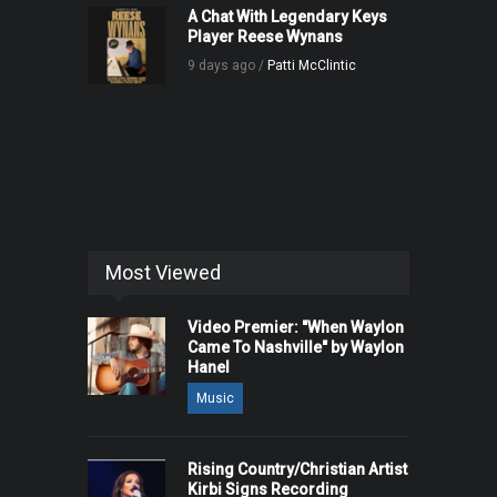
A Chat With Legendary Keys
Player Reese Wynans
9 days ago /
Patti McClintic
Most Viewed
Video Premier: "When Waylon
Came To Nashville" by Waylon
Hanel
Music
Rising Country/Christian Artist
Kirbi Signs Recording