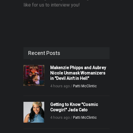
like for us to interview you!
Recent Posts
Makenzie Phipps and Aubrey
Nicole Unmask Womanizers
in "Devil Ain't in Hell"
4 hours ago /
Patti McClintic
Getting to Know "Cosmic
Cowgirl" Jada Cato
4 hours ago /
Patti McClintic