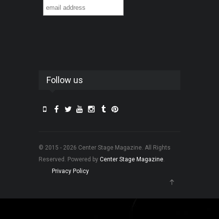
Follow us
© 2015 - 2026 Center Stage Magazine. All Rights
Reserved. Powered by
Center Stage Magazine
.
Privacy Policy