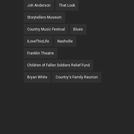
Joh Anderson
That Look
Storytellers Museum
Country Music Festival
Blues
ILoveThisLife
Nashville
Franklin Theatre
Children of Fallen Soldiers Relief Fund
Bryan White
Country's Family Reunion