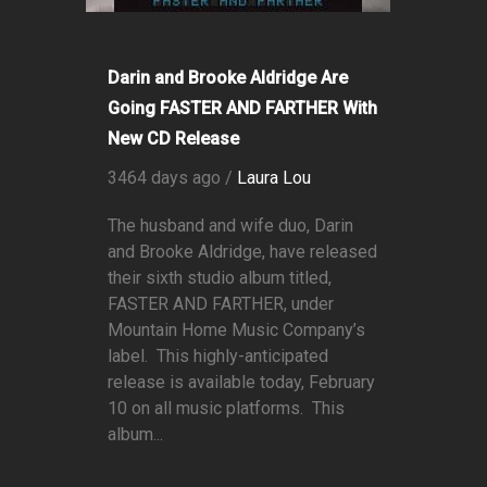
Darin and Brooke Aldridge Are
Going FASTER AND FARTHER With
New CD Release
3464 days ago /
Laura Lou
The husband and wife duo, Darin
and Brooke Aldridge, have released
their sixth studio album titled,
FASTER AND FARTHER, under
Mountain Home Music Company’s
label. This highly-anticipated
release is available today, February
10 on all music platforms. This
album...