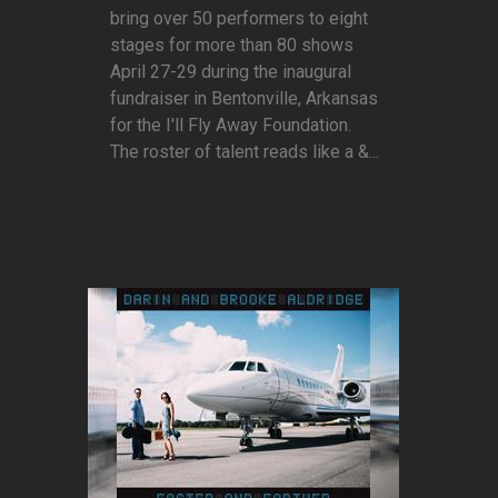
bring over 50 performers to eight
stages for more than 80 shows
April 27-29 during the inaugural
fundraiser in Bentonville, Arkansas
for the I'll Fly Away Foundation.
The roster of talent reads like a &...