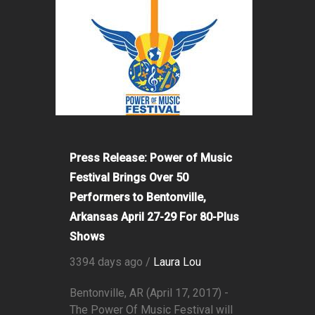
Press Release: Power of Music
Festival Brings Over 50
Performers to Bentonville,
Arkansas April 27-29 For 80-Plus
Shows
3394 days ago /
Laura Lou
Bentonville, AR (April 17, 2017) -
The Power Of Music Festival will