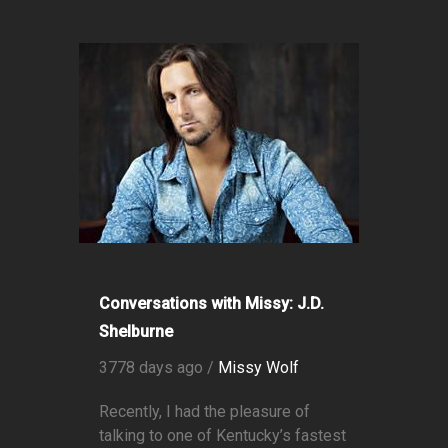
Conversations with Missy: J.D.
Shelburne
3778 days ago /
Missy Wolf
Recently, I had the pleasure of
talking to one of Kentucky’s fastest