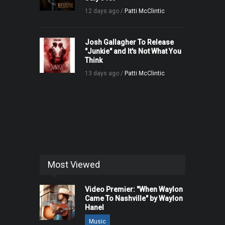
12 days ago /
Patti McClintic
Josh Gallagher To Release
"Junkie" and It's Not What You
Think
13 days ago /
Patti McClintic
Most Viewed
Video Premier: "When Waylon
Came To Nashville" by Waylon
Hanel
Music