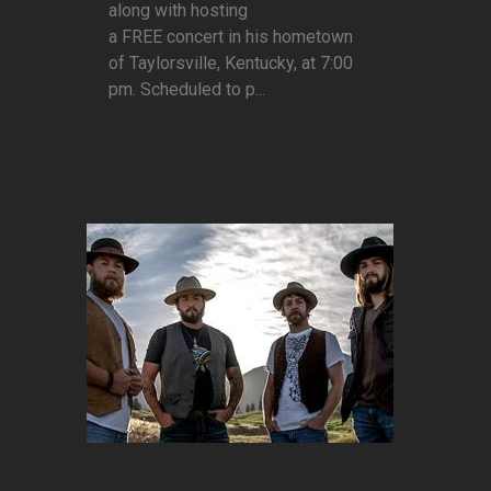
along with hosting
a FREE concert in his hometown
of Taylorsville, Kentucky, at 7:00
pm. Scheduled to p...