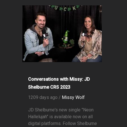
Conversations with Missy: JD
Shelburne CRS 2023
1209 days ago /
Missy Wolf
JD Shelburne's new single "Neon
Hallelujah" is available now on all
digital platforms. Follow Shelburne