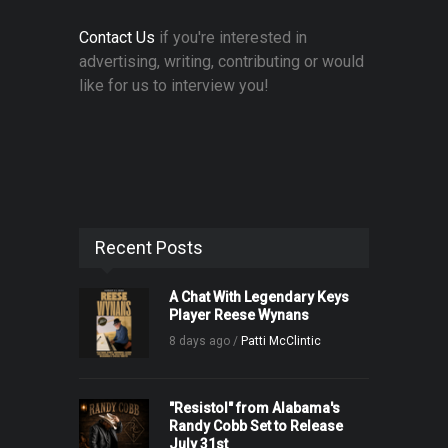
Contact Us
if you're interested in
advertising, writing, contributing or would
like for us to interview you!
Recent Posts
A Chat With Legendary Keys
Player Reese Wynans
8 days ago /
Patti McClintic
"Resistol" from Alabama's
Randy Cobb Set to Release
July 31st