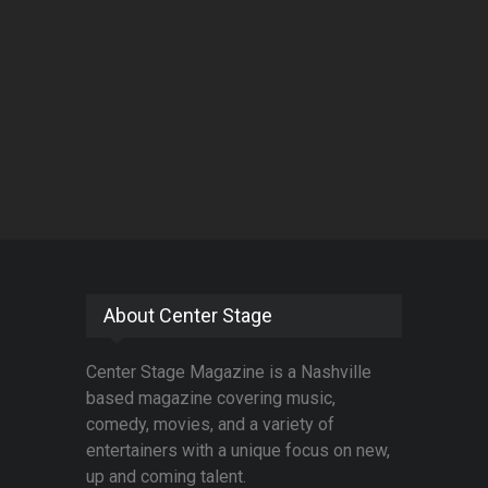
About Center Stage
Center Stage Magazine is a Nashville
based magazine covering music,
comedy, movies, and a variety of
entertainers with a unique focus on new,
up and coming talent.