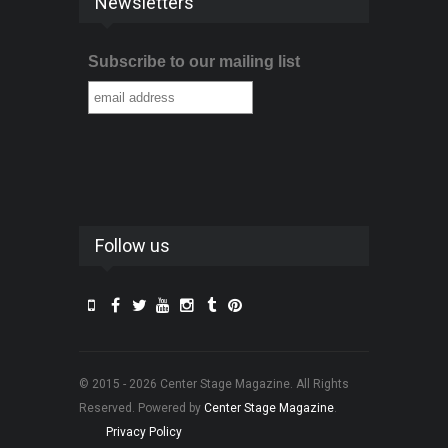
Newsletters
Subscribe to our mailing list
Follow us
© 2015 - 2026 Center Stage Magazine. All Rights
Reserved. Powered by
Center Stage Magazine
.
Privacy Policy