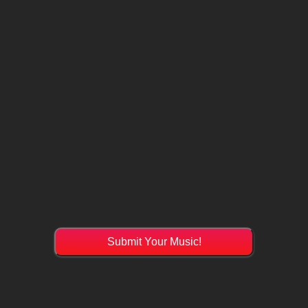
Submit Your Music!