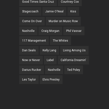
Good Times Santa Cruz
Courtney Cox
Stagecoach
Jamie O'Neal
Kiss
Come On Over
Murder on Music Row
Nashville
Craig Morgan
Phil Vassar
117 Management
The Whites
Dan Seals
Kelly Lang
Living Among Us
Now or Never
Label
California Dreamin'
Darius Rucker
Nashville
Ted Poley
Les Taylor
Elvis Presley