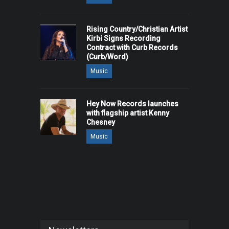
Rising Country/Christian Artist
Kirbi Signs Recording
Contract with Curb Records
(Curb/Word)
Music
Hey Now Records launches
with flagship artist Kenny
Chesney
Music