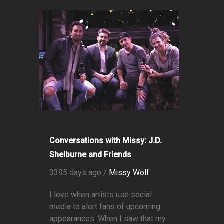
Conversations with Missy: J.D.
Shelburne and Friends
3395 days ago /
Missy Wolf
I love when artists use social
media to alert fans of upcoming
appearances. When I saw that my