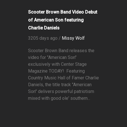
Scooter Brown Band Video Debut
of American Son featuring
Charlie Daniels
3205 days ago /
Missy Wolf
Scooter Brown Band releases the
video for "American Son"
exclusively with Center Stage
Magazine TODAY! Featuring
Country Music Hall of Famer Charlie
Daniels, the title track "American
Son" delivers powerful patriotism
mixed with good ole' southern...