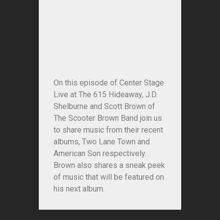
On this episode of Center Stage
Live at The 615 Hideaway, J.D.
Shelburne and Scott Brown of
The Scooter Brown Band join us
to share music from their recent
albums, Two Lane Town and
American Son respectively.
Brown also shares a sneak peek
of music that will be featured on
his next album.