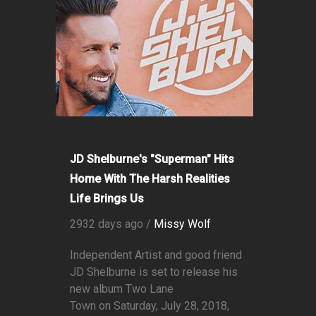
JD Shelburne's "Superman" Hits
Home With The Harsh Realities
Life Brings Us
2932 days ago /
Missy Wolf
Independent Artist and good friend
JD Shelburne is set to release his
new album Two Lane
Town on Saturday, July 28, 2018,