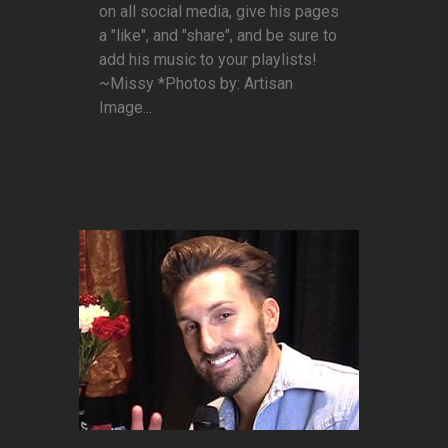
on all social media, give his pages
a "like", and "share", and be sure to
add his music to your playlists!
~Missy *Photos by: Artisan
Image...