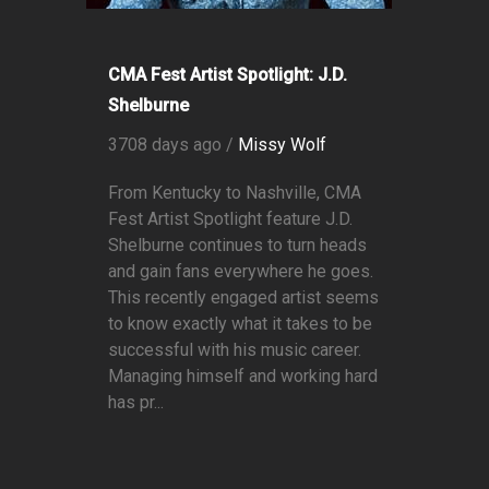
CMA Fest Artist Spotlight: J.D.
Shelburne
3708 days ago /
Missy Wolf
From Kentucky to Nashville, CMA
Fest Artist Spotlight feature J.D.
Shelburne continues to turn heads
and gain fans everywhere he goes.
This recently engaged artist seems
to know exactly what it takes to be
successful with his music career.
Managing himself and working hard
has pr...