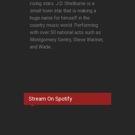
rising stars. J.D. Shelburne is a
small town star that is making a
huge name for himself in the
country music world. Performing
with over 50 national acts such as
Montgomery Gentry, Steve Wariner,
and Wade...
Stream On Spotify