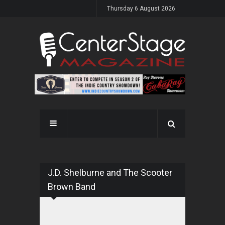
Thursday 6 August 2026
J.D. Shelburne and The Scooter
Brown Band