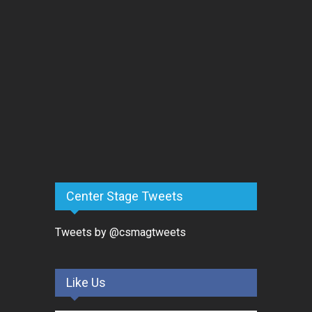
Center Stage Tweets
Tweets by @csmagtweets
Like Us