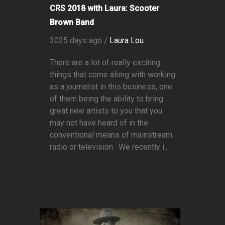
CRS 2018 with Laura: Scooter
Brown Band
3025 days ago /
Laura Lou
There are a lot of really exciting
things that come along with working
as a journalist in this business, one
of them being the ability to bring
great new artists to you that you
may not have heard of in the
conventional means of mainstream
radio or television. We recently i...