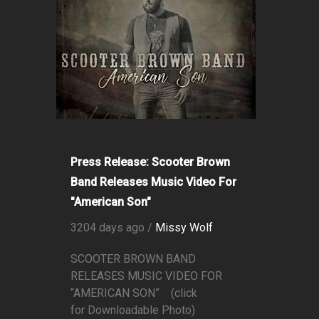
Press Release: Scooter Brown
Band Releases Music Video For
"American Son"
3204 days ago /
Missy Wolf
SCOOTER BROWN BAND
RELEASES MUSIC VIDEO FOR
“AMERICAN SON” (click
for Downloadable Photo)