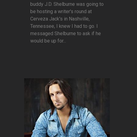
buddy J.D. Shelburne was going to
be hosting a writer's round at
Cerveza Jack's in Nashville,
Tennessee, I knew I had to go. I
messaged Shelburne to ask if he
would be up for...