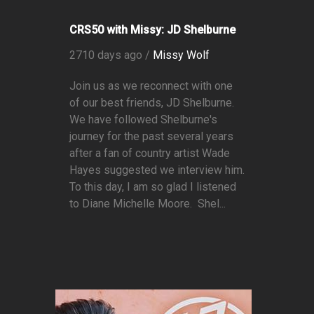
CRS50 with Missy: JD Shelburne
2710 days ago /
Missy Wolf
Join us as we reconnect with one
of our best friends, JD Shelburne.
We have followed Shelburne's
journey for the past several years
after a fan of country artist Wade
Hayes suggested we interview him.
To this day, I am so glad I listened
to Diane Michelle Moore. Shel...