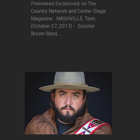
Premiered Exclusively on The
Country Network and Center Stage
Magazine NASHVILLE, Tenn.
(October 27, 2017) - Scooter
Brown Band, ...