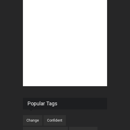
Popular Tags
Change
Confident