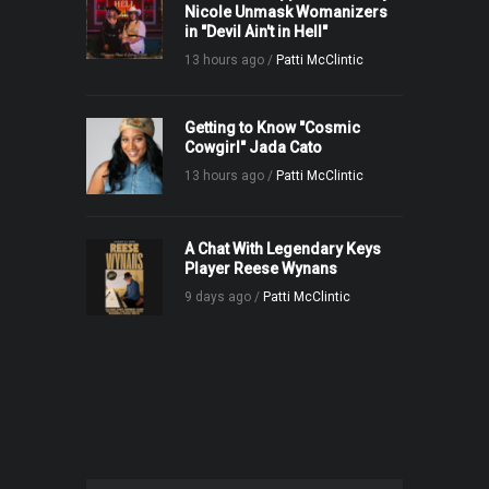
Nicole Unmask Womanizers
in "Devil Ain't in Hell"
13 hours ago /
Patti McClintic
Getting to Know "Cosmic
Cowgirl" Jada Cato
13 hours ago /
Patti McClintic
A Chat With Legendary Keys
Player Reese Wynans
9 days ago /
Patti McClintic