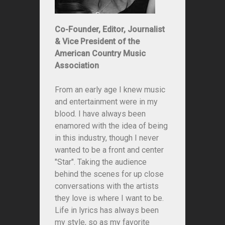
Co-Founder, Editor, Journalist
& Vice President of the
American Country Music
Association
From an early age I knew music
and entertainment were in my
blood. I have always been
enamored with the idea of being
in this industry, though I never
wanted to be a front and center
"Star". Taking the audience
behind the scenes for up close
conversations with the artists
they love is where I want to be.
Life in lyrics has always been
my style, so as my favorite