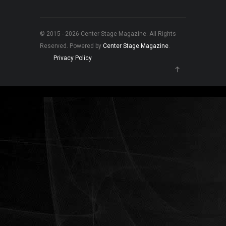
© 2015 - 2026 Center Stage Magazine. All Rights
Reserved. Powered by
Center Stage Magazine
.
Privacy Policy