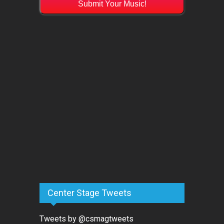
Submit Your Music!
Center Stage Tweets
Tweets by @csmagtweets