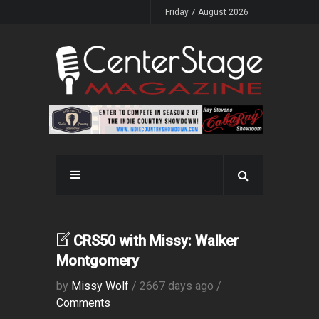
Friday 7 August 2026
CRS50 with Missy: Walker
Montgomery
by
Missy Wolf
/ 2667 days ago /
Comments