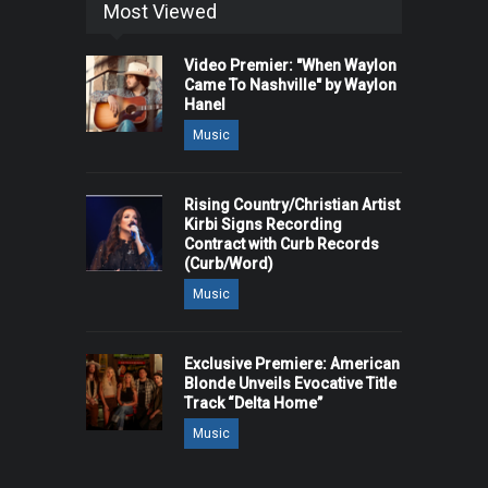
Most Viewed
Video Premier: "When Waylon
Came To Nashville" by Waylon
Hanel
Music
Rising Country/Christian Artist
Kirbi Signs Recording
Contract with Curb Records
(Curb/Word)
Music
Exclusive Premiere: American
Blonde Unveils Evocative Title
Track “Delta Home”
Music