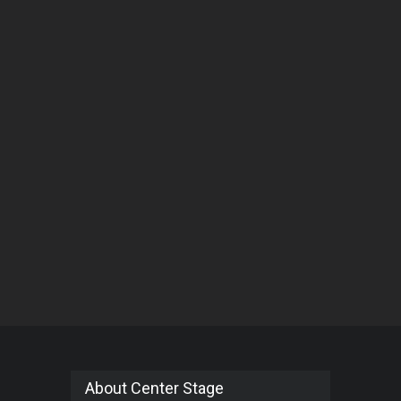
About Center Stage