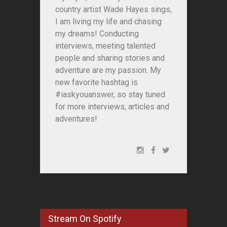
country artist Wade Hayes sings,
I am living my life and chasing
my dreams! Conducting
interviews, meeting talented
people and sharing stories and
adventure are my passion. My
new favorite hashtag is
#iaskyouanswer, so stay tuned
for more interviews, articles and
adventures!
Stream On Spotify