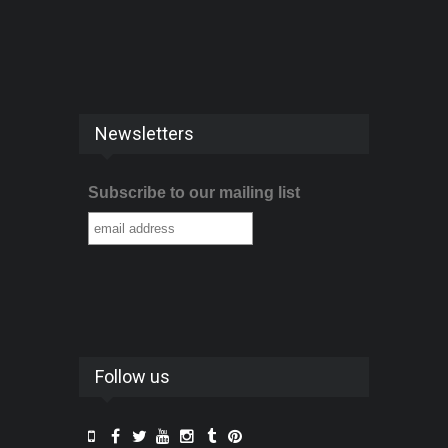
Newsletters
Subscribe to our mailing list
Follow us