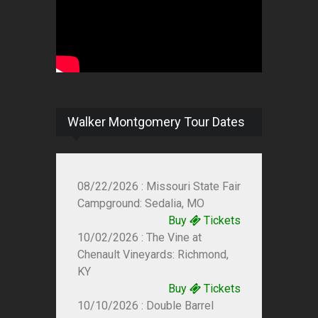
Walker Montgomery Tour Dates
08/22/2026 : Missouri State Fair
Campground: Sedalia, MO
Buy
Tickets
10/02/2026 : The Vine at
Chenault Vineyards: Richmond,
KY
Buy
Tickets
10/10/2026 : Double Barrel