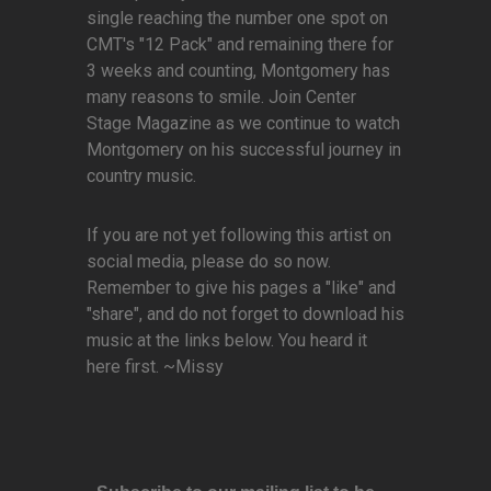
single reaching the number one spot on
CMT's "12 Pack" and remaining there for
3 weeks and counting, Montgomery has
many reasons to smile. Join Center
Stage Magazine as we continue to watch
Montgomery on his successful journey in
country music.
If you are not yet following this artist on
social media, please do so now.
Remember to give his pages a "like" and
"share", and do not forget to download his
music at the links below. You heard it
here first. ~Missy