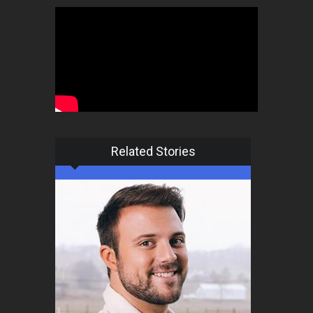
Related Stories