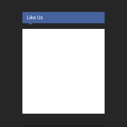
Like Us