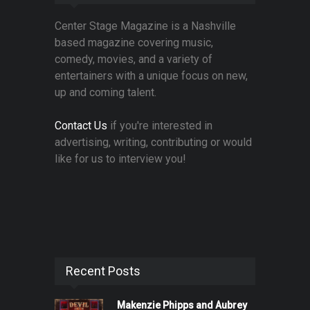
Center Stage Magazine is a Nashville
based magazine covering music,
comedy, movies, and a variety of
entertainers with a unique focus on new,
up and coming talent.
Contact Us
if you're interested in
advertising, writing, contributing or would
like for us to interview you!
Recent Posts
Makenzie Phipps and Aubrey