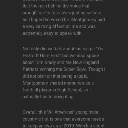
that the man behind the voice that
brought me to tears was just as sincere
as I hoped he would be. Montgomery had
a very calming effect on me and was
extremely easy to speak with.
Not only did we talk about his single "You
Heard It Here First" but we also spoke
about Tom Brady and the New England
Patriots winning the Super Bowl. Though I
did not plan on that being a topic,
Montgomery shared memories as a
football player in High School, so I
naturally had to bring it up.
Overall, this "All American" young male
country artist is one that everyone needs
to keep an eye on in 2019. With his latest