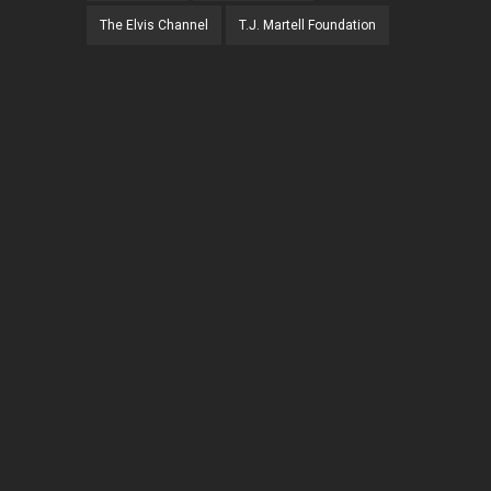
The Elvis Channel
T.J. Martell Foundation