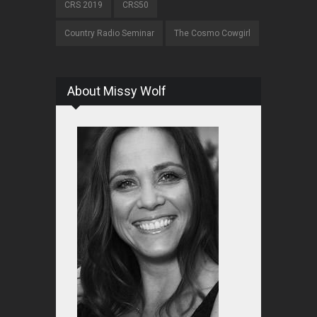
CRS 2019
CRS50
Country Radio Seminar
The Cosmo Cowgirl
About Missy Wolf