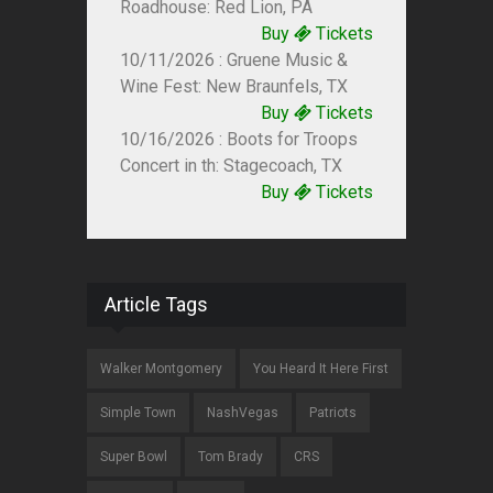
Roadhouse: Red Lion, PA
Buy
Tickets
10/11/2026 : Gruene Music &
Wine Fest: New Braunfels, TX
Buy
Tickets
10/16/2026 : Boots for Troops
Concert in th: Stagecoach, TX
Buy
Tickets
Article Tags
Walker Montgomery
You Heard It Here First
Simple Town
NashVegas
Patriots
Super Bowl
Tom Brady
CRS