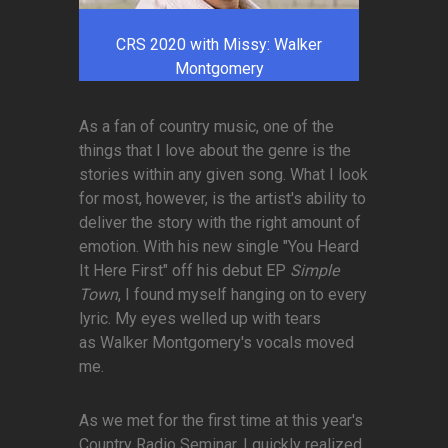
CRS 2020 with Missy: Walker
Montgomery
As a fan of country music, one of the
things that I love about the genre is the
stories within any given song. What I look
for most, however, is the artist's ability to
deliver the story with the right amount of
emotion. With his new single "You Heard
It Here First" off his debut EP
Simple
Town
, I found myself hanging on to every
lyric. My eyes welled up with tears
as Walker Montgomery's vocals moved
me.
As we met for the first time at this year's
Country Radio Seminar, I quickly realized