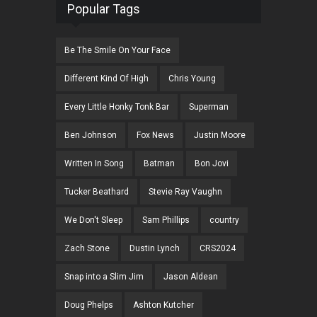
Popular Tags
Be The Smile On Your Face
Different Kind Of High
Chris Young
Every Little Honky Tonk Bar
Superman
Ben Johnson
Fox News
Justin Moore
Written In Song
Batman
Bon Jovi
Tucker Beathard
Stevie Ray Vaughn
We Don't Sleep
Sam Phillips
country
Zach Stone
Dustin Lynch
CRS2024
Snap into a Slim Jim
Jason Aldean
Doug Phelps
Ashton Kutcher