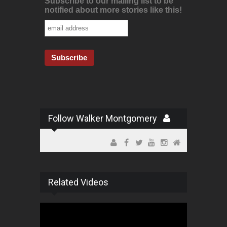
Subscribe to our mailing list to be
notified about more stories like this!
Follow Walker Montgomery
Related Videos