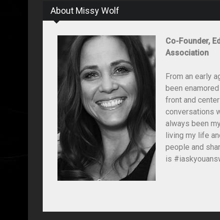
About Missy Wolf
Co-Founder, Ed
Association
From an early a
been enamored wi
front and center
conversations wi
always been my 
living my life 
people and shar
is #iaskyouansw