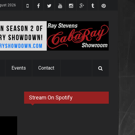
ugust 2026
Events
Contact
Stream On Spotify