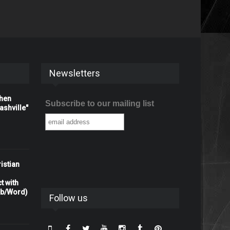
Newsletters
When
Subscribe to our mailing list
shville"
istian
t with
rb/Word)
Follow us