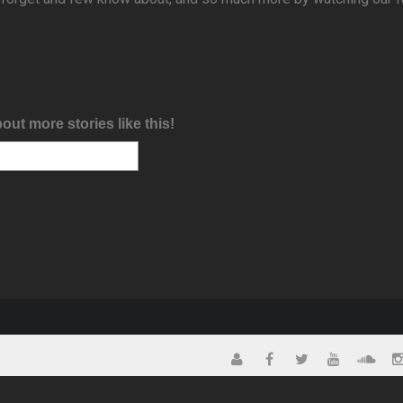
bout more stories like this!