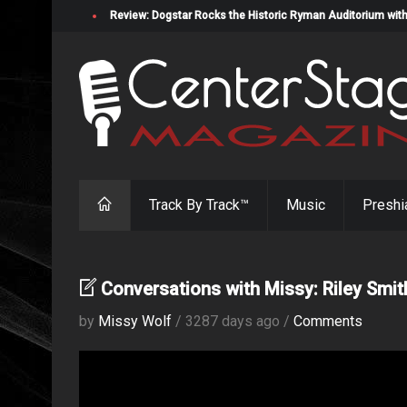
Review: Dogstar Rocks the Historic Ryman Auditorium with
Track By Track™
Music
Preshi
Conversations with Missy: Riley Smit
by
Missy Wolf
/ 3287 days ago /
Comments