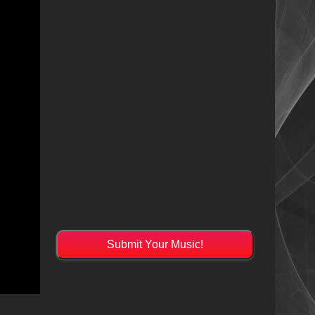
Submit Your Music!