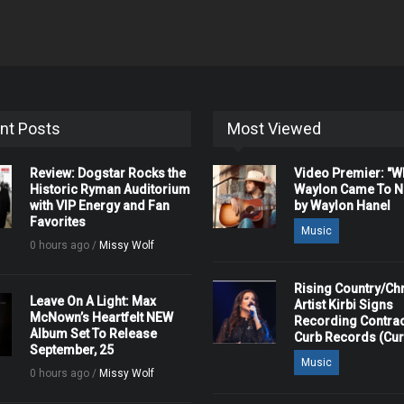
nt Posts
Most Viewed
Review: Dogstar Rocks the
Video Premier: "
Historic Ryman Auditorium
Waylon Came To Na
with VIP Energy and Fan
by Waylon Hanel
Favorites
Music
0 hours ago /
Missy Wolf
Rising Country/Chr
Leave On A Light: Max
Artist Kirbi Signs
McNown’s Heartfelt NEW
Recording Contrac
Album Set To Release
Curb Records (Cu
September, 25
Music
0 hours ago /
Missy Wolf