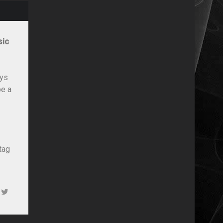
sic
ays
be a
tag