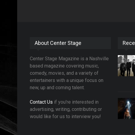
About Center Stage
Rece
Center Stage Magazine is a Nashville
based magazine covering music,
comedy, movies, and a variety of
entertainers with a unique focus on
new, up and coming talent.
Contact Us
if you're interested in
advertising, writing, contributing or
would like for us to interview you!