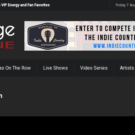
 VIP Energy and Fan Favorites
Friday 7 A
as On The Row
Live Shows
Video Series
Artists
h