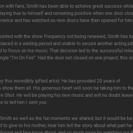
on with fans, Smith has been able to achieve great success whil
Staying true to himself and remaining positive when one door clo
rience and has watched as new doors have then opened for him
ointed with the show Frequency not being renewed, Smith has ta
placed in a waiting period and unable to secure another acting job
d to focus on his music. That decision led to the successful rele
gle "I'm On Fire". Had the door not closed on one project, this 
by this incredibly gifted artist. He has provided 20 years of
o show them all. His generous heart will soon be taking him to th
e Shot. He will be playing his new music and will no doubt leave
 to tell him I sent you.
f Smith as well as the fun moments we shared, but it would be bes
to give to his mother, hear him tell the story about what part he
r forget and few know about, and so much more by watching our fu