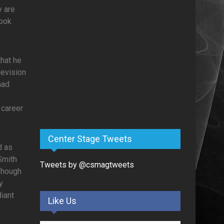
y are
book
that he
levision
had
 career
Center Stage Tweets
d as
Smith
Tweets by @csmagtweets
 Though
y
iant
Like Us