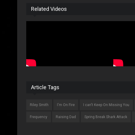
Related Videos
Article Tags
Riley Smith
I'm On Fire
I can't Keep On Missing You
Frequency
Raising Dad
Spring Break Shark Attack