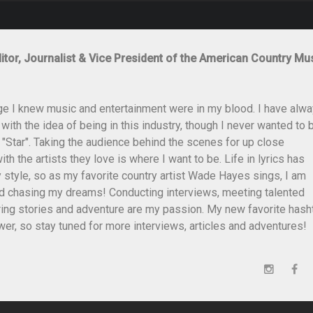
itor, Journalist & Vice President of the American Country Mu
ge I knew music and entertainment were in my blood. I have alw
th the idea of being in this industry, though I never wanted to 
 "Star". Taking the audience behind the scenes for up close
th the artists they love is where I want to be. Life in lyrics has
style, so as my favorite country artist Wade Hayes sings, I am
and chasing my dreams! Conducting interviews, meeting talented
ing stories and adventure are my passion. My new favorite hash
er, so stay tuned for more interviews, articles and adventures!