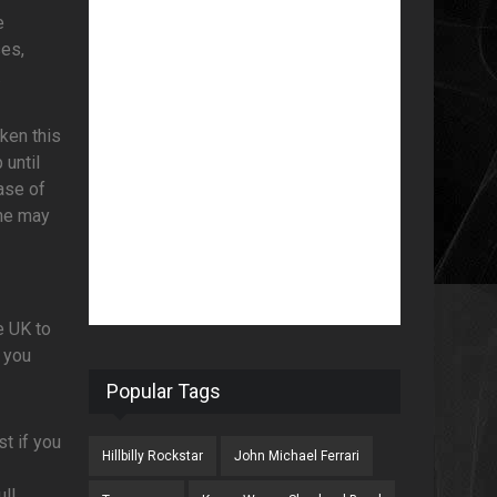
e
ses,
.
ken this
 until
ase of
one may
e UK to
 you
Popular Tags
t if you
Hillbilly Rockstar
John Michael Ferrari
ll