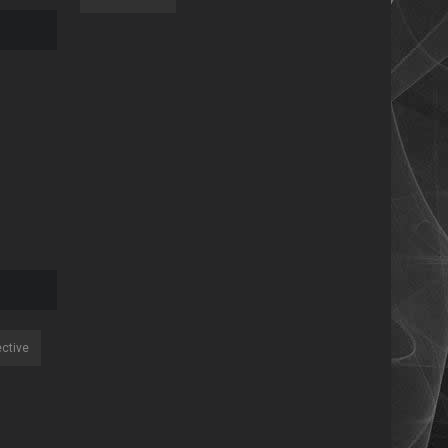
ective