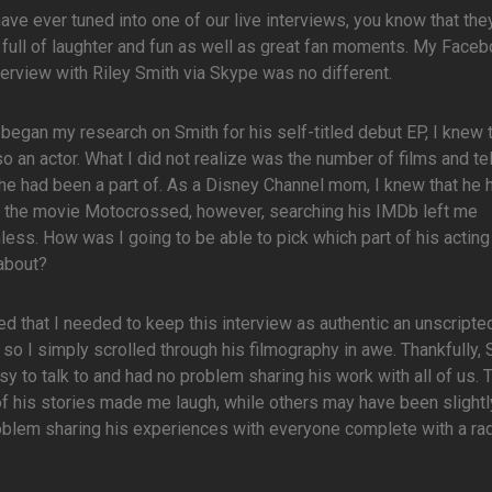
have ever tuned into one of our live interviews, you know that the
 full of laughter and fun as well as great fan moments. My Face
terview with Riley Smith via Skype was no different.
began my research on Smith for his self-titled debut EP, I knew 
o an actor. What I did not realize was the number of films and te
he had been a part of. As a Disney Channel mom, I knew that he 
n the movie Motocrossed, however, searching his IMDb left me
ess. How was I going to be able to pick which part of his acting
 about?
ed that I needed to keep this interview as authentic an unscripte
 so I simply scrolled through his filmography in awe. Thankfully, 
y to talk to and had no problem sharing his work with all of us.
 his stories made me laugh, while others may have been slightl
roblem sharing his experiences with everyone complete with a rad