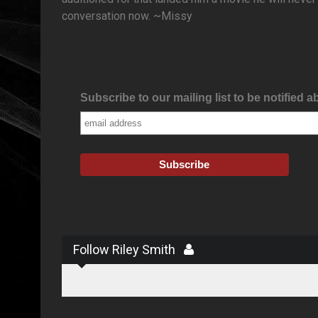
conversation now. ~Missy
Subscribe to our mailing list to be notified a
Follow Riley Smith