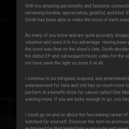
With his amazing personality and fantastic connecti
remaining humble, appreciative, grateful, and kind. 
Smith has been able to make the most of each expe
As many of you know and are quite possibly disapp
situation and used it to his advantage. Having been 
the word was final on the show's fate, Smith decide
his debut EP and subsequent music video for the sin
not have seen the light so soon if at all.
I continue to be intrigued, inspired, and entertained 
entertainment for fans and still has so much more t
perform at a benefit show for cancer called One Mor
wanting more. If you are lucky enough to go, you have
I could go on and on about the fascinating career o
watched for yourself. Discover the item he promised 
auditioned for that landed him a movie he will neve