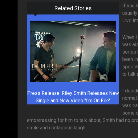
If you 
Related Stories
usually
Live in
When I 
was als
series 
been i
speechl
to talk
I decid
Press Release: Riley Smith Releases New
normal,
Single and New Video "I'm On Fire"
was eas
some of
embarrassing for him to talk about, Smith had no p
smile and contagious laugh.