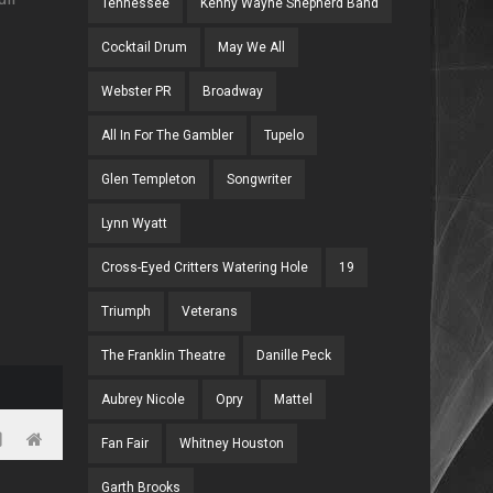
Tennessee
Kenny Wayne Shepherd Band
Cocktail Drum
May We All
Webster PR
Broadway
All In For The Gambler
Tupelo
Glen Templeton
Songwriter
Lynn Wyatt
Cross-Eyed Critters Watering Hole
19
Triumph
Veterans
The Franklin Theatre
Danille Peck
Aubrey Nicole
Opry
Mattel
Fan Fair
Whitney Houston
Garth Brooks