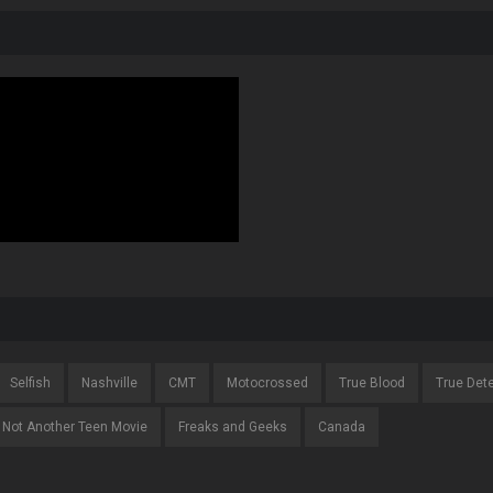
Selfish
Nashville
CMT
Motocrossed
True Blood
True Det
Not Another Teen Movie
Freaks and Geeks
Canada