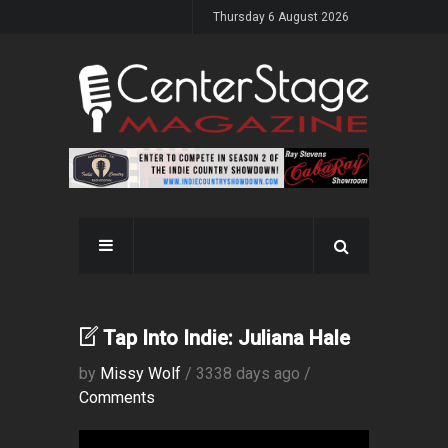
Thursday 6 August 2026
Tap Into Indie: Juliana Hale
by
Missy Wolf
/ 3338 days ago /
Comments