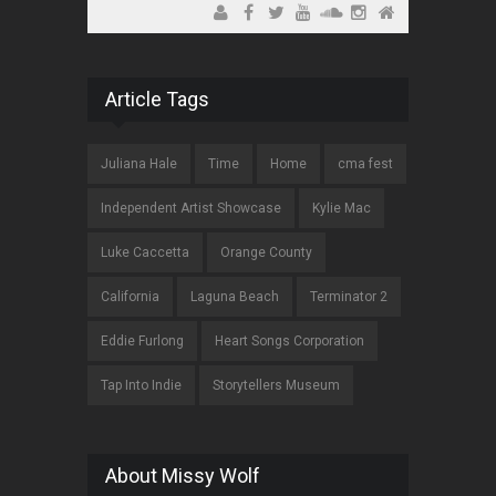
Article Tags
Juliana Hale
Time
Home
cma fest
Independent Artist Showcase
Kylie Mac
Luke Caccetta
Orange County
California
Laguna Beach
Terminator 2
Eddie Furlong
Heart Songs Corporation
Tap Into Indie
Storytellers Museum
About Missy Wolf