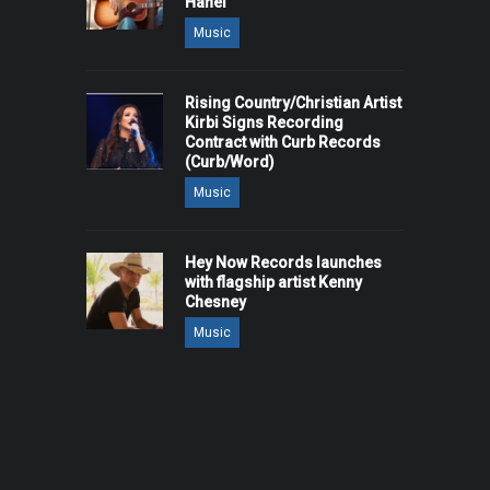
Hanel
Music
Rising Country/Christian Artist
Kirbi Signs Recording
Contract with Curb Records
(Curb/Word)
Music
Hey Now Records launches
with flagship artist Kenny
Chesney
Music