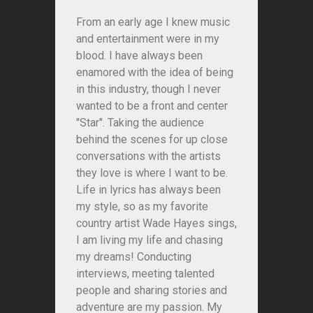
From an early age I knew music
and entertainment were in my
blood. I have always been
enamored with the idea of being
in this industry, though I never
wanted to be a front and center
"Star". Taking the audience
behind the scenes for up close
conversations with the artists
they love is where I want to be.
Life in lyrics has always been
my style, so as my favorite
country artist Wade Hayes sings,
I am living my life and chasing
my dreams! Conducting
interviews, meeting talented
people and sharing stories and
adventure are my passion. My