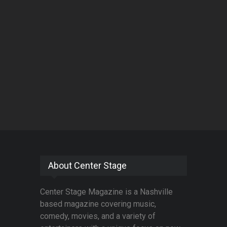
About Center Stage
Center Stage Magazine is a Nashville
based magazine covering music,
comedy, movies, and a variety of