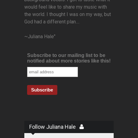
would feel like to share my music with
the world. I thought I was on my way, but
God had a different plan....
~Juliana Hale"
Subscribe to our mailing list to be
notified about more stories like this!
Follow Juliana Hale