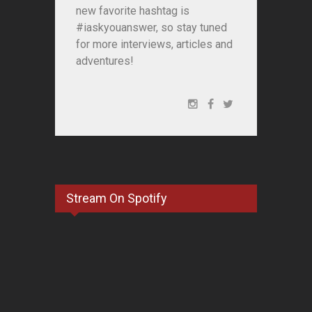
new favorite hashtag is
#iaskyouanswer, so stay tuned
for more interviews, articles and
adventures!
Stream On Spotify