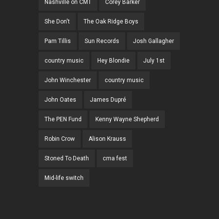
Nashville on CMT
Corey Barker
She Don't
The Oak Ridge Boys
Pam Tillis
Sun Records
Josh Gallagher
country music
Hey Blondie
July 1st
John Winchester
country music
John Oates
James Dupré
The PEN Fund
Kenny Wayne Shepherd
Robin Crow
Alison Krauss
Stoned To Death
cma fest
Mid-life switch