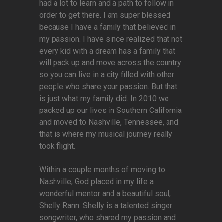
had a lot to learn and a path to follow in
order to get there. I am super blessed
because I have a family that believed in
my passion. I have since realized that not
every kid with a dream has a family that
will pack up and move across the country
so you can live in a city filled with other
people who share your passion. But that
is just what my family did. In 2010 we
packed up our lives in Southern California
and moved to Nashville, Tennessee, and
that is where my musical journey really
took flight.
Within a couple months of moving to
Nashville, God placed in my life a
wonderful mentor and a beautiful soul,
Shelly Rann. Shelly is a talented singer
songwriter, who shared my passion and