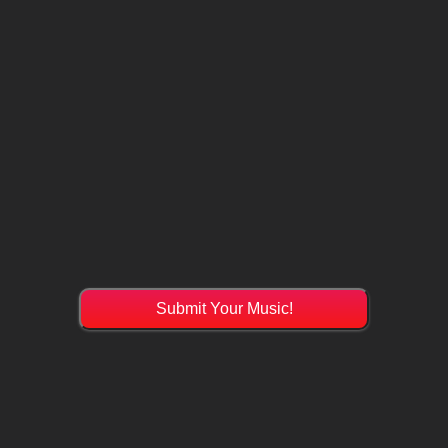
Submit Your Music!