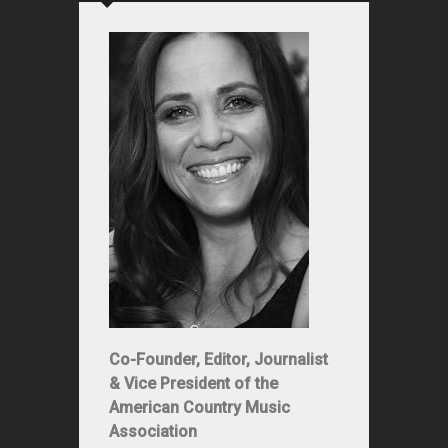
Co-Founder, Editor, Journalist
& Vice President of the
American Country Music
Association