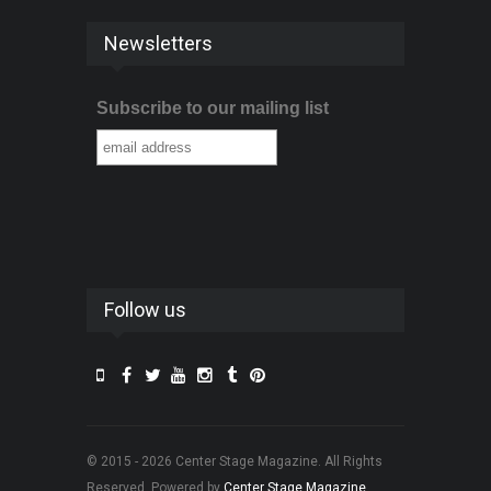
Newsletters
Subscribe to our mailing list
Follow us
© 2015 - 2026 Center Stage Magazine. All Rights
Reserved. Powered by
Center Stage Magazine
.