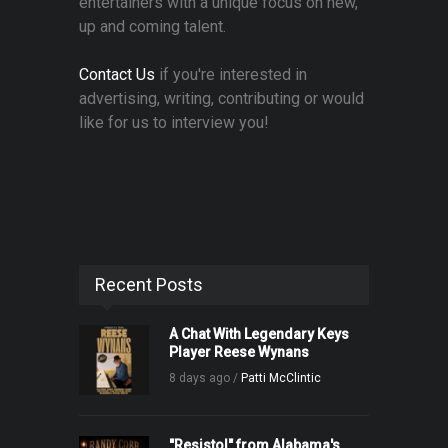
entertainers with a unique focus on new,
up and coming talent.
Contact Us
if you're interested in
advertising, writing, contributing or would
like for us to interview you!
Recent Posts
A Chat With Legendary Keys
Player Reese Wynans
8 days ago /
Patti McClintic
"Resistol" from Alabama's