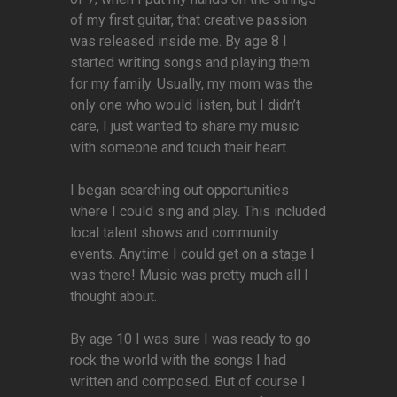
of my first guitar, that creative passion
was released inside me. By age 8 I
started writing songs and playing them
for my family. Usually, my mom was the
only one who would listen, but I didn’t
care, I just wanted to share my music
with someone and touch their heart.
I began searching out opportunities
where I could sing and play. This included
local talent shows and community
events. Anytime I could get on a stage I
was there! Music was pretty much all I
thought about.
By age 10 I was sure I was ready to go
rock the world with the songs I had
written and composed. But of course I