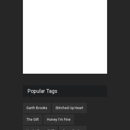
Popular Tags
Garth Brooks
Stitched Up Heart
The Gift
Honey I'm Fine