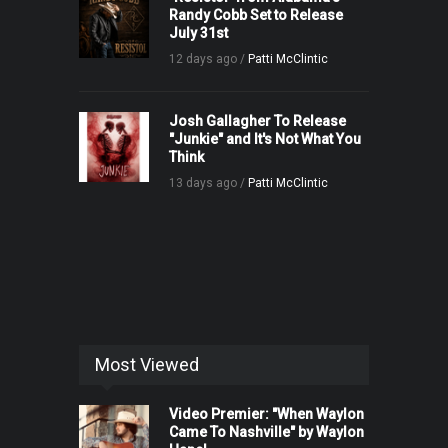
Randy Cobb Set to Release
July 31st
12 days ago /
Patti McClintic
Josh Gallagher To Release
"Junkie" and It's Not What You
Think
13 days ago /
Patti McClintic
Most Viewed
Video Premier: "When Waylon
Came To Nashville" by Waylon