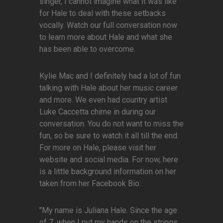
singer, I cannot imagine what it was like
for Hale to deal with these setbacks
vocally. Watch our full conversation now
to learn more about Hale and what she
has been able to overcome.
Kylie Mac and I definitely had a lot of fun
talking with Hale about her music career
and more. We even had country artist
Luke Caccetta chime in during our
conversation. You do not want to miss the
fun, so be sure to watch it all till the end.
For more on Hale, please visit her
website and social media. For now, here
is a little background information on her
taken from her Facebook Bio:
"My name is Juliana Hale. Since the age
of 7, when I put my hands on the strings