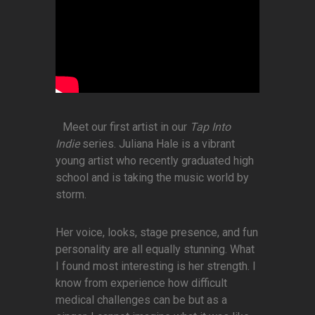
Meet our first artist in our
Tap Into
Indie
series. Juliana Hale is a vibrant
young artist who recently graduated high
school and is taking the music world by
storm.
Her voice, looks, stage presence, and fun
personality are all equally stunning. What
I found most interesting is her strength. I
know from experience how difficult
medical challenges can be but as a