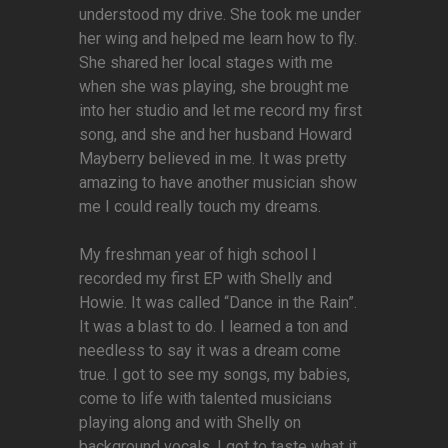
understood my drive. She took me under
her wing and helped me learn how to fly.
She shared her local stages with me
when she was playing, she brought me
into her studio and let me record my first
song, and she and her husband Howard
Mayberry believed in me. It was pretty
amazing to have another musician show
me I could really touch my dreams.
My freshman year of high school I
recorded my first EP with Shelly and
Howie. It was called “Dance in the Rain”.
It was a blast to do. I learned a ton and
needless to say it was a dream come
true. I got to see my songs, my babies,
come to life with talented musicians
playing along and with Shelly on
background vocals. I got to taste what it