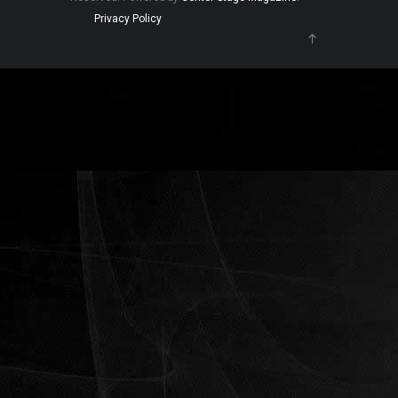
Privacy Policy