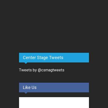
Center Stage Tweets
Tweets by @csmagtweets
Like Us