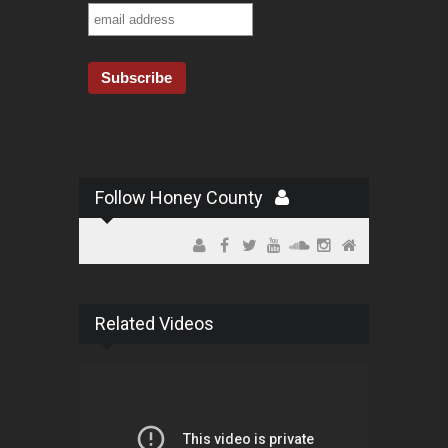
Follow Honey County
Related Videos