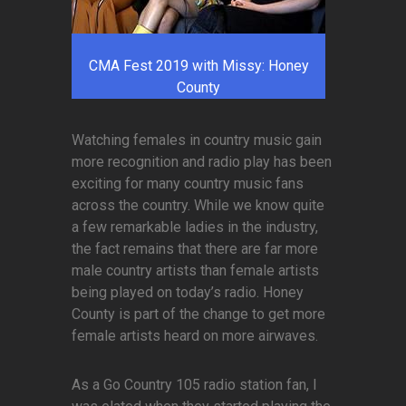
CMA Fest 2019 with Missy: Honey
County
Watching females in country music gain
more recognition and radio play has been
exciting for many country music fans
across the country. While we know quite
a few remarkable ladies in the industry,
the fact remains that there are far more
male country artists than female artists
being played on today’s radio. Honey
County is part of the change to get more
female artists heard on more airwaves.
As a Go Country 105 radio station fan, I