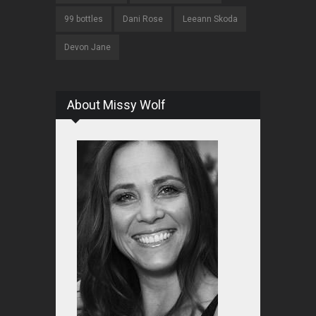
99 bottles
Dani Rose
Leeann Skoda
Devon Jane
About Missy Wolf