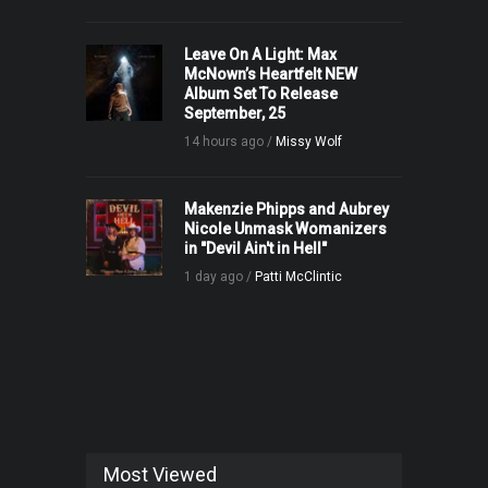
Leave On A Light: Max
McNown’s Heartfelt NEW
Album Set To Release
September, 25
14 hours ago /
Missy Wolf
Makenzie Phipps and Aubrey
Nicole Unmask Womanizers
in "Devil Ain't in Hell"
1 day ago /
Patti McClintic
Most Viewed