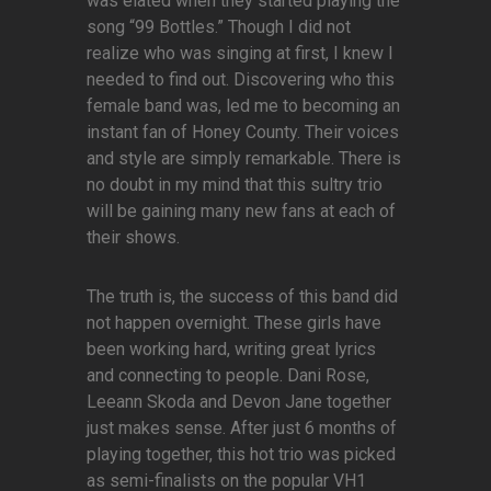
was elated when they started playing the
song “99 Bottles.” Though I did not
realize who was singing at first, I knew I
needed to find out. Discovering who this
female band was, led me to becoming an
instant fan of Honey County. Their voices
and style are simply remarkable. There is
no doubt in my mind that this sultry trio
will be gaining many new fans at each of
their shows.
The truth is, the success of this band did
not happen overnight. These girls have
been working hard, writing great lyrics
and connecting to people. Dani Rose,
Leeann Skoda and Devon Jane together
just makes sense. After just 6 months of
playing together, this hot trio was picked
as semi-finalists on the popular VH1