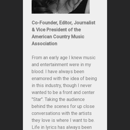
Co-Founder, Editor, Journalist
& Vice President of the
American Country Music
Association
From an early age I knew music
and entertainment were in my
blood. I have always been
enamored with the idea of being
in this industry, though I never
wanted to be a front and center
"Star". Taking the audience
behind the scenes for up close
conversations with the artists
they love is where I want to be.
Life in lyrics has always been