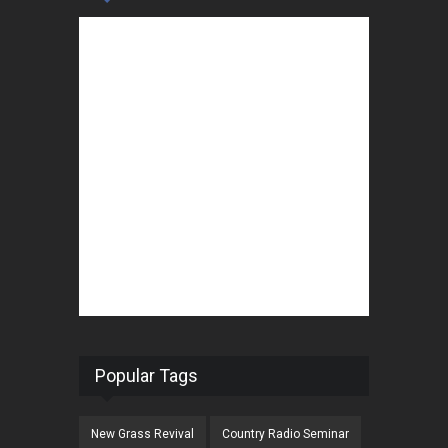
Popular Tags
New Grass Revival
Country Radio Seminar