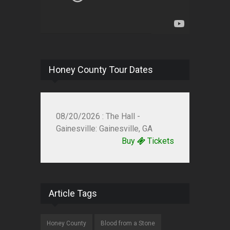
Honey County Tour Dates
08/20/2026 : The Hall -
Gainesville: Gainesville, GA
Buy
Tickets
Article Tags
Honey County
Blood from a Stone