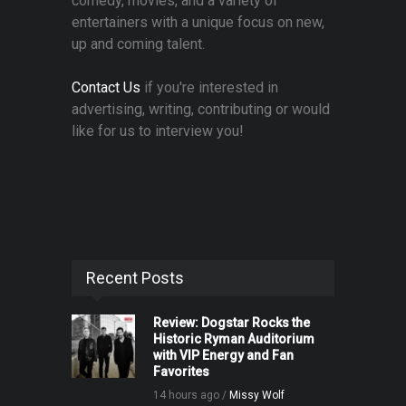
comedy, movies, and a variety of
entertainers with a unique focus on new,
up and coming talent.
Contact Us
if you're interested in
advertising, writing, contributing or would
like for us to interview you!
Recent Posts
Review: Dogstar Rocks the
Historic Ryman Auditorium
with VIP Energy and Fan
Favorites
14 hours ago /
Missy Wolf