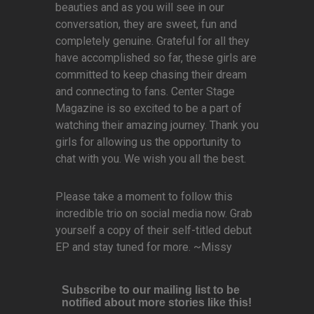
beauties and as you will see in our
conversation, they are sweet, fun and
completely genuine. Grateful for all they
have accomplished so far, these girls are
committed to keep chasing their dream
and connecting to fans. Center Stage
Magazine is so excited to be a part of
watching their amazing journey. Thank you
girls for allowing us the opportunity to
chat with you. We wish you all the best.
Please take a moment to follow this
incredible trio on social media now. Grab
yourself a copy of their self-titled debut
EP and stay tuned for more. ~Missy
Subscribe to our mailing list to be
notified about more stories like this!