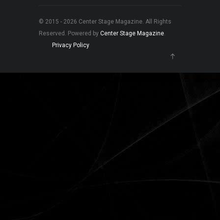
© 2015 - 2026 Center Stage Magazine. All Rights
Reserved. Powered by
Center Stage Magazine
.
Privacy Policy