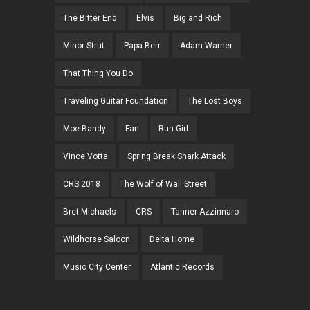
The Bitter End
Elvis
Big and Rich
Minor Strut
Papa Berr
Adam Warner
That Thing You Do
Traveling Guitar Foundation
The Lost Boys
Moe Bandy
Fan
Run Girl
Vince Votta
Spring Break Shark Attack
CRS 2018
The Wolf of Wall Street
Bret Michaels
CRS
Tanner Azzinnaro
Wildhorse Saloon
Delta Home
Music City Center
Atlantic Records