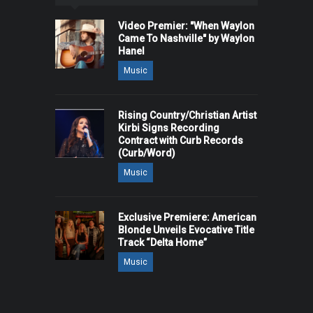
Video Premier: "When Waylon
Came To Nashville" by Waylon
Hanel
Music
Rising Country/Christian Artist
Kirbi Signs Recording
Contract with Curb Records
(Curb/Word)
Music
Exclusive Premiere: American
Blonde Unveils Evocative Title
Track “Delta Home”
Music