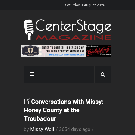
Saturday 8 August 2026
Conversations with Missy:
Honey County at the
Troubadour
by
Missy Wolf
/ 3654 days ago /