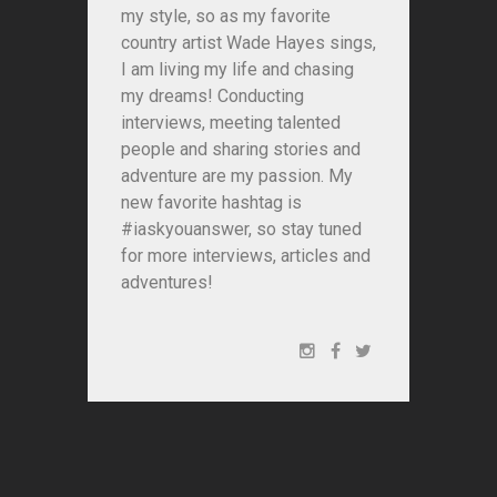
my style, so as my favorite
country artist Wade Hayes sings,
I am living my life and chasing
my dreams! Conducting
interviews, meeting talented
people and sharing stories and
adventure are my passion. My
new favorite hashtag is
#iaskyouanswer, so stay tuned
for more interviews, articles and
adventures!