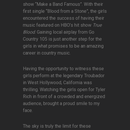
show “Make a Band Famous”. With their
first single “Blood from a Stone”, the girls
encountered the success of having their
music featured on HBO’s hit show
True
Blood
. Gaining local airplay from Go
Country 105 is just another step for the
girls in what promises to be an amazing
career in country music.
Having the opportunity to witness these
girls perform at the legendary Troubador
in West Hollywood, California was
thrilling. Watching the girls open for Tyler
Rich in front of a crowded and energized
audience, brought a proud smile to my
face.
The sky is truly the limit for these