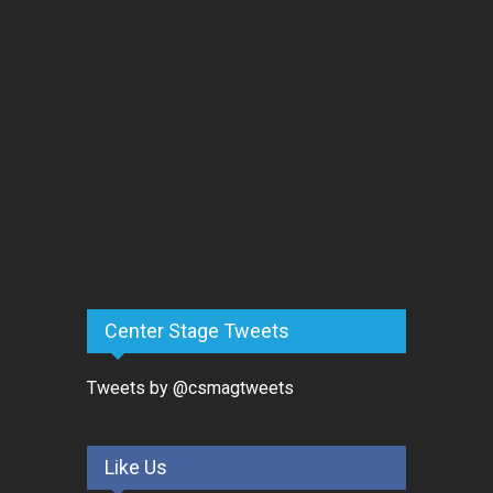
Center Stage Tweets
Tweets by @csmagtweets
Like Us