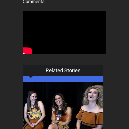
Comments
Related Stories