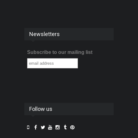
Newsletters
Subscribe to our mailing list
Follow us