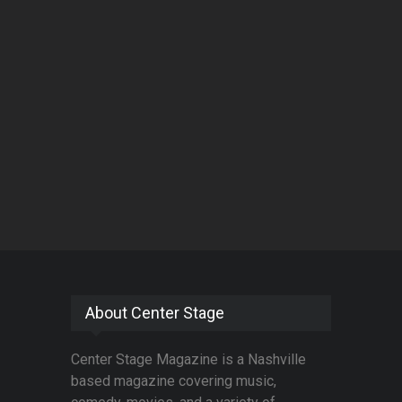
About Center Stage
Center Stage Magazine is a Nashville
based magazine covering music,