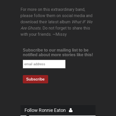
For more on this extraordinary band,
please follow them on social media and
download their latest album
What IF We
Are Ghosts.
Do not forget to share this
with your friends. ~Missy
Subscribe to our mailing list to be
notified about more stories like this!
Follow Ronnie Eaton