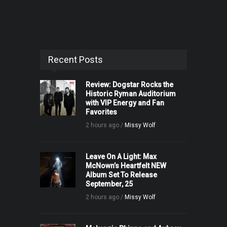
Recent Posts
Review: Dogstar Rocks the
Historic Ryman Auditorium
with VIP Energy and Fan
Favorites
2 hours ago /
Missy Wolf
Leave On A Light: Max
McNown’s Heartfelt NEW
Album Set To Release
September, 25
2 hours ago /
Missy Wolf