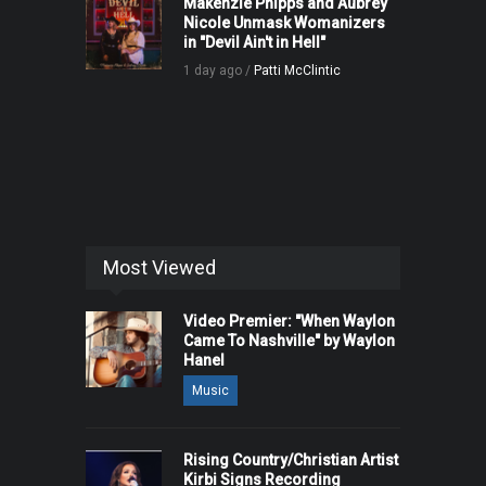
Makenzie Phipps and Aubrey
Nicole Unmask Womanizers
in "Devil Ain't in Hell"
1 day ago /
Patti McClintic
Most Viewed
Video Premier: "When Waylon
Came To Nashville" by Waylon
Hanel
Music
Rising Country/Christian Artist
Kirbi Signs Recording