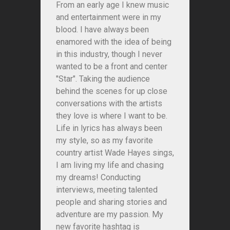
From an early age I knew music
and entertainment were in my
blood. I have always been
enamored with the idea of being
in this industry, though I never
wanted to be a front and center
"Star". Taking the audience
behind the scenes for up close
conversations with the artists
they love is where I want to be.
Life in lyrics has always been
my style, so as my favorite
country artist Wade Hayes sings,
I am living my life and chasing
my dreams! Conducting
interviews, meeting talented
people and sharing stories and
adventure are my passion. My
new favorite hashtag is