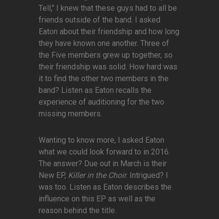
Tell," I knew that these guys had to all be
friends outside of the band. I asked
Eaton about their friendship and how long
they have known one another. Three of
the Five members grew up together, so
their friendship was solid. How hard was
it to find the other two members in the
band? Listen as Eaton recalls the
experience of auditioning for the two
missing members.
Wanting to know more, I asked Eaton
what we could look forward to in 2016.
The answer? Due out in March is their
New EP,
Killer in the Choir
. Intrigued? I
was too. Listen as Eaton describes the
influence on this EP as well as the
reason behind the title.