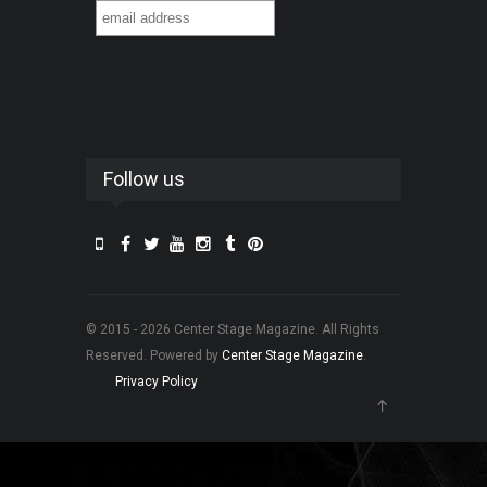
Follow us
© 2015 - 2026 Center Stage Magazine. All Rights
Reserved. Powered by
Center Stage Magazine
.
Privacy Policy