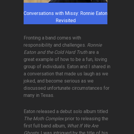
Conversations with Missy: Ronnie Eaton
Revisited
Fronting a band comes with
responsibility and challenges.
Ronnie
Eaton and the Cold Hard Truth
are a
great example of how to be a fun, loving
group of individuals. Eaton and I shared in
a conversation that made us laugh as we
joked, and become serious as we
discussed unfortunate circumstances for
many in Texas.
Eaton released a debut solo album titled
The Moth Complex
prior to releasing the
first full band album,
What If We Are
Ghosts
. I was intrigued by the title of his