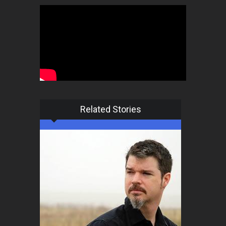
Related Stories