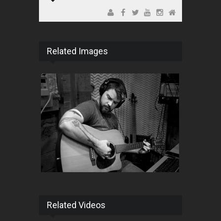
Related Images
Related Videos