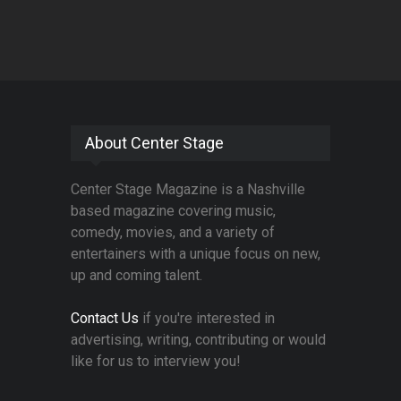
About Center Stage
Center Stage Magazine is a Nashville
based magazine covering music,
comedy, movies, and a variety of
entertainers with a unique focus on new,
up and coming talent.
Contact Us
if you're interested in
advertising, writing, contributing or would
like for us to interview you!