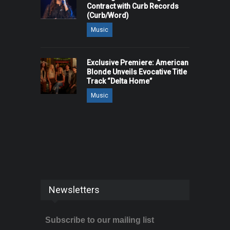
Contract with Curb Records
(Curb/Word)
Music
Exclusive Premiere: American
Blonde Unveils Evocative Title
Track “Delta Home”
Music
Newsletters
Subscribe to our mailing list