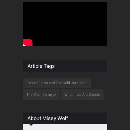
Article Tags
Ronnie Eaton and The Cold Hard Truth
The Moth Complex
What if we Are Ghosts
About Missy Wolf