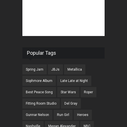
Popular Tags
Spring Jam
JBJs
Metallica
Sophmore Album
Late Late at Night
Best Peace Song
Star Wars
Roper
Fitting Room Studio
Del Gray
Gunnar Nelson
Run Girl
Heroes
Nashville
Megan Alexander
NBC