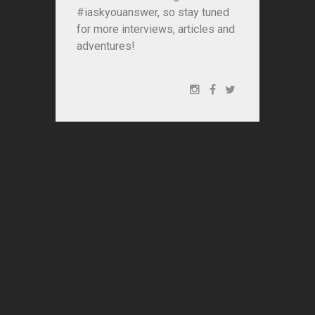
#iaskyouanswer, so stay tuned
for more interviews, articles and
adventures!