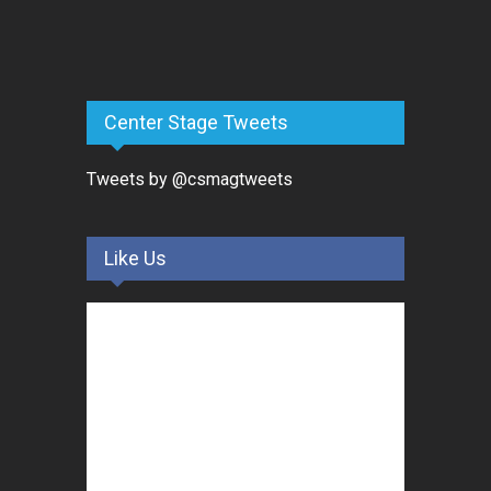
Center Stage Tweets
Tweets by @csmagtweets
Like Us