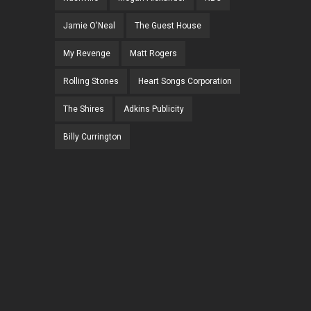
Jamie O'Neal
The Guest House
My Revenge
Matt Rogers
Rolling Stones
Heart Songs Corporation
The Shires
Adkins Publicity
Billy Currington