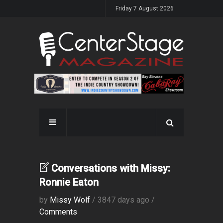
Friday 7 August 2026
Conversations with Missy:
Ronnie Eaton
by
Missy Wolf
/ 3847 days ago /
Comments