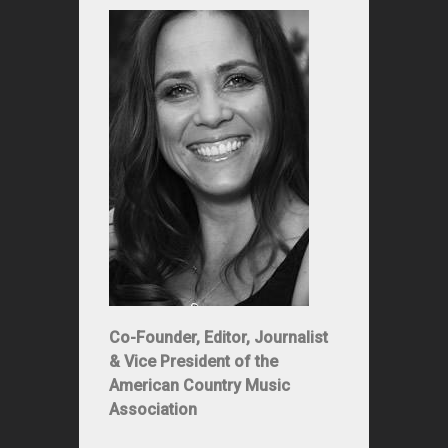
Co-Founder, Editor, Journalist
& Vice President of the
American Country Music
Association