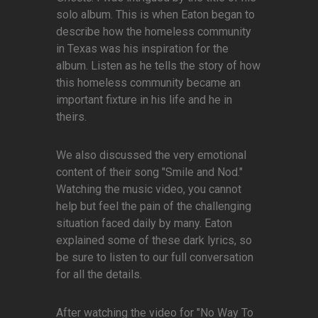
solo album. This is when Eaton began to
describe how the homeless community
in Texas was his inspiration for the
album. Listen as he tells the story of how
this homeless community became an
important fixture in his life and he in
theirs.
We also discussed the very emotional
content of their song "Smile and Nod."
Watching the music video, you cannot
help but feel the pain of the challenging
situation faced daily by many. Eaton
explained some of these dark lyrics, so
be sure to listen to our full conversation
for all the details.
After watching the video for "No Way To