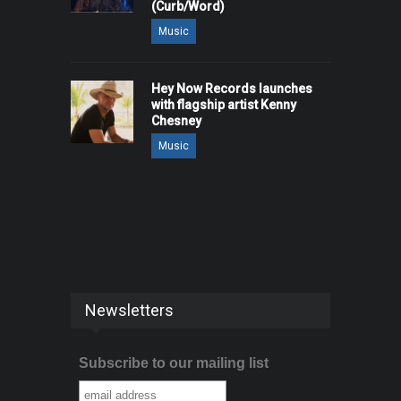
(Curb/Word)
Music
Hey Now Records launches
with flagship artist Kenny
Chesney
Music
Newsletters
Subscribe to our mailing list