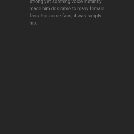
strong yet soothing voice instantly
made him desirable to many female
fans. For some fans, it was simply
his...