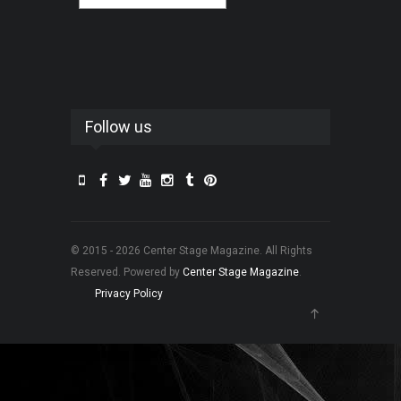
Follow us
© 2015 - 2026 Center Stage Magazine. All Rights
Reserved. Powered by
Center Stage Magazine
.
Privacy Policy