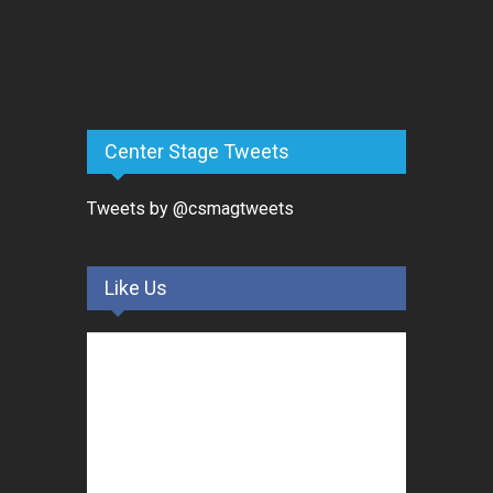
Center Stage Tweets
Tweets by @csmagtweets
Like Us