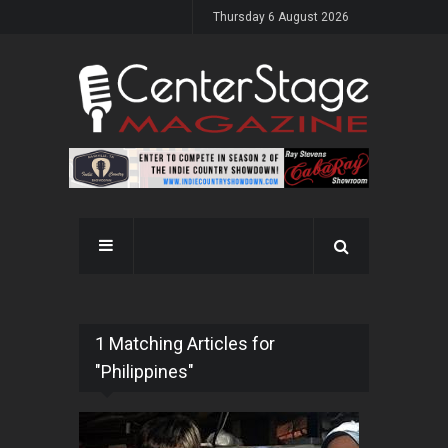
Thursday 6 August 2026
1 Matching Articles for
"Philippines"