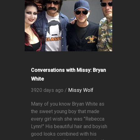
Conversations with Missy: Bryan
White
3920 days ago /
Missy Wolf
Many of you know Bryan White as
the sweet young boy that made
every girl wish she was "Rebecca
Lynn!" His beautiful hair and boyish
good looks combined with his