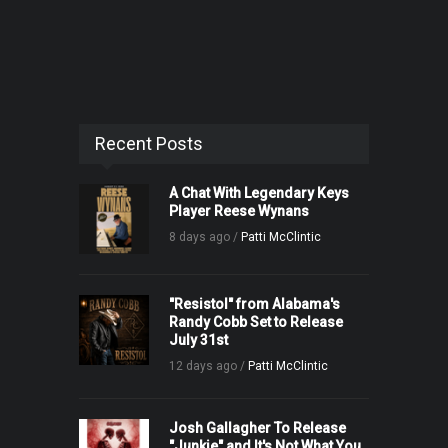
Recent Posts
A Chat With Legendary Keys
Player Reese Wynans
8 days ago /
Patti McClintic
"Resistol" from Alabama's
Randy Cobb Set to Release
July 31st
12 days ago /
Patti McClintic
Josh Gallagher To Release
"Junkie" and It's Not What You