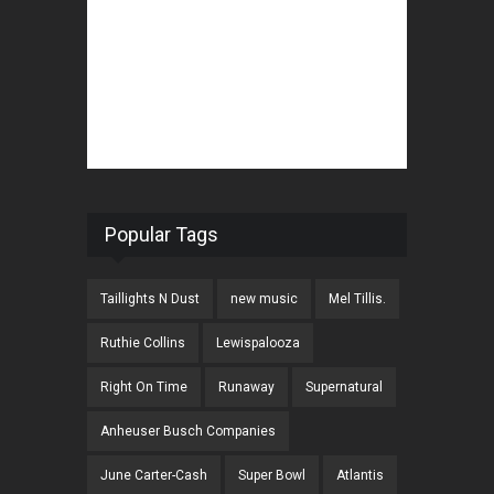
Popular Tags
Taillights N Dust
new music
Mel Tillis.
Ruthie Collins
Lewispalooza
Right On Time
Runaway
Supernatural
Anheuser Busch Companies
June Carter-Cash
Super Bowl
Atlantis