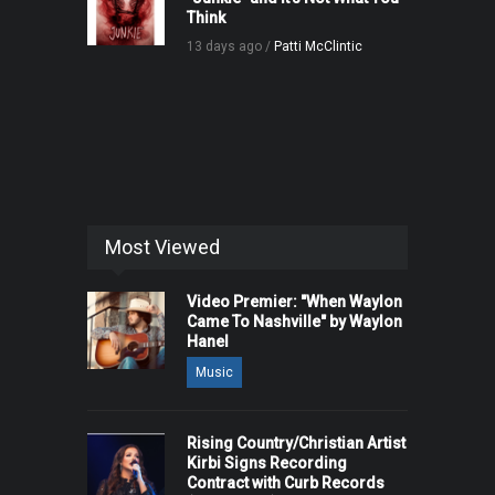
Think
13 days ago /
Patti McClintic
Most Viewed
Video Premier: "When Waylon
Came To Nashville" by Waylon
Hanel
Music
Rising Country/Christian Artist
Kirbi Signs Recording
Contract with Curb Records