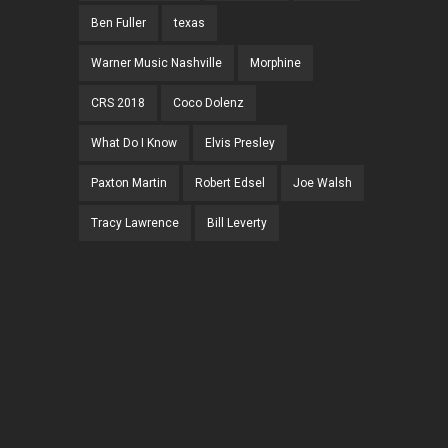
Ben Fuller
texas
Warner Music Nashville
Morphine
CRS 2018
Coco Dolenz
What Do I Know
Elvis Presley
Paxton Martin
Robert Edsel
Joe Walsh
Tracy Lawrence
Bill Leverty