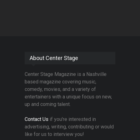
About Center Stage
Center Stage Magazine is a Nashville
based magazine covering music,
comedy, movies, and a variety of
entertainers with a unique focus on new,
up and coming talent.
Contact Us
if you're interested in
advertising, writing, contributing or would
like for us to interview you!