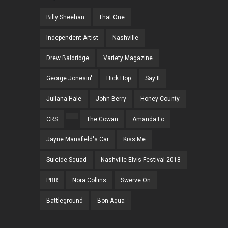
Billy Sheehan
That One
Independent Artist
Nashville
Drew Baldridge
Variety Magazine
George Jonesin'
Hick Hop
Say It
Juliana Hale
John Berry
Honey County
CRS
The Cowan
Amanda Lo
Jayne Mansfield's Car
Kiss Me
Suicide Squad
Nashville Elvis Festival 2018
PBR
Nora Collins
Swerve On
Battleground
Bon Aqua