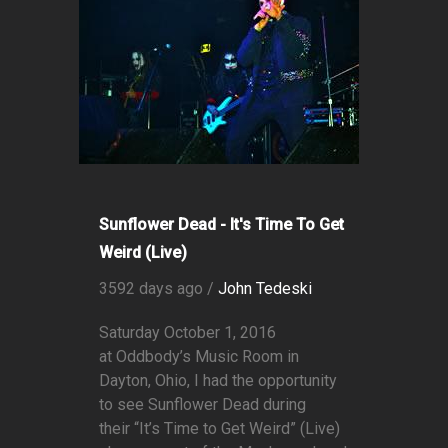
Sunflower Dead - It's Time To Get
Weird (Live)
3592 days ago /
John Tedeski
Saturday October 1, 2016
at Oddbody’s Music Room in
Dayton, Ohio, I had the opportunity
to see Sunflower Dead during
their “It’s Time to Get Weird” (Live)