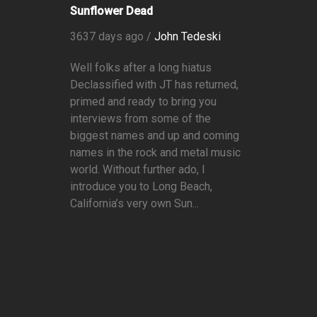
Sunflower Dead
3637 days ago /
John Tedeski
Well folks after a long hiatus
Declassified with JT has returned,
primed and ready to bring you
interviews from some of the
biggest names and up and coming
names in the rock and metal music
world. Without further ado, I
introduce you to Long Beach,
California’s very own Sun...