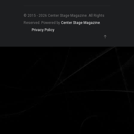
© 2015 - 2026 Center Stage Magazine. All Rights
Reserved. Powered by
Center Stage Magazine
.
Privacy Policy