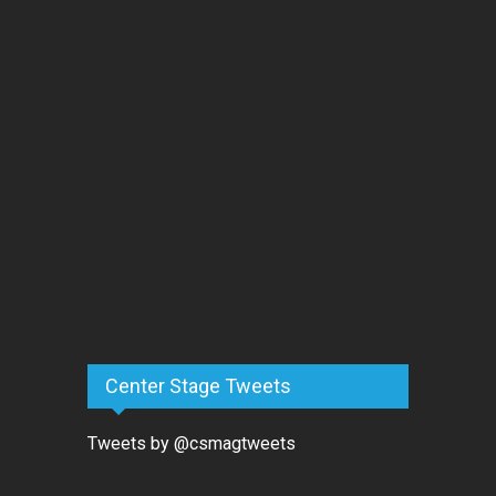
Center Stage Tweets
Tweets by @csmagtweets