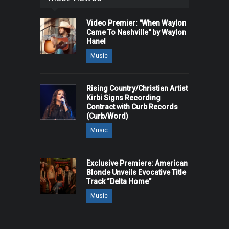
Video Premier: "When Waylon
Came To Nashville" by Waylon
Hanel
Music
Rising Country/Christian Artist
Kirbi Signs Recording
Contract with Curb Records
(Curb/Word)
Music
Exclusive Premiere: American
Blonde Unveils Evocative Title
Track “Delta Home”
Music