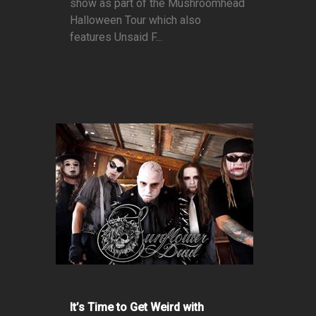
show as part of the Mushroomhead
Halloween Tour which also
features Unsaid F...
It’s Time to Get Weird with