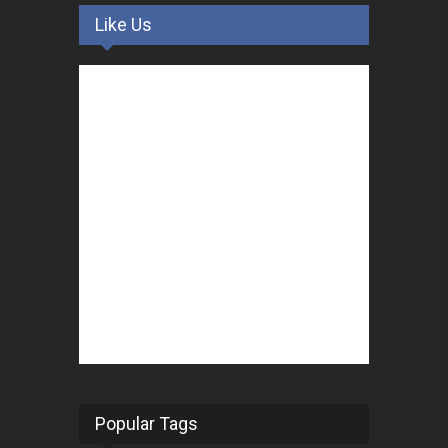
Like Us
Popular Tags