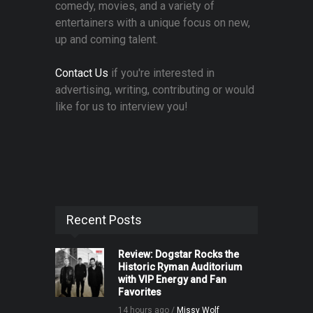
comedy, movies, and a variety of
entertainers with a unique focus on new,
up and coming talent.
Contact Us
if you're interested in
advertising, writing, contributing or would
like for us to interview you!
Recent Posts
Review: Dogstar Rocks the
Historic Ryman Auditorium
with VIP Energy and Fan
Favorites
14 hours ago /
Missy Wolf