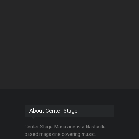
About Center Stage
Center Stage Magazine is a Nashville
based magazine covering music,