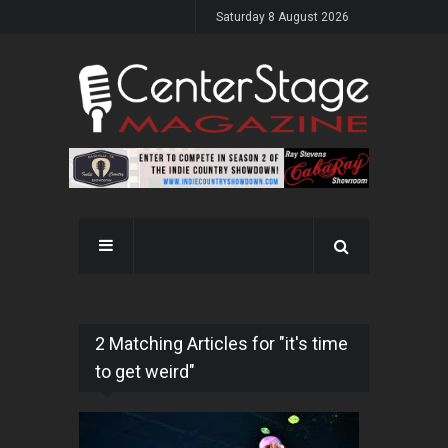
Saturday 8 August 2026
2 Matching Articles for "it's time
to get weird"