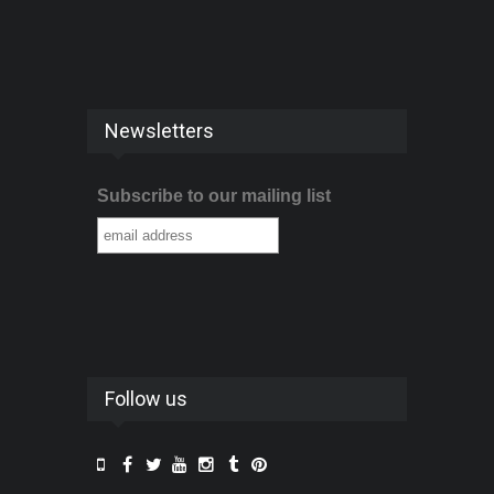
Newsletters
Subscribe to our mailing list
Follow us