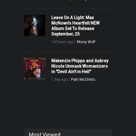
Leave On A Light: Max
McNown’s Heartfelt NEW
Album Set To Release
September, 25
14 hours ago /
Missy Wolf
Makenzie Phipps and Aubrey
Nicole Unmask Womanizers
in "Devil Ain't in Hell"
1 day ago /
Patti McClintic
Most Viewed