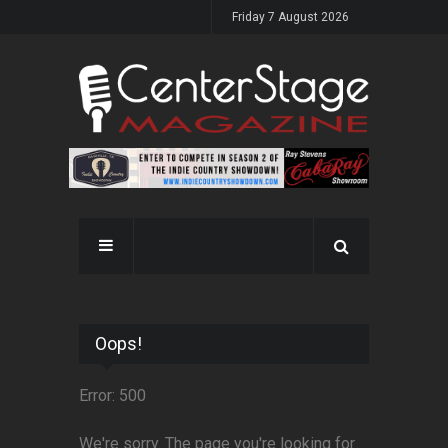
Friday 7 August 2026
Oops!
Error: 500
We're sorry. The page you're looking for