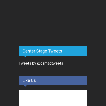
Center Stage Tweets
Tweets by @csmagtweets
Like Us