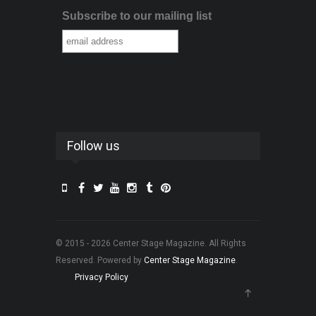
Subscribe to our mailing list
Follow us
© 2015 - 2026 Center Stage Magazine. All Rights
Reserved. Powered by
Center Stage Magazine
.
Privacy Policy