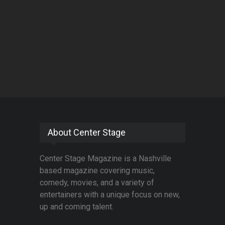
About Center Stage
Center Stage Magazine is a Nashville
based magazine covering music,
comedy, movies, and a variety of
entertainers with a unique focus on new,
up and coming talent.