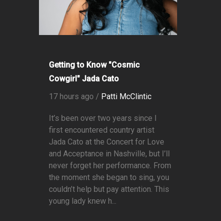
Getting to Know "Cosmic
Cowgirl" Jada Cato
17 hours ago /
Patti McClintic
It’s been over two years since I
first encountered country artist
Jada Cato at the Concert for Love
and Acceptance in Nashville, but I’ll
never forget her performance. From
the moment she began to sing, you
couldn’t help but pay attention. This
young lady knew h...