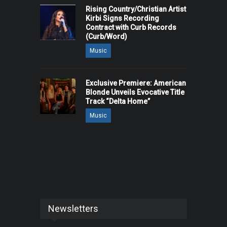
Rising Country/Christian Artist
Kirbi Signs Recording
Contract with Curb Records
(Curb/Word)
Music
Exclusive Premiere: American
Blonde Unveils Evocative Title
Track “Delta Home”
Music
Newsletters