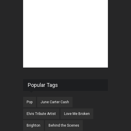
Popular Tags
Pop
June Carter Cash
Elvis Tribute Artist
Love Me Broken
Brighton
Behind the Scenes