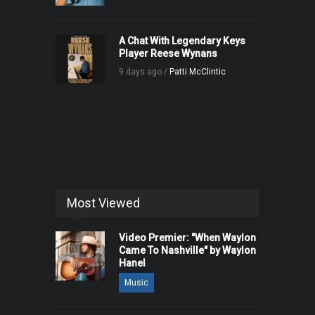
A Chat With Legendary Keys
Player Reese Wynans
9 days ago /
Patti McClintic
Most Viewed
Video Premier: "When Waylon
Came To Nashville" by Waylon
Hanel
Music