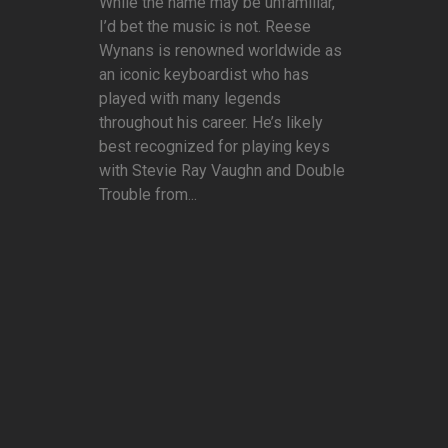
While the name may be unfamiliar,
I’d bet the music is not. Reese
Wynans is renowned worldwide as
an iconic keyboardist who has
played with many legends
throughout his career. He’s likely
best recognized for playing keys
with Stevie Ray Vaughn and Double
Trouble from...