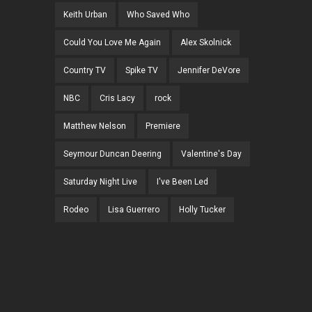
Keith Urban
Who Saved Who
Could You Love Me Again
Alex Skolnick
Country TV
Spike TV
Jennifer DeVore
NBC
Cris Lacy
rock
Matthew Nelson
Premiere
Seymour Duncan Deering
Valentine's Day
Saturday Night Live
I've Been Led
Rodeo
Lisa Guerrero
Holly Tucker