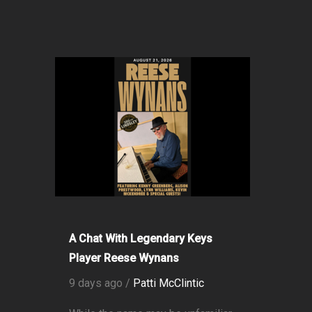
A Chat With Legendary Keys
Player Reese Wynans
9 days ago /
Patti McClintic