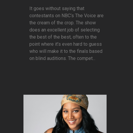
It goes without saying that
contestants on NBC’s The Voice are
the cream of the crop. The show
does an excellent job of selecting
the best of the best, often to the
point where it’s even hard to guess
who will make it to the finals based
on blind auditions. The compet...