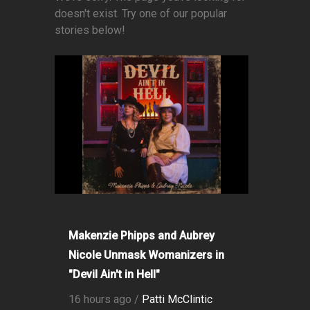
doesn't exist. Try one of our popular
stories below!
Makenzie Phipps and Aubrey
Nicole Unmask Womanizers in
"Devil Ain't in Hell"
16 hours ago /
Patti McClintic