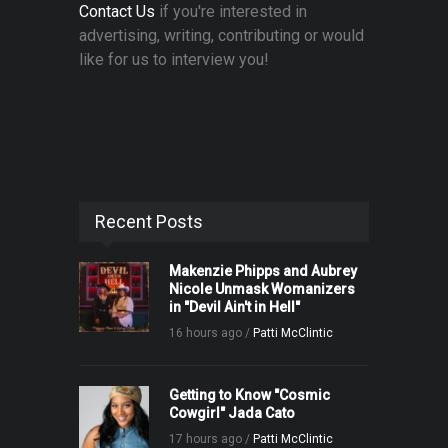
Contact Us
if you're interested in
advertising, writing, contributing or would
like for us to interview you!
Recent Posts
Makenzie Phipps and Aubrey
Nicole Unmask Womanizers
in "Devil Ain't in Hell"
16 hours ago /
Patti McClintic
Getting to Know "Cosmic
Cowgirl" Jada Cato
17 hours ago /
Patti McClintic