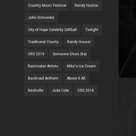
Country Music Festival
Randy Huston
John Schneider
City of Hope Celebrity Softball
Twilight
Traditional County
Randy Houser
CRS 2019
Someone Elses Star
Rainmaker Artists
Mike's Ice Cream
Backroad Anthem
Above It All
Nashville
Jude Cole
CRS 2018