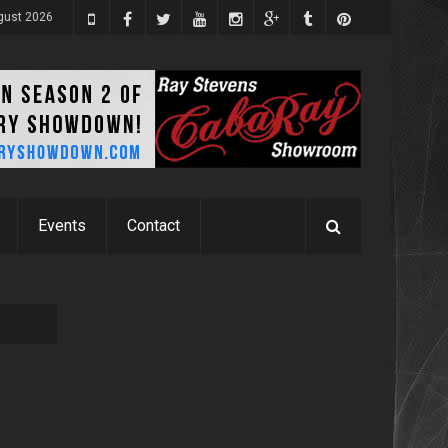
gust 2026
Events
Contact