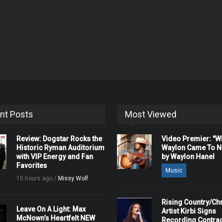
nt Posts
Most Viewed
Review: Dogstar Rocks the
Video Premier: "
Historic Ryman Auditorium
Waylon Came To Na
with VIP Energy and Fan
by Waylon Hanel
Favorites
Music
10 hours ago /
Missy Wolf
Rising Country/Chr
Leave On A Light: Max
Artist Kirbi Signs
McNown’s Heartfelt NEW
Recording Contrac