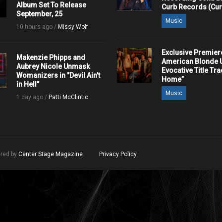
Album Set To Release
Curb Records (Cu
September, 25
Music
10 hours ago /
Missy Wolf
Exclusive Premier
Makenzie Phipps and
American Blonde U
Aubrey Nicole Unmask
Evocative Title Tra
Womanizers in "Devil Ain't
Home”
in Hell"
Music
1 day ago /
Patti McClintic
ered by
Center Stage Magazine
.
Privacy Policy