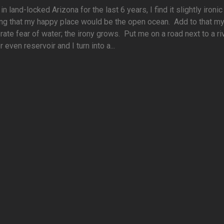
 in land-locked Arizona for the last 6 years, I find it slightly ironi
ng that my happy place would be the open ocean. Add to that m
ate fear of water; the irony grows. Put me on a road next to a riv
r even reservoir and I turn into a...