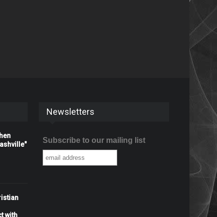
Newsletters
When
Subscribe to our mailing list
shville"
istian
t with