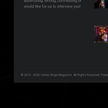
advertising, writing, contributing or
would like for us to interview you!
© 2015 - 2026 Center Stage Magazine. All Rights Reserved. Pow