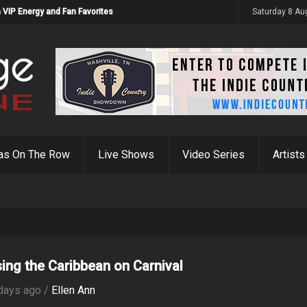
 VIP Energy and Fan Favorites
Saturday 8 Au
as On The Row
Live Shows
Video Series
Artists
sing the Caribbean on Carnival
days ago /
Ellen Ann