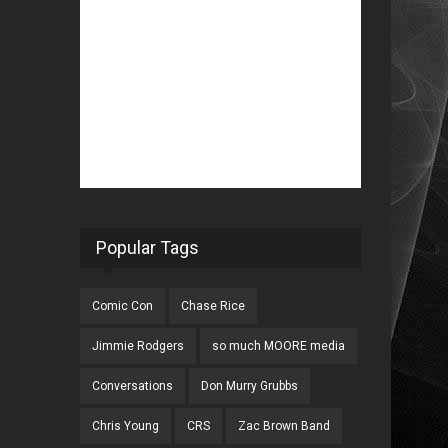
Popular Tags
Comic Con
Chase Rice
Jimmie Rodgers
so much MOORE media
Conversations
Don Murry Grubbs
Chris Young
CRS
Zac Brown Band