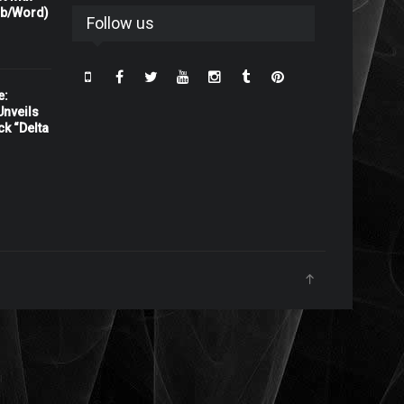
rb/Word)
Follow us
e:
nveils
ck “Delta