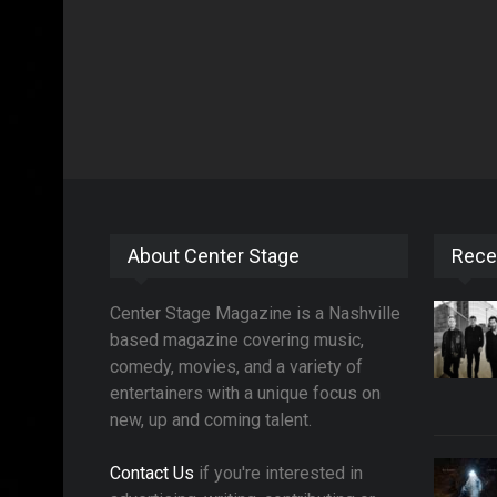
About Center Stage
Rece
Center Stage Magazine is a Nashville
based magazine covering music,
comedy, movies, and a variety of
entertainers with a unique focus on
new, up and coming talent.
Contact Us
if you're interested in