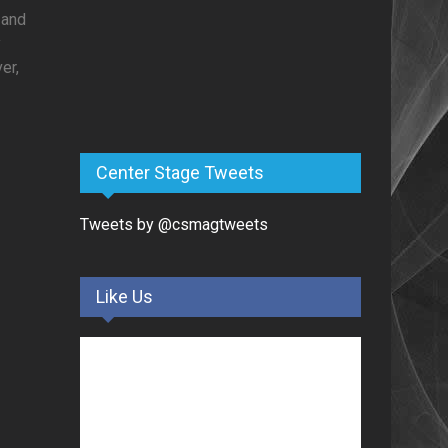
c and
y
er,
Center Stage Tweets
Tweets by @csmagtweets
Like Us