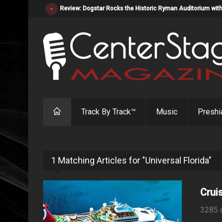
Review: Dogstar Rocks the Historic Ryman Auditorium with
Track By Track™
Music
Preshi
1 Matching Articles for "Universal Florida"
Crui
3285 