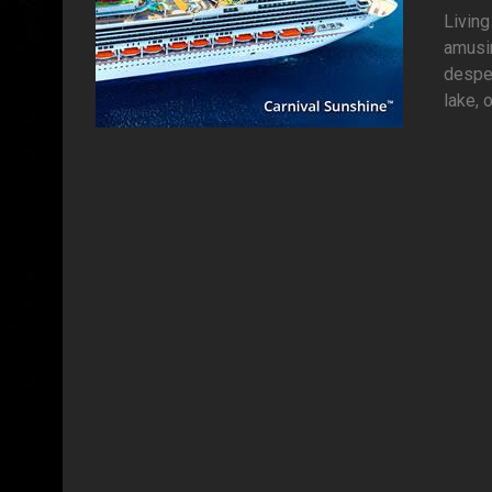
Living
amusi
desper
lake, o