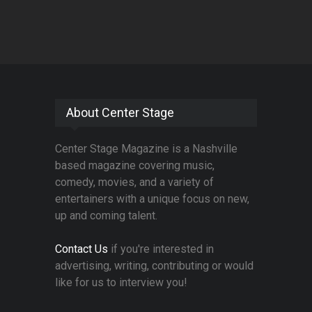
About Center Stage
Center Stage Magazine is a Nashville
based magazine covering music,
comedy, movies, and a variety of
entertainers with a unique focus on new,
up and coming talent.
Contact Us
if you're interested in
advertising, writing, contributing or would
like for us to interview you!