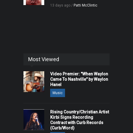
13 days ago /
Patti McClintic
Most Viewed
Video Premier: "When Waylon
Came To Nashville" by Waylon
Hanel
Music
Rising Country/Christian Artist
Kirbi Signs Recording
Contract with Curb Records
(Curb/Word)