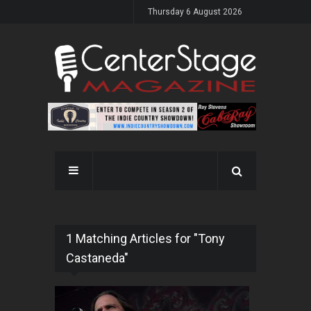
Thursday 6 August 2026
1 Matching Articles for "Tony
Castaneda"