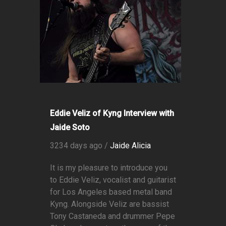
Eddie Veliz of Kyng Interview with
Jaide Soto
3234 days ago /
Jaide Alicia
It is my pleasure to introduce you
to Eddie Veliz, vocalist and guitarist
for Los Angeles based metal band
Kyng. Alongside Veliz are bassist
Tony Castaneda and drummer Pepe