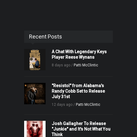
Recent Posts
A Chat With Legendary Keys
Player Reese Wynans
8 days ago /
Patti McClintic
"Resistol" from Alabama's
Randy Cobb Set to Release
July 31st
12 days ago /
Patti McClintic
Josh Gallagher To Release
"Junkie" and It's Not What You
Think