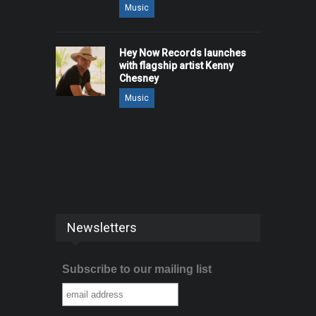
Music
Hey Now Records launches
with flagship artist Kenny
Chesney
Music
Newsletters
Subscribe to our mailing list