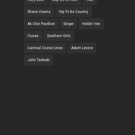
Shane Owens
Hip To Be Country
Ak Chin Pavillion
Singer
Holdin’ Her
iTunes
Southern Girls
Carnival Cruise Lines
Adam Levine
John Tedeski