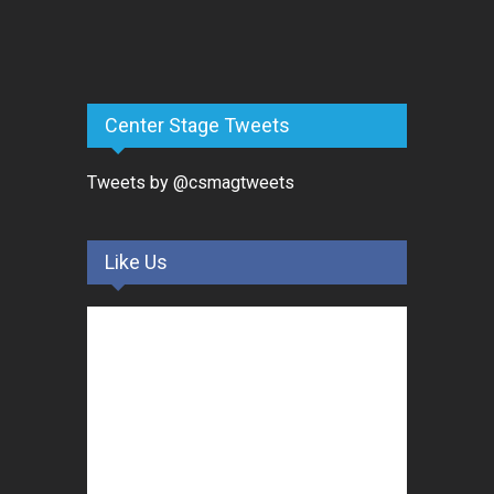
Center Stage Tweets
Tweets by @csmagtweets
Like Us