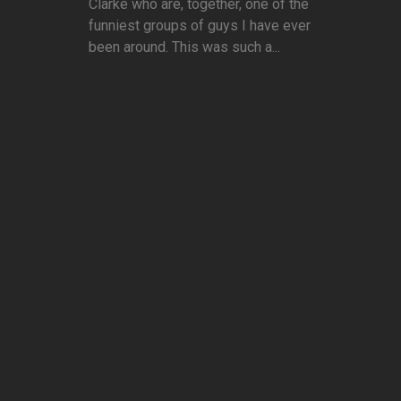
Clarke who are, together, one of the
funniest groups of guys I have ever
been around. This was such a...