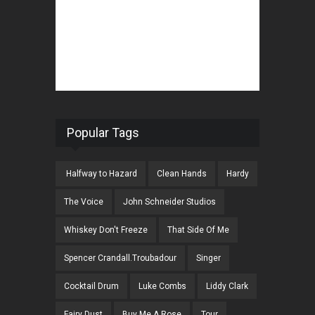
Popular Tags
Halfway to Hazard
Clean Hands
Hardy
The Voice
John Schneider Studios
Whiskey Don't Freeze
That Side Of Me
Spencer Crandall.Troubadour
Singer
Cocktail Drum
Luke Combs
Liddy Clark
Fairy Dust
Buy Me A Rose
Tour