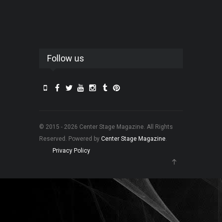
Follow us
© 2015 - 2026 Center Stage Magazine. All Rights
Reserved. Powered by
Center Stage Magazine
.
Privacy Policy