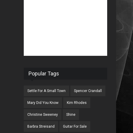
Popular Tags
Settle For A Small Town
Spencer Crandall
Mary Did You Know
Kim Rhodes
Christine Sweeney
Shine
Barbra Streisand
Guitar For Sale