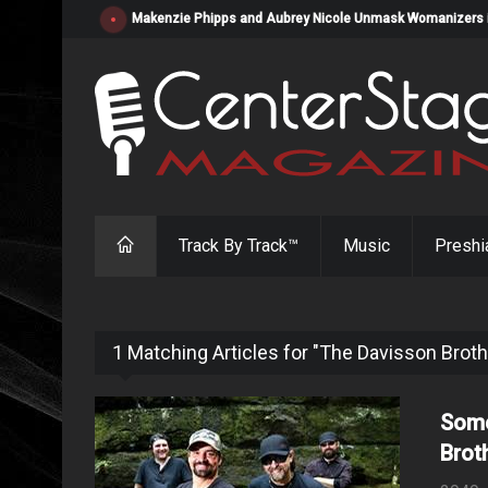
Makenzie Phipps and Aubrey Nicole Unmask Womanizers in "
Track By Track™
Music
Preshi
1 Matching Articles for "The Davisson Brot
Some
Brot