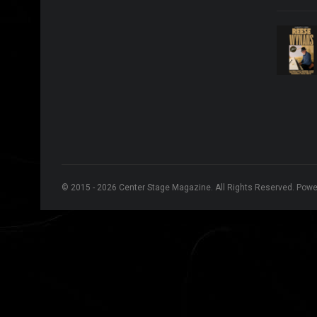
© 2015 - 2026 Center Stage Magazine. All Rights Reserved. Pow