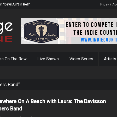
Devil Ain't in Hell"
Friday 7 A
as On The Row
Live Shows
Video Series
Artists
hers Band"
where On A Beach with Laura: The Davisson
hers Band