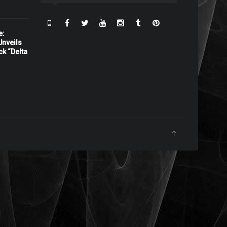
e:
nveils
ck “Delta