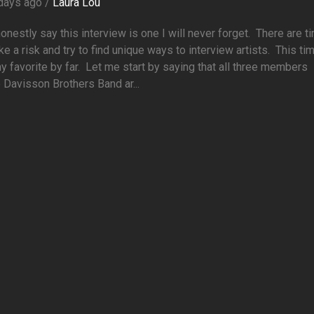
days ago /
Laura Lou
honestly say this interview is one I will never forget. There are 
ke a risk and try to find unique ways to interview artists. This tim
 favorite by far. Let me start by saying that all three members
 Davisson Brothers Band ar...