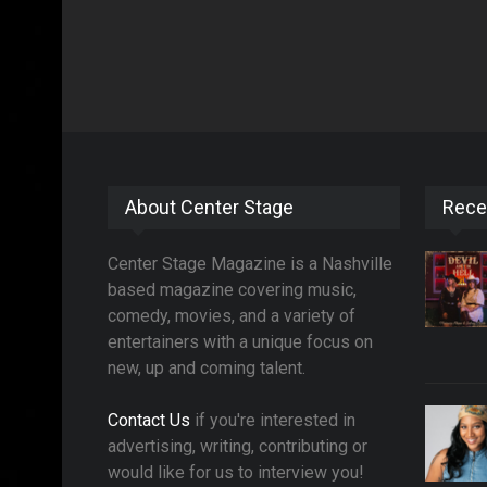
About Center Stage
Rece
Center Stage Magazine is a Nashville
based magazine covering music,
comedy, movies, and a variety of
entertainers with a unique focus on
new, up and coming talent.
Contact Us
if you're interested in
advertising, writing, contributing or
would like for us to interview you!