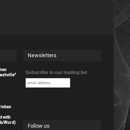
Newsletters
When
Subscribe to our mailing list
shville"
istian
t with
rb/Word)
Follow us