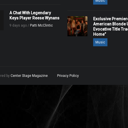
Music
A Chat With Legendary
Keys Player Reese Wynans
Exclusive Premier
American Blonde U
9 days ago /
Patti McClintic
Evocative Title Tra
Home”
Music
ered by
Center Stage Magazine
.
Privacy Policy