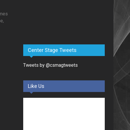
times
e,
Center Stage Tweets
Tweets by @csmagtweets
Like Us