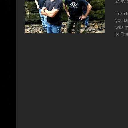
2949 
I can 
you ta
was my
of The