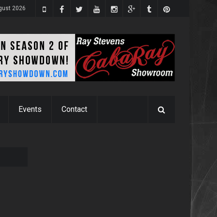
ugust 2026
Events
Contact