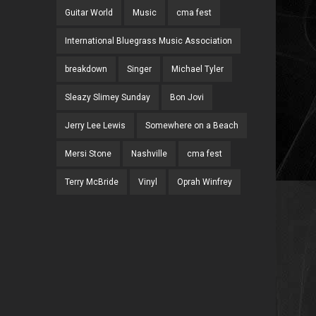
Guitar World
Music
cma fest
International Bluegrass Music Association
breakdown
Singer
Michael Tyler
Sleazy Slimey Sunday
Bon Jovi
Jerry Lee Lewis
Somewhere on a Beach
Mersi Stone
Nashville
cma fest
Terry McBride
Vinyl
Oprah Winfrey