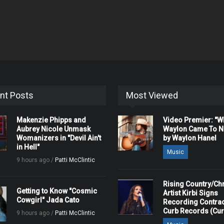
nt Posts
Most Viewed
Makenzie Phipps and
Video Premier: "
Aubrey Nicole Unmask
Waylon Came To Na
Womanizers in "Devil Ain't
by Waylon Hanel
in Hell"
Music
9 hours ago /
Patti McClintic
Rising Country/Chr
Getting to Know "Cosmic
Artist Kirbi Signs
Cowgirl" Jada Cato
Recording Contrac
Curb Records (Cu
9 hours ago /
Patti McClintic