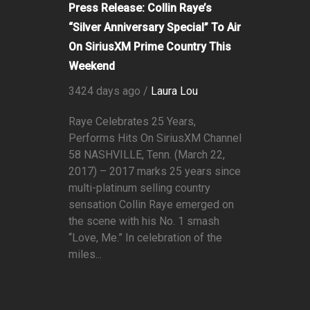
Press Release: Collin Raye’s
“Silver Anniversary Special” To Air
On SiriusXM Prime Country This
Weekend
3424 days ago /
Laura Lou
Raye Celebrates 25 Years,
Performs Hits On SiriusXM Channel
58 NASHVILLE, Tenn. (March 22,
2017) – 2017 marks 25 years since
multi-platinum selling country
sensation Collin Raye emerged on
the scene with his No. 1 smash
“Love, Me.” In celebration of the
miles...