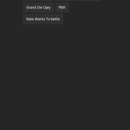
Grand Ole Opry
PBR
Nate Wants To battle