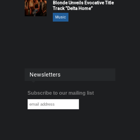
Blonde Unveils Evocative Title
Track “Delta Home”
Music
Newsletters
Subscribe to our mailing list