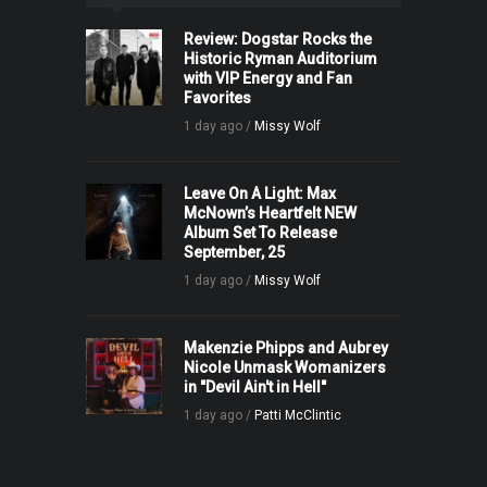
Review: Dogstar Rocks the
Historic Ryman Auditorium
with VIP Energy and Fan
Favorites
1 day ago /
Missy Wolf
Leave On A Light: Max
McNown’s Heartfelt NEW
Album Set To Release
September, 25
1 day ago /
Missy Wolf
Makenzie Phipps and Aubrey
Nicole Unmask Womanizers
in "Devil Ain't in Hell"
1 day ago /
Patti McClintic