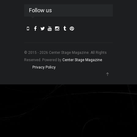
Follow us
© 2015 - 2026 Center Stage Magazine. All Rights
Reserved. Powered by
Center Stage Magazine
.
Privacy Policy