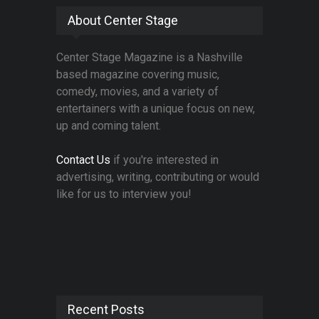
About Center Stage
Center Stage Magazine is a Nashville
based magazine covering music,
comedy, movies, and a variety of
entertainers with a unique focus on new,
up and coming talent.
Contact Us
if you're interested in
advertising, writing, contributing or would
like for us to interview you!
Recent Posts