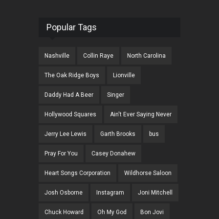
Popular Tags
Nashville
Collin Raye
North Carolina
The Oak Ridge Boys
Lionville
Daddy Had A Beer
Singer
Hollywood Squares
Ain't Ever Saying Never
Jerry Lee Lewis
Garth Brooks
bus
Pray For You
Casey Donahew
Heart Songs Corporation
Wildhorse Saloon
Josh Osborne
Instagram
Joni Mitchell
Chuck Howard
Oh My God
Bon Jovi