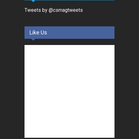
Tweets by @csmagtweets
Like Us