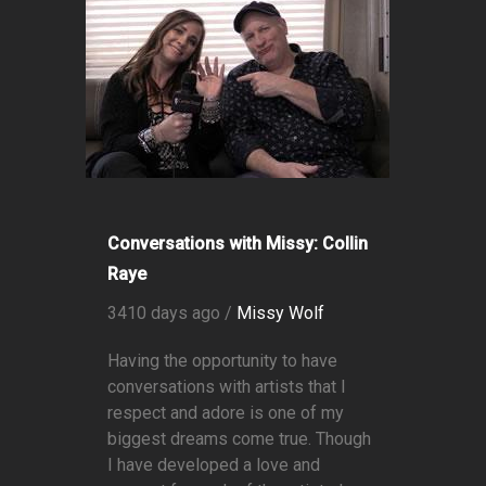
Conversations with Missy: Collin
Raye
3410 days ago /
Missy Wolf
Having the opportunity to have
conversations with artists that I
respect and adore is one of my
biggest dreams come true. Though
I have developed a love and