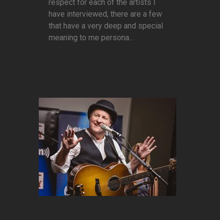
respect for each of the artists I
have interviewed, there are a few
that have a very deep and special
meaning to me persona...