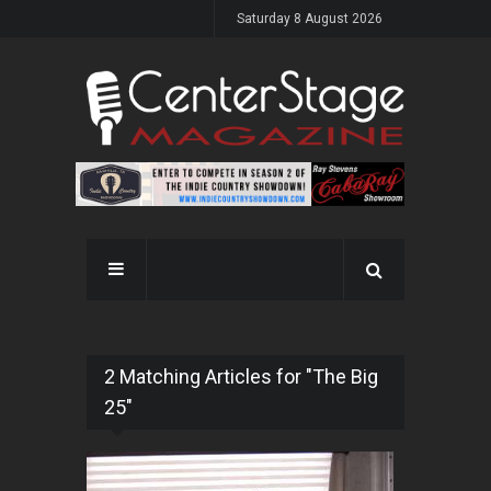
Saturday 8 August 2026
2 Matching Articles for "The Big
25"