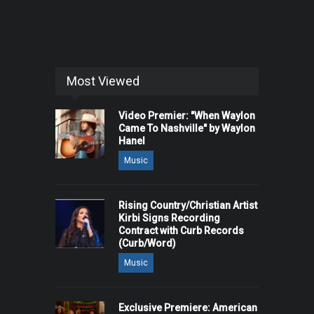
Most Viewed
Video Premier: "When Waylon
Came To Nashville" by Waylon
Hanel
Music
Rising Country/Christian Artist
Kirbi Signs Recording
Contract with Curb Records
(Curb/Word)
Music
Exclusive Premiere: American