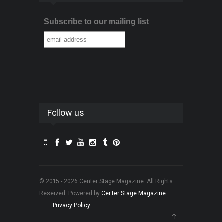
Subscribe to our mailing list
Follow us
© 2015 - 2026 Center Stage Magazine. All Rights
Reserved. Powered by
Center Stage Magazine
.
Privacy Policy