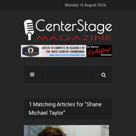
Monday 10 August 2026
1 Matching Articles for "Shane
Michael Taylor"