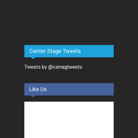
Center Stage Tweets
Tweets by @csmagtweets
Like Us