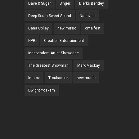
Dave & Sugar
Singer
Dierks Bentley
Deep South Sweet Sound
Nashville
Dana Colley
new music
cma fest
NPR
Creation Entertainment
Independent Artist Showcase
The Greatest Showman
Mark Mackay
Improv
Troubadour
new music
Dwight Yoakam