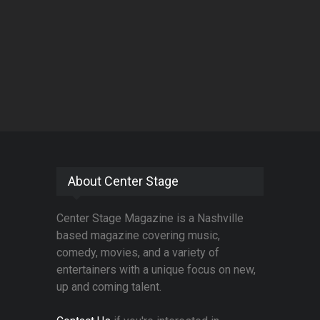
About Center Stage
Center Stage Magazine is a Nashville
based magazine covering music,
comedy, movies, and a variety of
entertainers with a unique focus on new,
up and coming talent.