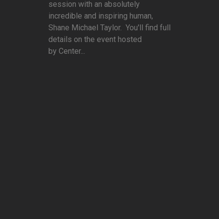
session with an absolutely
incredible and inspiring human,
Shane Michael Taylor. You'll find full
details on the event hosted
by Center...