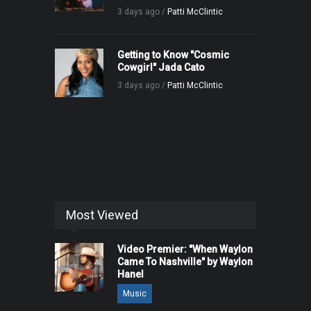
3 days ago /
Patti McClintic
Getting to Know "Cosmic
Cowgirl" Jada Cato
3 days ago /
Patti McClintic
Most Viewed
Video Premier: "When Waylon
Came To Nashville" by Waylon
Hanel
Music