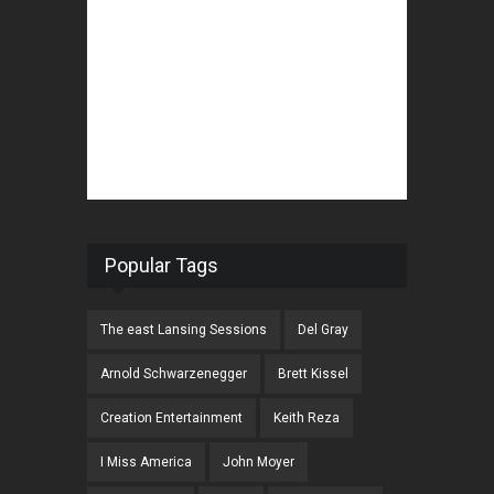
Popular Tags
The east Lansing Sessions
Del Gray
Arnold Schwarzenegger
Brett Kissel
Creation Entertainment
Keith Reza
I Miss America
John Moyer