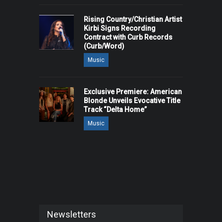
Rising Country/Christian Artist
Kirbi Signs Recording
Contract with Curb Records
(Curb/Word)
Music
Exclusive Premiere: American
Blonde Unveils Evocative Title
Track “Delta Home”
Music
Newsletters