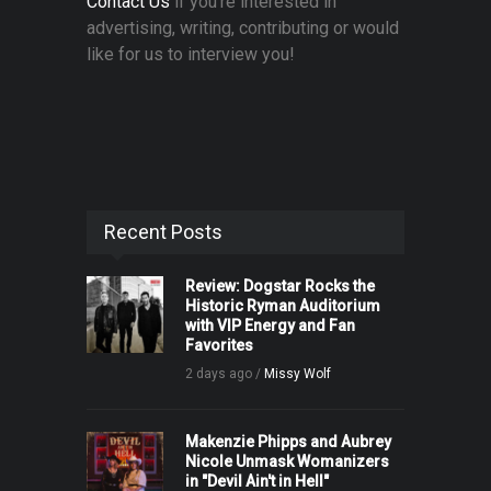
Contact Us
if you're interested in
advertising, writing, contributing or would
like for us to interview you!
Recent Posts
Review: Dogstar Rocks the
Historic Ryman Auditorium
with VIP Energy and Fan
Favorites
2 days ago /
Missy Wolf
Makenzie Phipps and Aubrey
Nicole Unmask Womanizers
in "Devil Ain't in Hell"