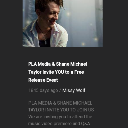
PLA Media & Shane Michael
Taylor Invite YOU to a Free
Release Event
1845 days ago /
Missy Wolf
PLA MEDIA & SHANE MICHAEL
TAYLOR INVITE YOU TO JOIN US
We are inviting you to attend the
music video premiere and Q&A