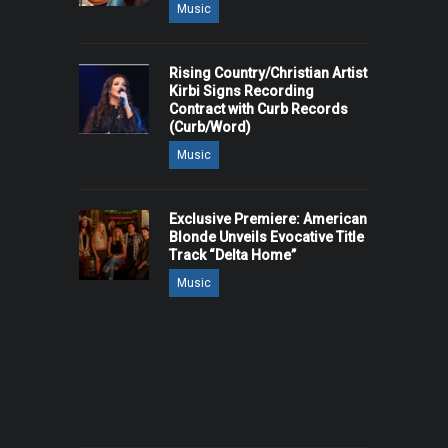
Music
Rising Country/Christian Artist
Kirbi Signs Recording
Contract with Curb Records
(Curb/Word)
Music
Exclusive Premiere: American
Blonde Unveils Evocative Title
Track “Delta Home”
Music