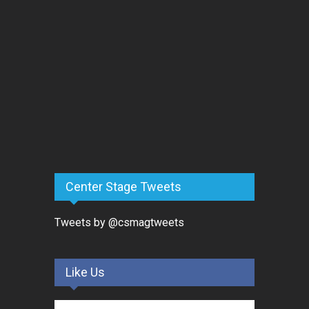
Center Stage Tweets
Tweets by @csmagtweets
Like Us