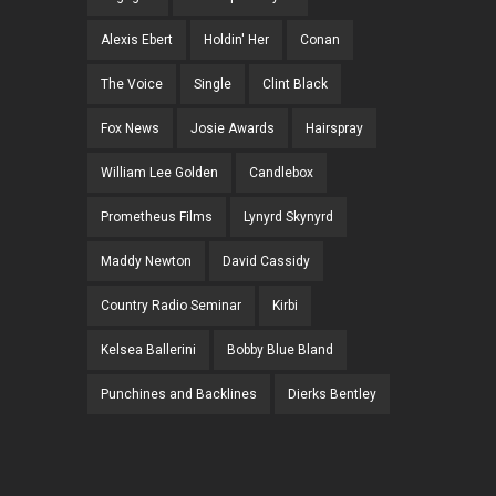
Alexis Ebert
Holdin' Her
Conan
The Voice
Single
Clint Black
Fox News
Josie Awards
Hairspray
William Lee Golden
Candlebox
Prometheus Films
Lynyrd Skynyrd
Maddy Newton
David Cassidy
Country Radio Seminar
Kirbi
Kelsea Ballerini
Bobby Blue Bland
Punchines and Backlines
Dierks Bentley