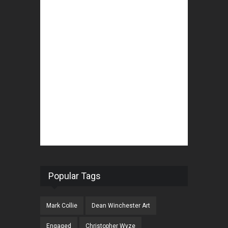
Popular Tags
Mark Collie
Dean Winchester Art
Engaged
Christopher Wyze