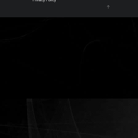
Privacy Policy