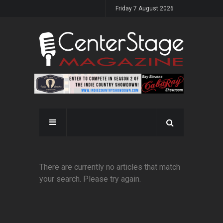
Friday 7 August 2026
There are currently no articles that match
your search. Please try again.