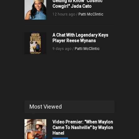
Getting to Know "Cosmic
Cowgirl" Jada Cato
12 hours ago /
Patti McClintic
A Chat With Legendary Keys
Player Reese Wynans
9 days ago /
Patti McClintic
Most Viewed
Video Premier: "When Waylon
Came To Nashville" by Waylon
Hanel