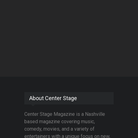
About Center Stage
Center Stage Magazine is a Nashville
based magazine covering music,
comedy, movies, and a variety of
entertainers with a unique focus on new,