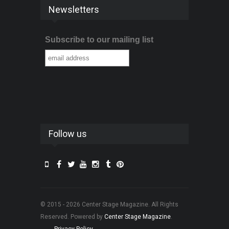
Newsletters
Subscribe to our mailing list
Follow us
© 2015 - 2026 Center Stage Magazine. All Rights
Reserved. Powered by
Center Stage Magazine
.