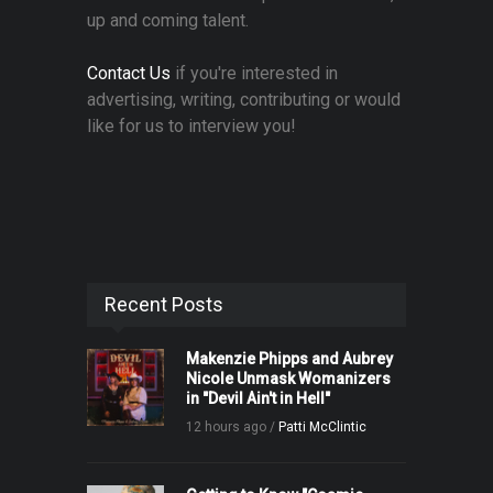
up and coming talent.
Contact Us
if you're interested in
advertising, writing, contributing or would
like for us to interview you!
Recent Posts
Makenzie Phipps and Aubrey
Nicole Unmask Womanizers
in "Devil Ain't in Hell"
12 hours ago /
Patti McClintic