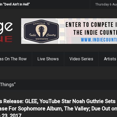
Devil Ain't in Hell"
Thursday 6 Au
as On The Row
Live Shows
Video Series
Artists
 Things"
s Release: GLEE, YouTube Star Noah Guthrie Sets
ase For Sophomore Album, The Valley; Due Out o
 23, 2017