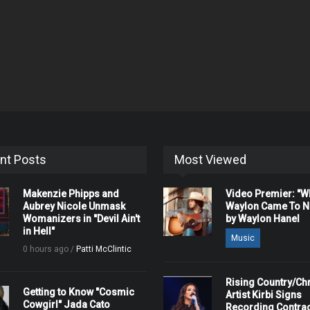
nt Posts
Most Viewed
Makenzie Phipps and
Video Premier: "
Aubrey Nicole Unmask
Waylon Came To Na
Womanizers in "Devil Ain't
by Waylon Hanel
in Hell"
Music
0 hours ago /
Patti McClintic
Rising Country/Chr
Getting to Know "Cosmic
Artist Kirbi Signs
Cowgirl" Jada Cato
Recording Contrac