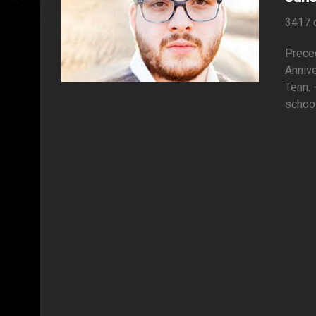
3417 
Preced
Anniv
Tenn. 
school