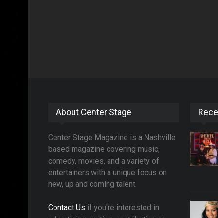
About Center Stage
Rece
Center Stage Magazine is a Nashville
based magazine covering music,
comedy, movies, and a variety of
entertainers with a unique focus on
new, up and coming talent.
Contact Us
if you're interested in