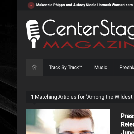
Makenzie Phipps and Aubrey Nicole Unmask Womanizers in "
Track By Track™
Music
Preshi
1 Matching Articles for "Among the Wildest
Pres
Rele
June