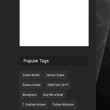
Popular Tags
Guitar World
James Dupre
Deana Carter
CMA Fest 2019
Bluegrass
Buy Me a Boat
T. Graham Brown
Tucker Wemore