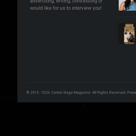
advertising, writing, contributing or
would like for us to interview you!
© 2015 - 2026 Center Stage Magazine. All Rights Reserved. Pow