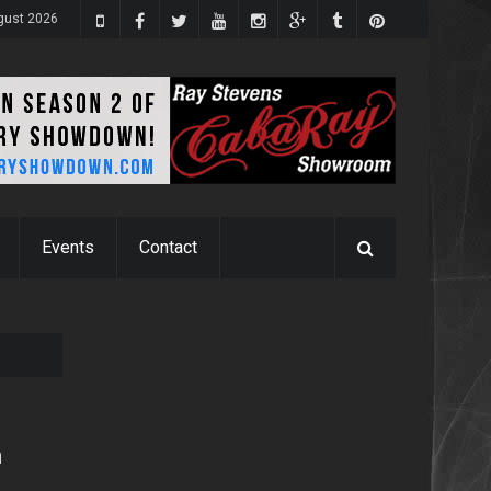
gust 2026
Events
Contact
n