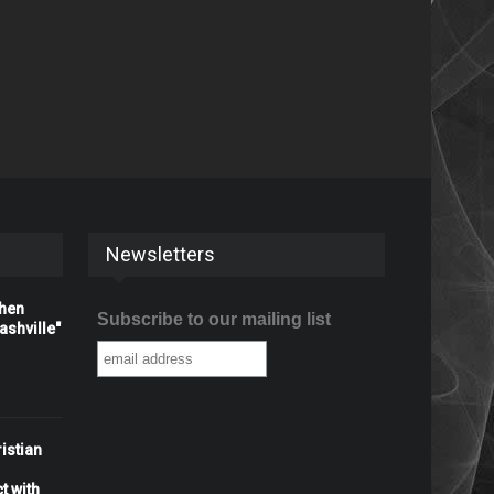
Newsletters
When
Subscribe to our mailing list
shville"
istian
t with