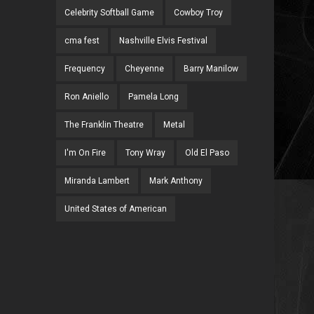
Celebrity Softball Game
Cowboy Troy
cma fest
Nashville Elvis Festival
Frequency
Cheyenne
Barry Manilow
Ron Aniello
Pamela Long
The Franklin Theatre
Metal
I'm On Fire
Tony Wray
Old El Paso
Miranda Lambert
Mark Anthony
United States of American