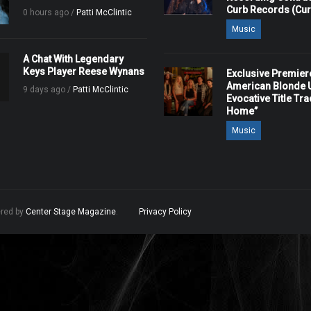
Curb Records (Cu
0 hours ago /
Patti McClintic
Music
A Chat With Legendary
Keys Player Reese Wynans
Exclusive Premier
American Blonde U
9 days ago /
Patti McClintic
Evocative Title Tra
Home”
Music
ered by
Center Stage Magazine
.
Privacy Policy