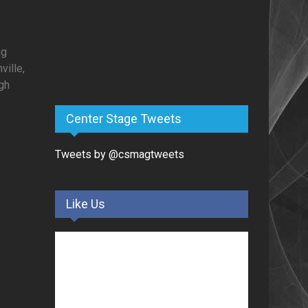
ng
ille,
gh
Center Stage Tweets
Tweets by @csmagtweets
Like Us