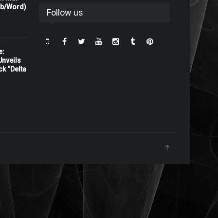
rb/Word)
Follow us
e:
nveils
ck “Delta