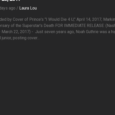
days ago /
Laura Lou
ed by Cover of Prince's "I Would Die 4 U," April 14, 2017, Marki
ersary of the Superstar's Death FOR IMMEDIATE RELEASE: (Nashv
- March 22, 2017) - Just seven years ago, Noah Guthrie was a hi
 junior, posting cover...