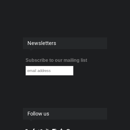
Newsletters
Subscribe to our mailing list
Follow us