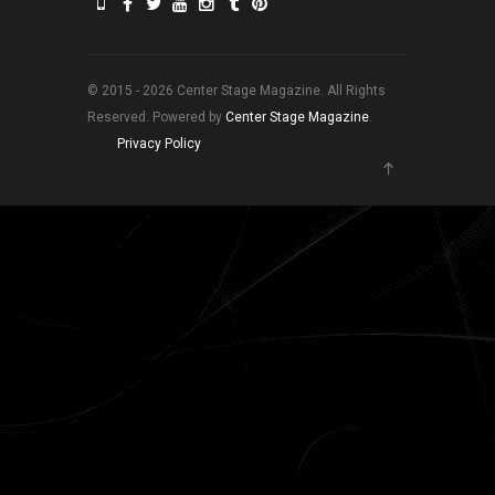
© 2015 - 2026 Center Stage Magazine. All Rights
Reserved. Powered by
Center Stage Magazine
.
Privacy Policy