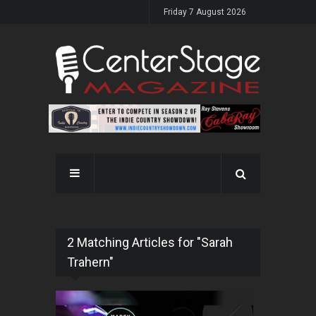
Friday 7 August 2026
2 Matching Articles for "Sarah
Trahern"