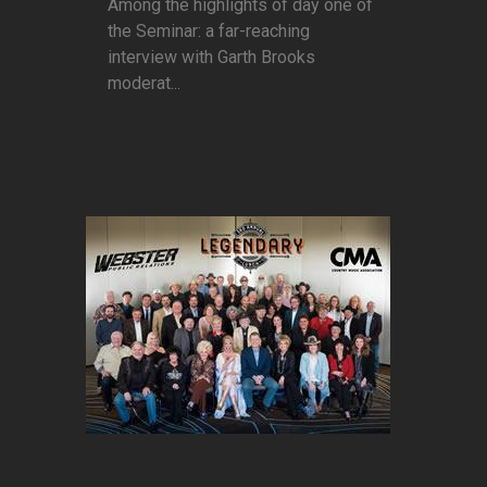
Among the highlights of day one of
the Seminar: a far-reaching
interview with Garth Brooks
moderat...