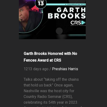
Garth Brooks Honored with No
Fences Award at CRS
1213 days ago /
Preshias Harris
Talks about “taking off the chains
that hold us back” Once again,
Nashville was the host city for
Country Radio Seminar (CRS),
celebrating its 54th year in 2023.