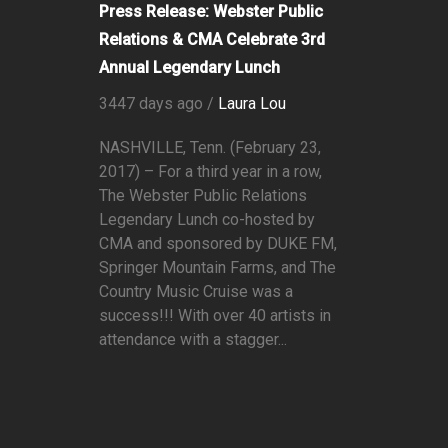
Press Release: Webster Public
Relations & CMA Celebrate 3rd
Annual Legendary Lunch
3447 days ago /
Laura Lou
NASHVILLE, Tenn. (February 23,
2017) – For a third year in a row,
The Webster Public Relations
Legendary Lunch co-hosted by
CMA and sponsored by DUKE FM,
Springer Mountain Farms, and The
Country Music Cruise was a
success!!! With over 40 artists in
attendance with a stagger...