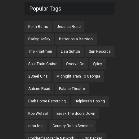
Popular Tags
Keith Burns
Jessica Rose
Bailey Hefley
Better on a Barstool
The Frontmen
Lisa Sutton
Sun Records
Soul Train Cruise
Swerve On
Spicy
2Steel Girls
Midnight Train To Georgia
Auburn Road
Palace Theatre
Dark Horse Recording
Helplessly Hoping
Koe Wetzel
Break The doors Down
cma fest
Country Radio Seminar
Children's Miracle Network
Eric Decker