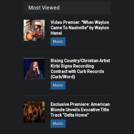
Most Viewed
Video Premier: "When Waylon
Came To Nashville" by Waylon
Hanel
Music
Rising Country/Christian Artist
Kirbi Signs Recording
Contract with Curb Records
(Curb/Word)
Music
Exclusive Premiere: American
Blonde Unveils Evocative Title
Track “Delta Home”
Music