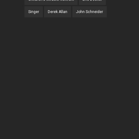
Singer
Derek Allan
John Schneider