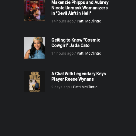
Makenzie Phipps and Aubrey
Nicole Unmask Womanizers
in "Devil Ain't in Hell"
14 hours ago /
Patti McClintic
Getting to Know "Cosmic
Cowgirl" Jada Cato
14 hours ago /
Patti McClintic
A Chat With Legendary Keys
Player Reese Wynans
9 days ago /
Patti McClintic