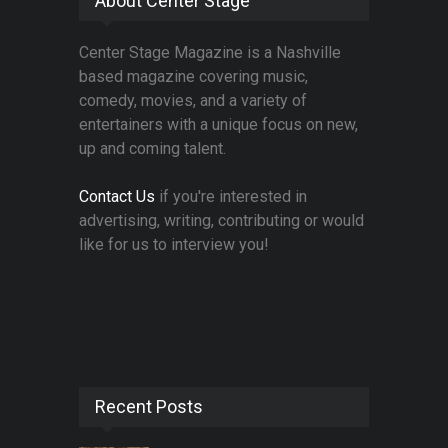
About Center Stage
Center Stage Magazine is a Nashville
based magazine covering music,
comedy, movies, and a variety of
entertainers with a unique focus on new,
up and coming talent.
Contact Us
if you're interested in
advertising, writing, contributing or would
like for us to interview you!
Recent Posts