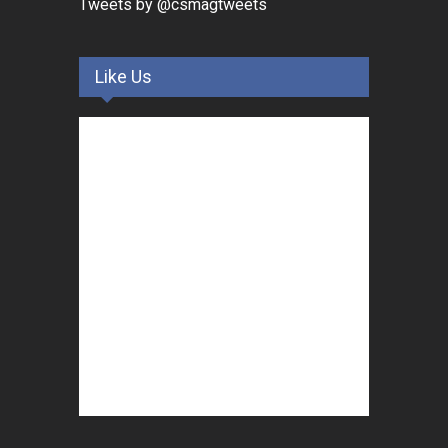
Tweets by @csmagtweets
Like Us