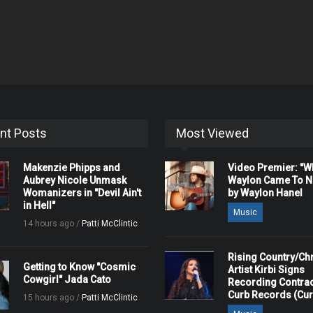
nt Posts
Most Viewed
Makenzie Phipps and
Video Premier: "
Aubrey Nicole Unmask
Waylon Came To Na
Womanizers in "Devil Ain't
by Waylon Hanel
in Hell"
Music
14 hours ago /
Patti McClintic
Rising Country/Chr
Getting to Know "Cosmic
Artist Kirbi Signs
Cowgirl" Jada Cato
Recording Contrac
Curb Records (Cu
15 hours ago /
Patti McClintic