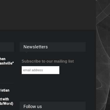
Newsletters
When
Subscribe to our mailing list
shville"
istian
t with
rb/Word)
Follow us