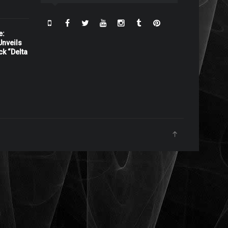
e:
nveils
ck “Delta