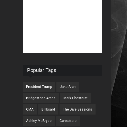
Popular Tags
President Trump
Jake Arch
Bridgestone Arena
Mark Chestnutt
CMA
Billboard
The Dive Sessions
Ashley McBryde
Conspirare