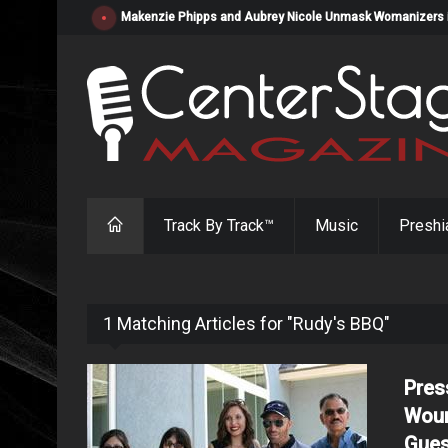
Makenzie Phipps and Aubrey Nicole Unmask Womanizers in "
Track By Track™
Music
Preshi
1 Matching Articles for "Rudy's BBQ"
Pres
Woun
Gues