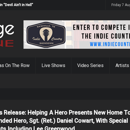
Devil Ain't in Hell"
Friday 7 A
as On The Row
Live Shows
Video Series
Artists
s Release: Helping A Hero Presents New Home T
ded Hero, Sgt. (Ret.) Daniel Cowart, With Special
ts Including Lee Greenwood