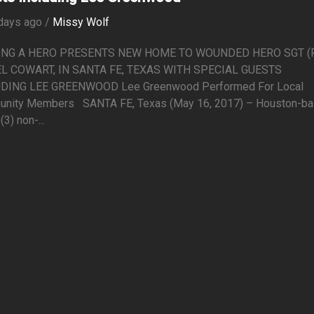
days ago /
Missy Wolf
ING A HERO PRESENTS NEW HOME TO WOUNDED HERO SGT (R
L COWART, IN SANTA FE, TEXAS WITH SPECIAL GUESTS
DING LEE GREENWOOD Lee Greenwood Performed For Local
nity Members SANTA FE, Texas (May 16, 2017) – Houston-b
(3) non-...