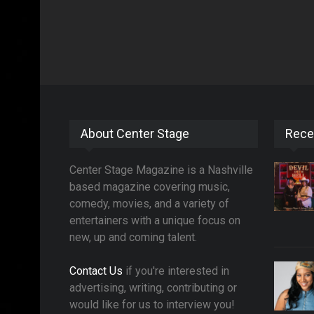
About Center Stage
Rece
Center Stage Magazine is a Nashville
based magazine covering music,
comedy, movies, and a variety of
entertainers with a unique focus on
new, up and coming talent.
Contact Us
if you're interested in
advertising, writing, contributing or
would like for us to interview you!