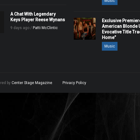
Music
A Chat With Legendary
Keys Player Reese Wynans
Exclusive Premier
American Blonde U
9 days ago /
Patti McClintic
Evocative Title Tra
Home”
Music
ered by
Center Stage Magazine
.
Privacy Policy