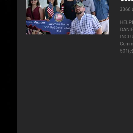
3366 
HELP
DANIE
INCLU
Commu
501(c)