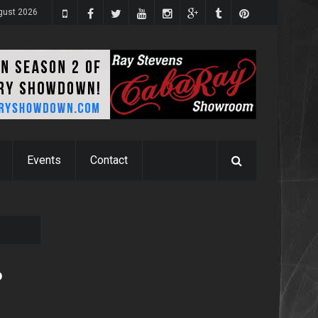
ugust 2026
Events
Contact
o