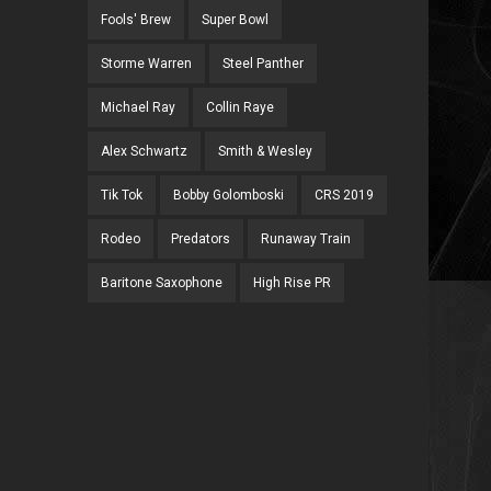
Fools' Brew
Super Bowl
Storme Warren
Steel Panther
Michael Ray
Collin Raye
Alex Schwartz
Smith & Wesley
Tik Tok
Bobby Golomboski
CRS 2019
Rodeo
Predators
Runaway Train
Baritone Saxophone
High Rise PR