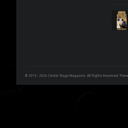
© 2015 - 2026 Center Stage Magazine. All Rights Reserved. Pow