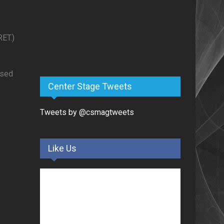
ET.)
ased
Center Stage Tweets
Tweets by @csmagtweets
Like Us