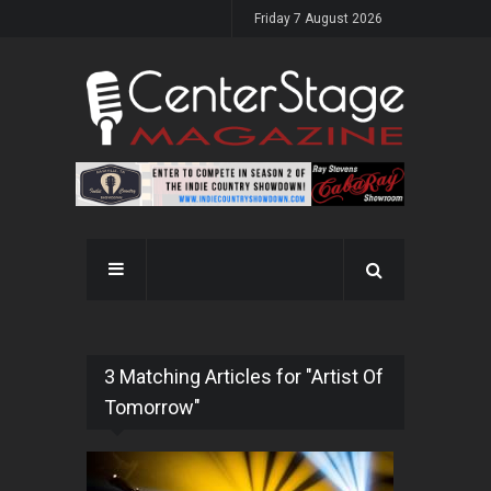
Friday 7 August 2026
3 Matching Articles for "Artist Of
Tomorrow"