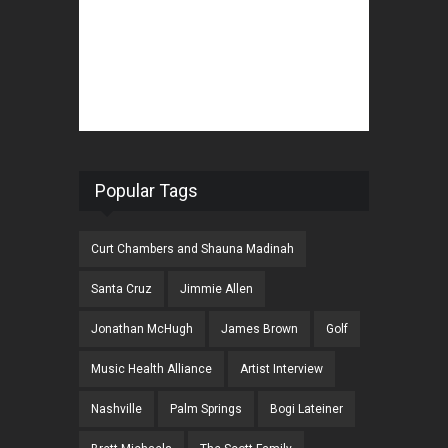
Popular Tags
Curt Chambers and Shauna Madinah
Santa Cruz
Jimmie Allen
Jonathan McHugh
James Brown
Golf
Music Health Alliance
Artist Interview
Nashville
Palm Springs
Bogi Lateiner