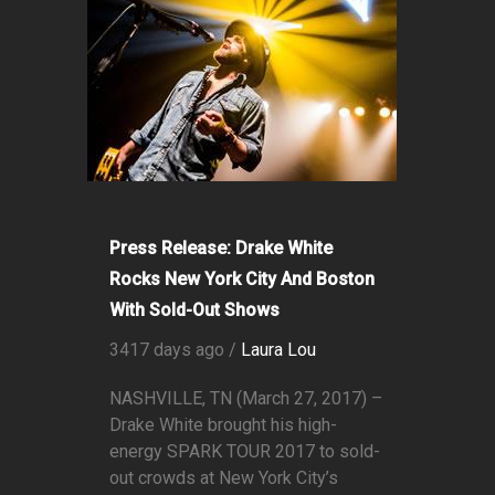
Press Release: Drake White
Rocks New York City And Boston
With Sold-Out Shows
3417 days ago /
Laura Lou
NASHVILLE, TN (March 27, 2017) –
Drake White brought his high-
energy SPARK TOUR 2017 to sold-
out crowds at New York City’s