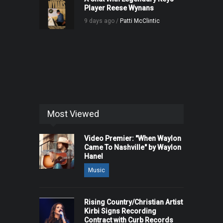
Player Reese Wynans
9 days ago /
Patti McClintic
Most Viewed
Video Premier: "When Waylon
Came To Nashville" by Waylon
Hanel
Music
Rising Country/Christian Artist
Kirbi Signs Recording
Contract with Curb Records