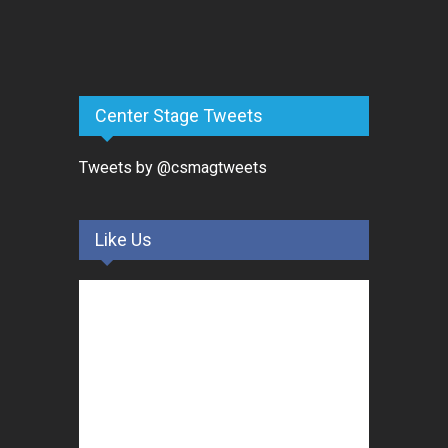
Center Stage Tweets
Tweets by @csmagtweets
Like Us