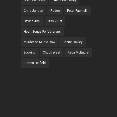
Brett Michaels
The Scott Family
Chris Janson
Rodeo
Peter Facinelli
Saving Abel
CRS 2019
Heart Songs For Veterans
Murder on Music Row
Cherie Oakley
Booking
Chuck West
Reba McEntire
James Hetfield