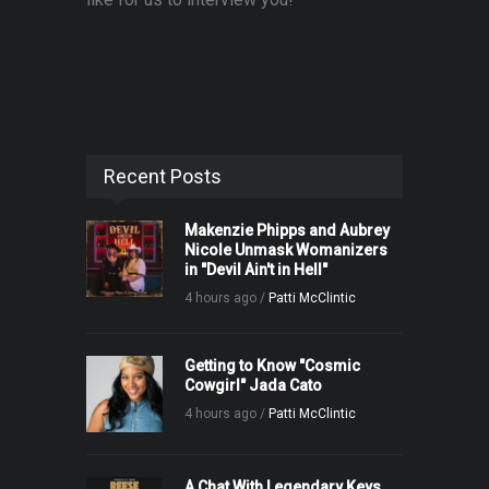
Recent Posts
Makenzie Phipps and Aubrey
Nicole Unmask Womanizers
in "Devil Ain't in Hell"
4 hours ago /
Patti McClintic
Getting to Know "Cosmic
Cowgirl" Jada Cato
4 hours ago /
Patti McClintic
A Chat With Legendary Keys