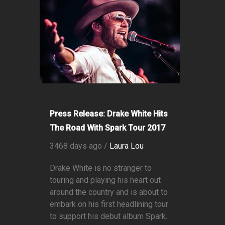
Press Release: Drake White Hits
The Road With Spark Tour 2017
3468 days ago /
Laura Lou
Drake White is no stranger to
touring and playing his heart out
around the country and is about to
embark on his first headlining tour
to support his debut album Spark.