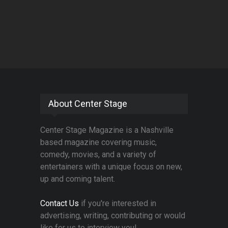
About Center Stage
Center Stage Magazine is a Nashville
based magazine covering music,
comedy, movies, and a variety of
entertainers with a unique focus on new,
up and coming talent.
Contact Us
if you're interested in
advertising, writing, contributing or would
like for us to interview you!