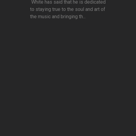
White has said that he is dedicated
to staying true to the soul and art of
the music and bringing th...