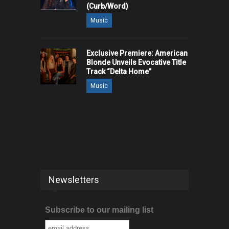
(Curb/Word)
Music
Exclusive Premiere: American
Blonde Unveils Evocative Title
Track “Delta Home”
Music
Newsletters
Subscribe to our mailing list