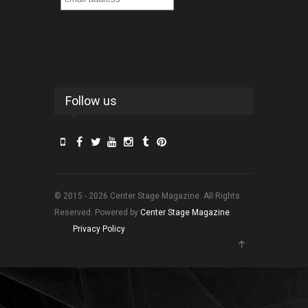
Follow us
© 2015 - 2026 Center Stage Magazine. All Rights
Reserved. Powered by
Center Stage Magazine
.
Privacy Policy