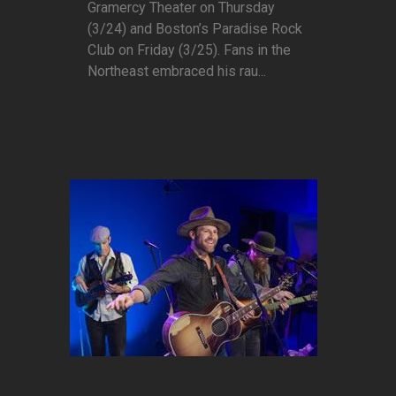
Gramercy Theater on Thursday
(3/24) and Boston’s Paradise Rock
Club on Friday (3/25). Fans in the
Northeast embraced his rau...