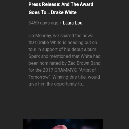
Press Release: And The Award
Goes To... Drake White
3459 days ago /
Laura Lou
On Monday, we shared the news
that Drake White is heading out on
tour in support of his debut album
Spark and mentioned that White had
been nominated by Zac Brown Band
for the 2017 GRAMMY® “Artist of
Tomorrow”. Winning this title, would
give him the opportunity to...