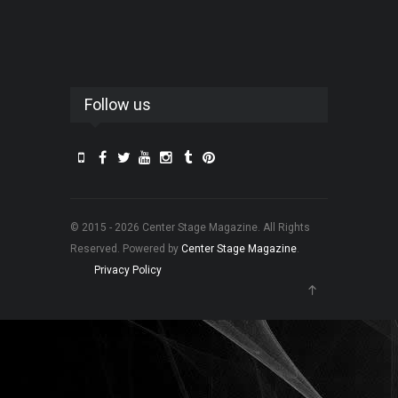
Follow us
© 2015 - 2026 Center Stage Magazine. All Rights
Reserved. Powered by
Center Stage Magazine
.
Privacy Policy