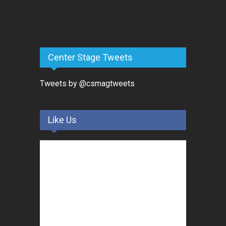
Center Stage Tweets
Tweets by @csmagtweets
Like Us