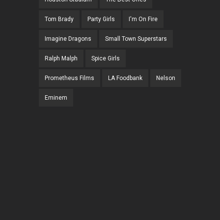
Tom Brady
Party Girls
I'm On Fire
Imagine Dragons
Small Town Superstars
Ralph Malph
Spice Girls
Prometheus Films
LA Foodbank
Nelson
Eminem