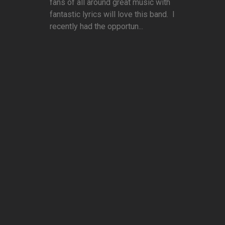
fans of all around great music with
fantastic lyrics will love this band. I
recently had the opportun...