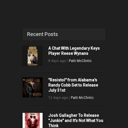
Recent Posts
A Chat With Legendary Keys
Player Reese Wynans
8 days ago /
Patti McClintic
"Resistol" from Alabama's
Randy Cobb Set to Release
July 31st
12 days ago /
Patti McClintic
Josh Gallagher To Release
"Junkie" and It's Not What You
Think