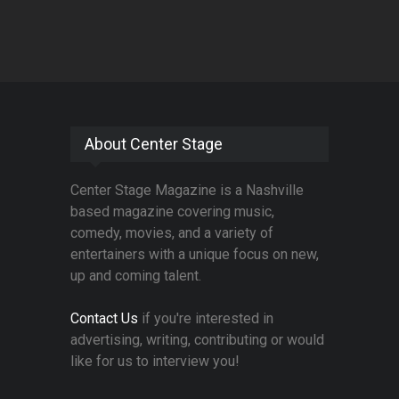
About Center Stage
Center Stage Magazine is a Nashville
based magazine covering music,
comedy, movies, and a variety of
entertainers with a unique focus on new,
up and coming talent.
Contact Us
if you're interested in
advertising, writing, contributing or would
like for us to interview you!