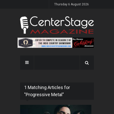
Thursday 6 August 2026
1 Matching Articles for
"Progressive Metal"