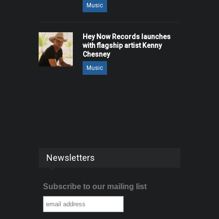
Music
Hey Now Records launches
with flagship artist Kenny
Chesney
Music
Newsletters
Subscribe to our mailing list