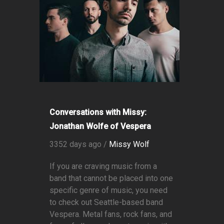
Conversations with Missy:
Jonathan Wolfe of Vespera
3352 days ago /
Missy Wolf
If you are craving music from a
band that cannot be placed into one
specific genre of music, you need
to check out Seattle-based band
Vespera. Metal fans, rock fans, and