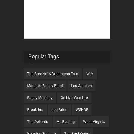
Popular Tags
The Breezin’ & Breathless Tour
WIM
Mandrell Family Band
Los Angeles
Paddy Moloney
Go Live Your Life
Breakthru
Lee Brice
WSHOF
The Defiants
Mr. Belding
West Virginia
Houston Stadium
The Best Ones