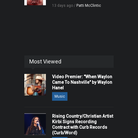
13 days ago /
Patti McClintic
Most Viewed
Video Premier: "When Waylon
Came To Nashville" by Waylon
Hanel
Music
Rising Country/Christian Artist
Kirbi Signs Recording
Contract with Curb Records
(Curb/Word)