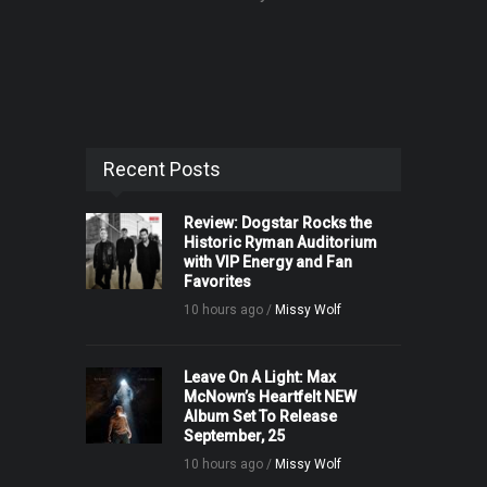
Recent Posts
Review: Dogstar Rocks the
Historic Ryman Auditorium
with VIP Energy and Fan
Favorites
10 hours ago /
Missy Wolf
Leave On A Light: Max
McNown’s Heartfelt NEW
Album Set To Release
September, 25
10 hours ago /
Missy Wolf