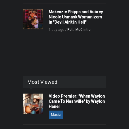
Makenzie Phipps and Aubrey
Nicole Unmask Womanizers
in "Devil Ain't in Hell"
1 day ago /
Patti McClintic
Most Viewed
Video Premier: "When Waylon
Came To Nashville" by Waylon
Hanel
Music