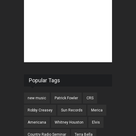
Popular Tags
new music
Patrick Fowler
CRS
Robby Creasey
Sun Records
Merica
Americana
Whitney Houston
Elvis
Country Radio Seminar
Terra Bella