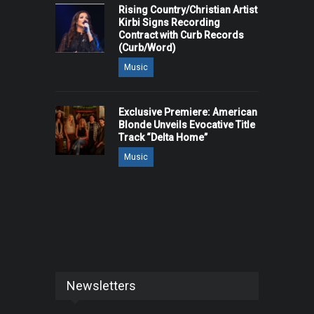
Rising Country/Christian Artist
Kirbi Signs Recording
Contract with Curb Records
(Curb/Word)
Music
Exclusive Premiere: American
Blonde Unveils Evocative Title
Track “Delta Home”
Music
Newsletters