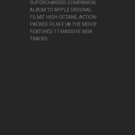
SUPERCHARGED COMPANION
ALBUM TO APPLE ORIGINAL
FILMS’ HIGH-OCTANE, ACTION-
PACKED FILM F1® THE MOVIE
FEATURES 17 MASSIVE NEW
TRACKS...