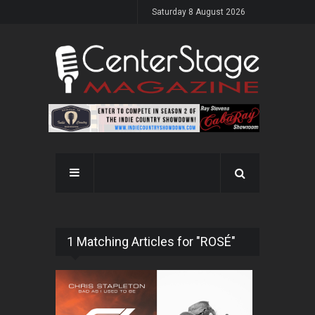
Saturday 8 August 2026
1 Matching Articles for "ROSÉ"