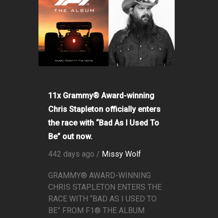
11x Grammy® Award-winning
Chris Stapleton officially enters
the race with “Bad As I Used To
Be” out now.
442 days ago /
Missy Wolf
GRAMMY® AWARD-WINNING
CHRIS STAPLETON ENTERS THE
RACE WITH “BAD AS I USED TO
BE” FROM F1® THE ALBUM