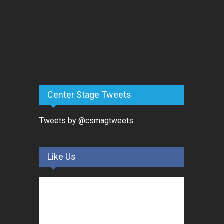
Center Stage Tweets
Tweets by @csmagtweets
Like Us