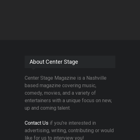
About Center Stage
Center Stage Magazine is a Nashville
based magazine covering music,
comedy, movies, and a variety of
entertainers with a unique focus on new,
up and coming talent.
Contact Us
if you're interested in
advertising, writing, contributing or would
like for us to interview you!