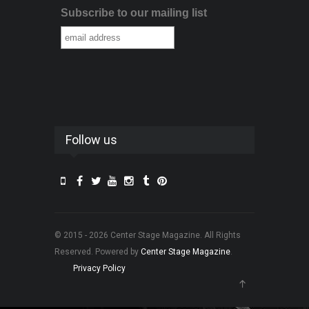
Subscribe to our mailing list
Follow us
© 2015 - 2026 Center Stage Magazine. All Rights
Reserved. Powered by
Center Stage Magazine
.
Privacy Policy