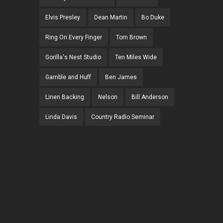
Elvis Presley
Dean Martin
Bo Duke
Ring On Every Finger
Tom Brown
Gorilla's Nest Studio
Ten Miles Wide
Gamble and Huff
Ben James
Linen Backing
Nelson
Bill Anderson
Linda Davis
Country Radio Seminar