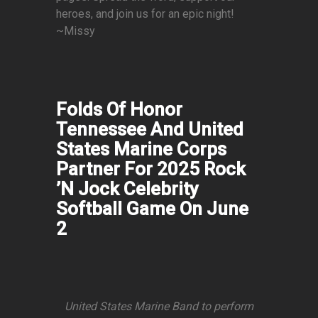
heroes, and join us for an epic night!
~Missy
Folds Of Honor
Tennessee And United
States Marine Corps
Partner For 2025 Rock
’N Jock Celebrity
Softball Game On June
2
United States Marine Band to perform