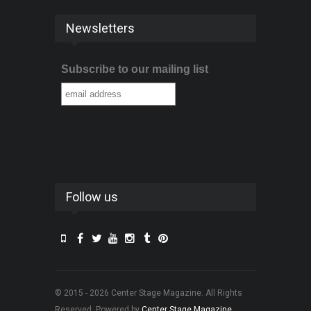
Newsletters
Subscribe to our mailing list
Follow us
© 2015 - 2026 Center Stage Magazine. All Rights
Reserved. Powered by
Center Stage Magazine
.