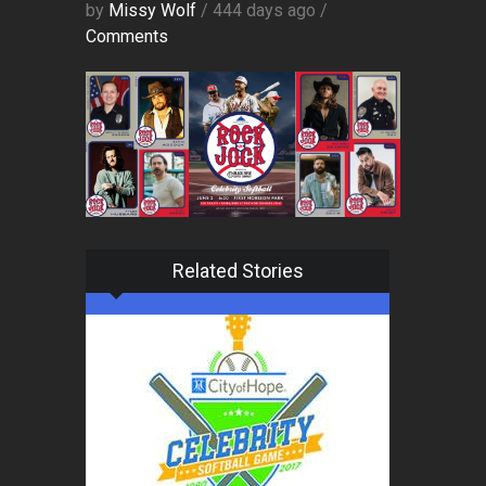
by
Missy Wolf
/ 444 days ago /
Comments
Related Stories