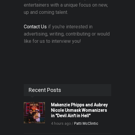
entertainers with a unique focus on new,
up and coming talent.
Contact Us
if you're interested in
advertising, writing, contributing or would
like for us to interview you!
Recent Posts
Makenzie Phipps and Aubrey
Nicole Unmask Womanizers
in "Devil Ain't in Hell"
4 hours ago /
Patti McClintic