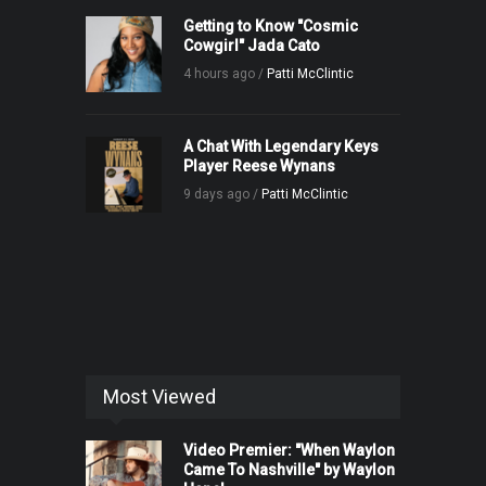
Getting to Know "Cosmic
Cowgirl" Jada Cato
4 hours ago /
Patti McClintic
A Chat With Legendary Keys
Player Reese Wynans
9 days ago /
Patti McClintic
Most Viewed
Video Premier: "When Waylon
Came To Nashville" by Waylon