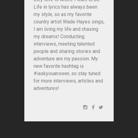
Life in lyrics has always been
my style, so as my favorite
country artist Wade Hayes sings,
I am living my life and chasing
my dreams! Conducting
interviews, meeting talented
people and sharing stories and
adventure are my passion. My
new favorite hashtag is
#iaskyouanswer, so stay tuned
for more interviews, articles and
adventures!