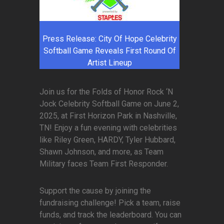
Press Release: City Of Hope Celebrity
Softball Game Reveals First Round Of
Artist Lineup
Join us for the Folds of Honor Rock ‘N
Jock Celebrity Softball Game on June 2,
2025, at First Horizon Park in Nashville,
TN! Enjoy a fun evening with celebrities
like Riley Green, HARDY, Tyler Hubbard,
Shawn Johnson, and more, as Team
Military faces Team First Responder.
Support the cause by joining the
fundraising challenge! Pick a team, raise
funds, and track the leaderboard. You can