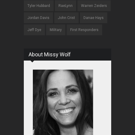
Tyler Hubbard
RaeLynn
Warren Zeiders
Jordan Davis
John Crist
Danae Hays
Jeff Dye
Military
First Responders
About Missy Wolf