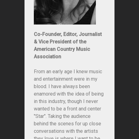
Co-Founder, Editor, Journalist
& Vice President of the
American Country Music
Association
From an early age I knew music
and entertainment were in my
blood. I have always been
enamored with the idea of being
in this industry, though I never
wanted to be a front and center
"Star". Taking the audience
behind the scenes for up close
conversations with the artists
they love is where I want to be.