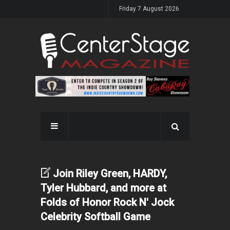
Friday 7 August 2026
Join Riley Green, HARDY,
Tyler Hubbard, and more at
Folds of Honor Rock N' Jock
Celebrity Softball Game