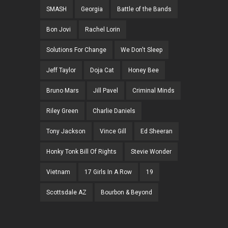
SMASH
Georgia
Battle of the Bands
Bon Jovi
Rachel Lorin
Solutions For Change
We Don't Sleep
Jeff Taylor
Doja Cat
Honey Bee
Bruno Mars
Jill Pavel
Criminal Minds
Riley Green
Charlie Daniels
Tony Jackson
Vince Gill
Ed Sheeran
Honky Tonk Bill Of Rights
Stevie Wonder
Vietnam
17 Girls In A Row
19
Scottsdale AZ
Bourbon & Beyond