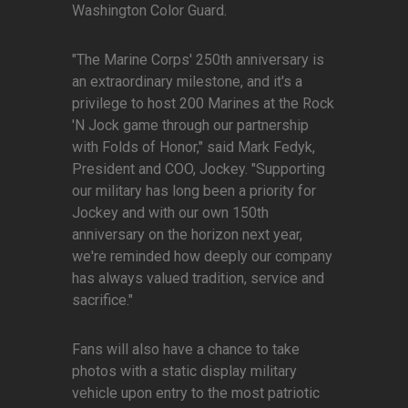
Washington Color Guard.
"The Marine Corps' 250th anniversary is
an extraordinary milestone, and it's a
privilege to host 200 Marines at the Rock
'N Jock game through our partnership
with Folds of Honor," said Mark Fedyk,
President and COO, Jockey. "Supporting
our military has long been a priority for
Jockey and with our own 150th
anniversary on the horizon next year,
we're reminded how deeply our company
has always valued tradition, service and
sacrifice."
Fans will also have a chance to take
photos with a static display military
vehicle upon entry to the most patriotic