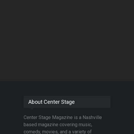
About Center Stage
Center Stage Magazine is a Nashville
based magazine covering music,
comedy, movies, and a variety of