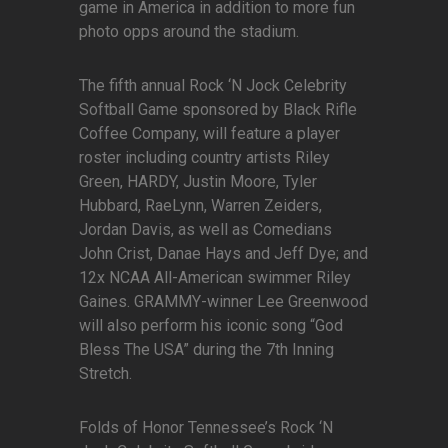
game in America in addition to more fun
photo opps around the stadium.
The fifth annual Rock ‘N Jock Celebrity
Softball Game sponsored by Black Rifle
Coffee Company, will feature a player
roster including country artists Riley
Green, HARDY, Justin Moore, Tyler
Hubbard, RaeLynn, Warren Zeiders,
Jordan Davis, as well as Comedians
John Crist, Danae Hays and Jeff Dye; and
12x NCAA All-American swimmer Riley
Gaines. GRAMMY-winner Lee Greenwood
will also perform his iconic song “God
Bless The USA” during the 7th Inning
Stretch.
Folds of Honor Tennessee’s Rock ‘N