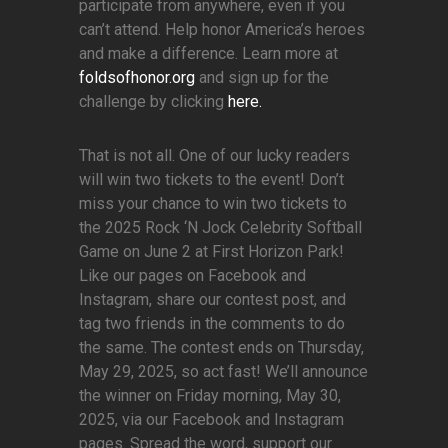
participate from anywhere, even if you
can’t attend. Help honor America’s heroes
and make a difference. Learn more at
foldsofhonor.org
and sign up for the
challenge by clicking
here.
That is not all. One of our lucky readers
will win two tickets to the event! Don’t
miss your chance to win two tickets to
the 2025 Rock ‘N Jock Celebrity Softball
Game on June 2 at First Horizon Park!
Like our pages on Facebook and
Instagram, share our contest post, and
tag two friends in the comments to do
the same. The contest ends on Thursday,
May 29, 2025, so act fast! We’ll announce
the winner on Friday morning, May 30,
2025, via our Facebook and Instagram
pages. Spread the word, support our