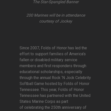
The Star-Spangled Banner
200 Marines will be in attendance
courtesy of Jockey
Since 2007, Folds of Honor has led the
effort to support families of America’s
fallen or disabled military service
members and first responders through
educational scholarships, especially
through the annual Rock ‘N Jock Celebrity
Softball Game hosted by Folds of Honor
Tennessee. This year, Folds of Honor
Tennessee has partnered with the United
States Marine Corps as part
of celebrating the 250th anniversary of