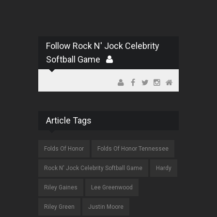
Follow Rock N' Jock Celebrity
Softball Game
Article Tags
Folds Of Honor
Folds Of Honor Tennessee
Rock N' Jock Celebrity Softball Game
Hardy
Riley Gaines
Lee Greenwood
Riley Green
Justin Moore