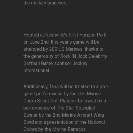
the military branches.
Hosted at Nashville’s First Horizon Park
on June 2nd, this year's game will be
attended by 200 US Marines, thanks to
the generosity of Rock ’N Jock Celebrity
Softball Game sponsor Jockey
International.
Additionally, fans will be treated to a pre-
game performance by the U.S. Marine
Corps Silent Drill Platoon, followed by a
performance of The Star-Spangled
Banner by the 2nd Marine Aircraft Wing
Band and a presentation of the National
Colors by the Marine Barracks