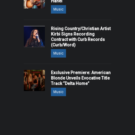
Hanel
Music
Rising Country/Christian Artist
Kirbi Signs Recording
Contract with Curb Records
(Curb/Word)
Music
Exclusive Premiere: American
Blonde Unveils Evocative Title
Track “Delta Home”
Music