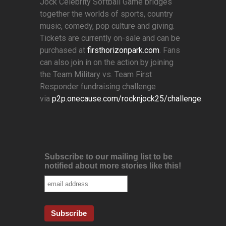
Jock Celebrity Softball Game bridges
together the worlds of sports, country
music, comedy, pop culture and giving.
Tickets are currently on-sale and can be
purchased at
firsthorizonpark.com
. Fans
can also join in on the action by joining
the Team Military vs. Team First
Responder fundraising challenge
via
p2p.onecause.com/rocknjock25/challenge
.
Subscribe to our mailing list to be
notified about more stories like this!