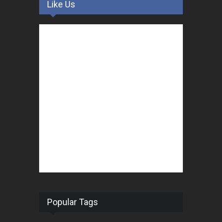
Like Us
Popular Tags