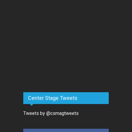
Center Stage Tweets
Tweets by @csmagtweets