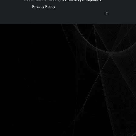
Privacy Policy