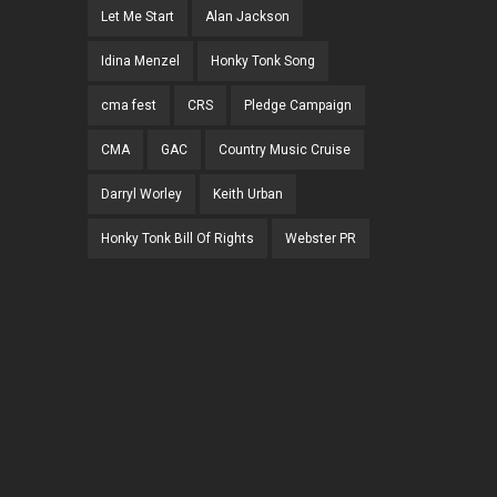
Let Me Start
Alan Jackson
Idina Menzel
Honky Tonk Song
cma fest
CRS
Pledge Campaign
CMA
GAC
Country Music Cruise
Darryl Worley
Keith Urban
Honky Tonk Bill Of Rights
Webster PR