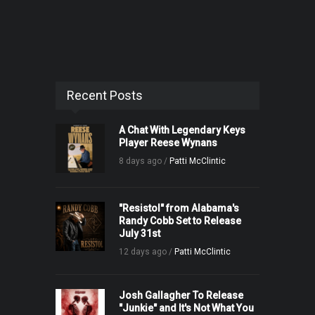
Recent Posts
A Chat With Legendary Keys
Player Reese Wynans
8 days ago /
Patti McClintic
"Resistol" from Alabama's
Randy Cobb Set to Release
July 31st
12 days ago /
Patti McClintic
Josh Gallagher To Release
"Junkie" and It's Not What You