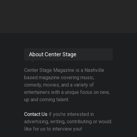
About Center Stage
Center Stage Magazine is a Nashville
based magazine covering music,
comedy, movies, and a variety of
entertainers with a unique focus on new,
up and coming talent.
Contact Us
if you're interested in
advertising, writing, contributing or would
like for us to interview you!