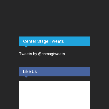
Center Stage Tweets
Tweets by @csmagtweets
Like Us