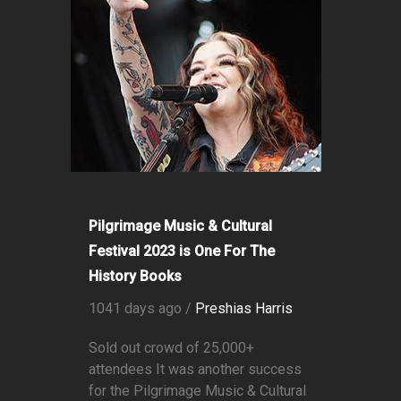
Pilgrimage Music & Cultural
Festival 2023 is One For The
History Books
1041 days ago /
Preshias Harris
Sold out crowd of 25,000+
attendees It was another success
for the Pilgrimage Music & Cultural