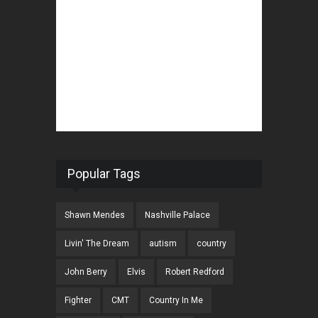
Popular Tags
Shawn Mendes
Nashville Palace
Livin' The Dream
autism
country
John Berry
Elvis
Robert Redford
Fighter
CMT
Country In Me