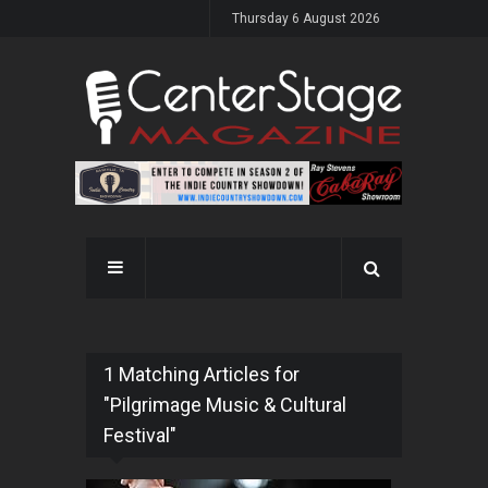
Thursday 6 August 2026
1 Matching Articles for
"Pilgrimage Music & Cultural
Festival"