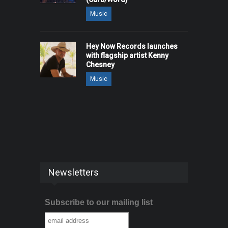
Music
Hey Now Records launches
with flagship artist Kenny
Chesney
Music
Newsletters
Subscribe to our mailing list