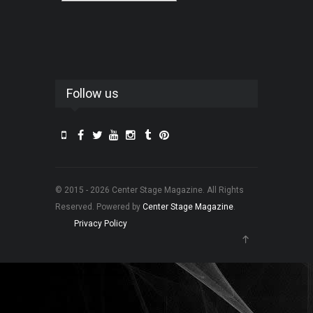
Follow us
© 2015 - 2026 Center Stage Magazine. All Rights
Reserved. Powered by
Center Stage Magazine
.
Privacy Policy