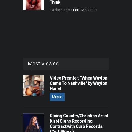
Think
14 days ago /
Patti McClintic
Most Viewed
Video Premier: "When Waylon
Came To Nashville" by Waylon
Hanel
Music
Rising Country/Christian Artist
Kirbi Signs Recording
Contract with Curb Records
(Curb/Word)