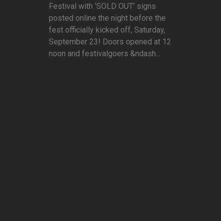
Festival with ‘SOLD OUT’ signs
posted online the night before the
fest officially kicked off, Saturday,
September 23! Doors opened at 12
noon and festivalgoers &ndash...