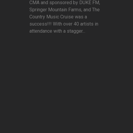
CMA and sponsored by DUKE FM,
Springer Mountain Farms, and The
Country Music Cruise was a
success!!! With over 40 artists in
attendance with a stagger...