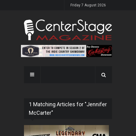
Friday 7 August 2026
1 Matching Articles for "Jennifer
McCarter"