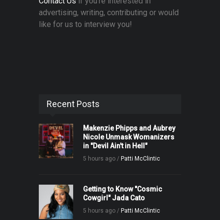
Contact Us
if you're interested in
advertising, writing, contributing or would
like for us to interview you!
Recent Posts
Makenzie Phipps and Aubrey
Nicole Unmask Womanizers
in "Devil Ain't in Hell"
5 hours ago /
Patti McClintic
Getting to Know "Cosmic
Cowgirl" Jada Cato
5 hours ago /
Patti McClintic