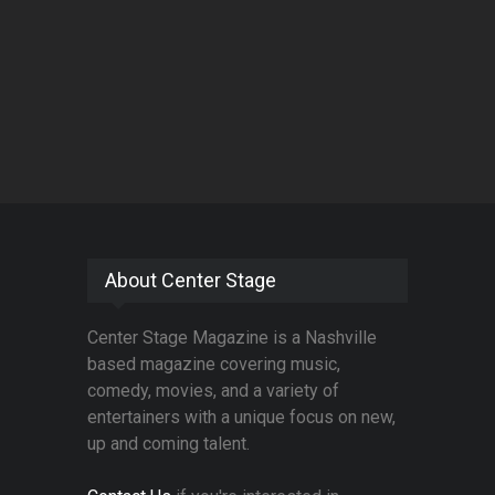
About Center Stage
Center Stage Magazine is a Nashville
based magazine covering music,
comedy, movies, and a variety of
entertainers with a unique focus on new,
up and coming talent.