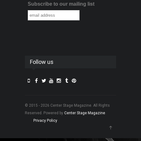
Subscribe to our mailing list
Follow us
© 2015 - 2026 Center Stage Magazine. All Rights
Reserved. Powered by
Center Stage Magazine
.
Privacy Policy