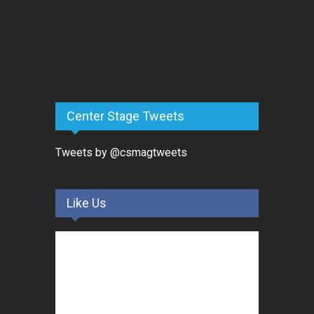
Center Stage Tweets
Tweets by @csmagtweets
Like Us