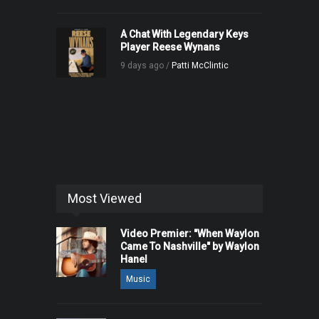
A Chat With Legendary Keys
Player Reese Wynans
9 days ago /
Patti McClintic
Most Viewed
Video Premier: "When Waylon
Came To Nashville" by Waylon
Hanel
Music