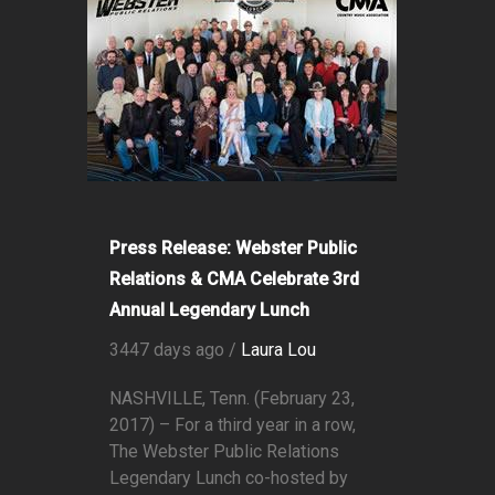
Press Release: Webster Public
Relations & CMA Celebrate 3rd
Annual Legendary Lunch
3447 days ago /
Laura Lou
NASHVILLE, Tenn. (February 23,
2017) – For a third year in a row,
The Webster Public Relations
Legendary Lunch co-hosted by