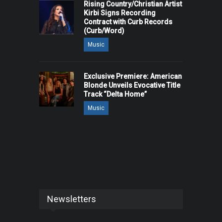
Rising Country/Christian Artist
Kirbi Signs Recording
Contract with Curb Records
(Curb/Word)
Music
Exclusive Premiere: American
Blonde Unveils Evocative Title
Track “Delta Home”
Music
Newsletters