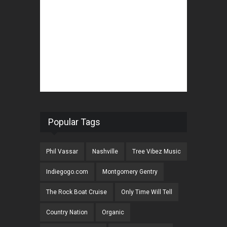
Popular Tags
Phil Vassar
Nashville
Tree Vibez Music
Indiegogo.com
Montgomery Gentry
The Rock Boat Cruise
Only Time Will Tell
Country Nation
Organic