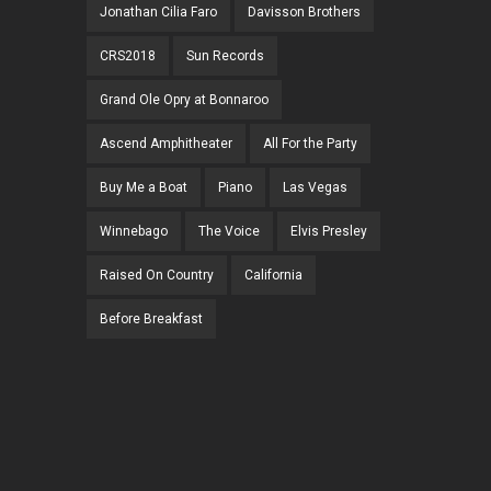
Jonathan Cilia Faro
Davisson Brothers
CRS2018
Sun Records
Grand Ole Opry at Bonnaroo
Ascend Amphitheater
All For the Party
Buy Me a Boat
Piano
Las Vegas
Winnebago
The Voice
Elvis Presley
Raised On Country
California
Before Breakfast