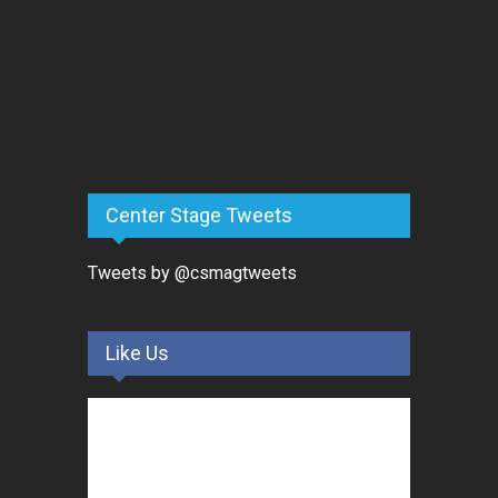
Center Stage Tweets
Tweets by @csmagtweets
Like Us