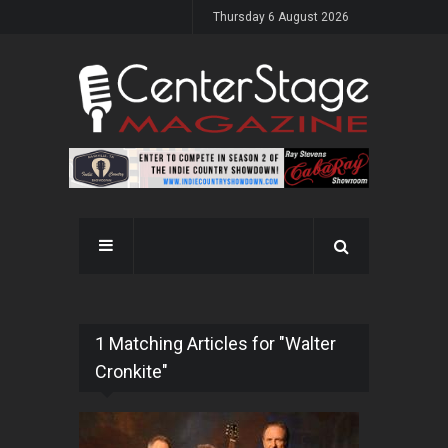
Thursday 6 August 2026
1 Matching Articles for "Walter
Cronkite"