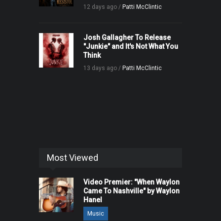
12 days ago /
Patti McClintic
Josh Gallagher To Release
"Junkie" and It's Not What You
Think
13 days ago /
Patti McClintic
Most Viewed
Video Premier: "When Waylon
Came To Nashville" by Waylon
Hanel
Music