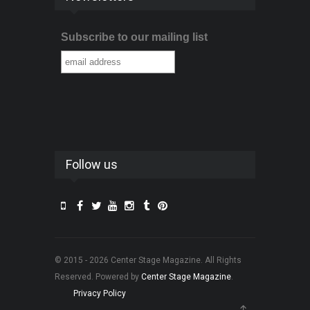
Subscribe to our mailing list
Follow us
© 2015 - 2026 Center Stage Magazine. All Rights
Reserved. Powered by
Center Stage Magazine
.
Privacy Policy