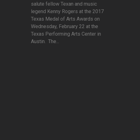
salute fellow Texan and music
legend Kenny Rogers at the 2017
Texas Medal of Arts Awards on
Wednesday, February 22 at the
Texas Performing Arts Center in
Austin. The...