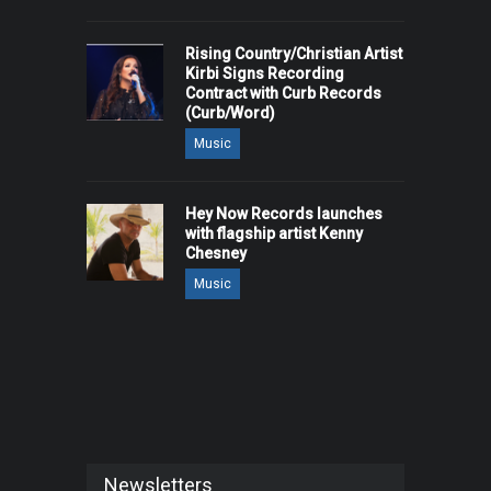
Rising Country/Christian Artist
Kirbi Signs Recording
Contract with Curb Records
(Curb/Word)
Music
Hey Now Records launches
with flagship artist Kenny
Chesney
Music
Newsletters