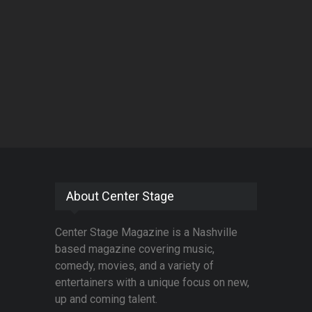
About Center Stage
Center Stage Magazine is a Nashville
based magazine covering music,
comedy, movies, and a variety of
entertainers with a unique focus on new,
up and coming talent.