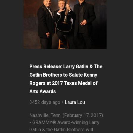
Press Release: Larry Gatlin & The
Gatlin Brothers to Salute Kenny
Rogers at 2017 Texas Medal of
Arts Awards
3452 days ago /
Laura Lou
Nashville, Tenn. (February 17, 2017)
- GRAMMY® Award-winning Larry
Gatlin & the Gatlin Brothers will