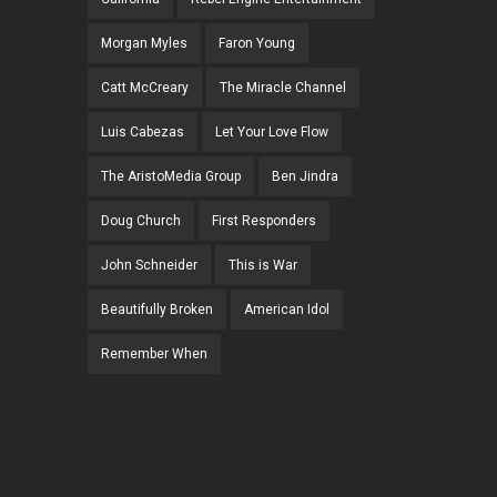
Morgan Myles
Faron Young
Catt McCreary
The Miracle Channel
Luis Cabezas
Let Your Love Flow
The AristoMedia Group
Ben Jindra
Doug Church
First Responders
John Schneider
This is War
Beautifully Broken
American Idol
Remember When