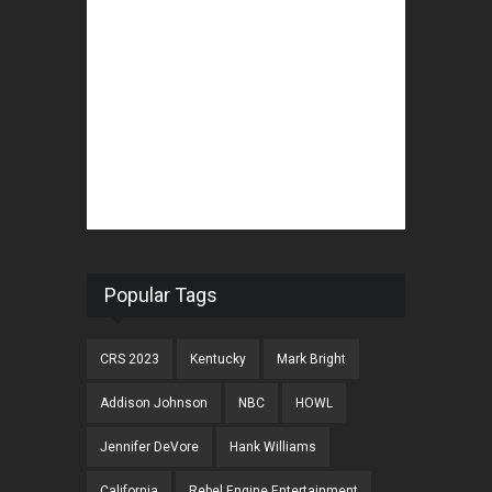
Popular Tags
CRS 2023
Kentucky
Mark Bright
Addison Johnson
NBC
HOWL
Jennifer DeVore
Hank Williams
California
Rebel Engine Entertainment