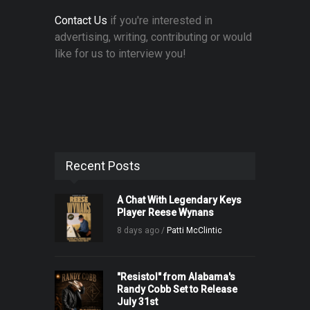
Contact Us
if you're interested in
advertising, writing, contributing or would
like for us to interview you!
Recent Posts
A Chat With Legendary Keys
Player Reese Wynans
8 days ago /
Patti McClintic
"Resistol" from Alabama's
Randy Cobb Set to Release
July 31st