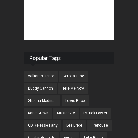
Popular Tags
Williams Honor
Corona Tune
Buddy Cannon
Here Me Now
Shauna Madinah
Lewis Brice
Kane Brown
Music City
Patrick Fowler
CD Release Party
Lee Brice
Firehouse
Capitol Records
Europe
Luke Bryan