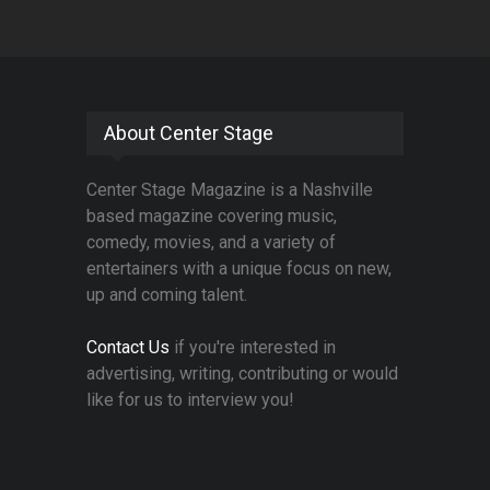
About Center Stage
Center Stage Magazine is a Nashville
based magazine covering music,
comedy, movies, and a variety of
entertainers with a unique focus on new,
up and coming talent.
Contact Us
if you're interested in
advertising, writing, contributing or would
like for us to interview you!