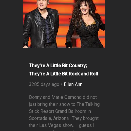
They're A Little Bit Country;
They're A Little Bit Rock and Roll
3285 days ago /
Ellen Ann
Donny and Marie Osmond did not
just bring their show to The Talking
Stick Resort Grand Ballroom in
Scottsdale, Arizona. They brought
their Las Vegas show. I guess I