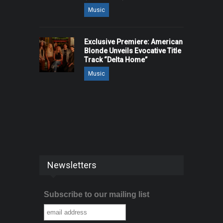
Music
Exclusive Premiere: American
Blonde Unveils Evocative Title
Track “Delta Home”
Music
Newsletters
Subscribe to our mailing list