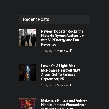
Recent Posts
Review: Dogstar Rocks the
Historic Ryman Auditorium
with VIP Energy and Fan
Favorites
1 day ago /
Missy Wolf
Leave On A Light: Max
McNown’s Heartfelt NEW
Album Set To Release
September, 25
1 day ago /
Missy Wolf
Makenzie Phipps and Aubrey
Nicole Unmask Womanizers