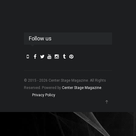
Follow us
© 2015 - 2026 Center Stage Magazine. All Rights
Reserved. Powered by
Center Stage Magazine
.
Privacy Policy