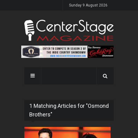
Sunday 9 August 2026
1 Matching Articles for "Osmond
Brothers"