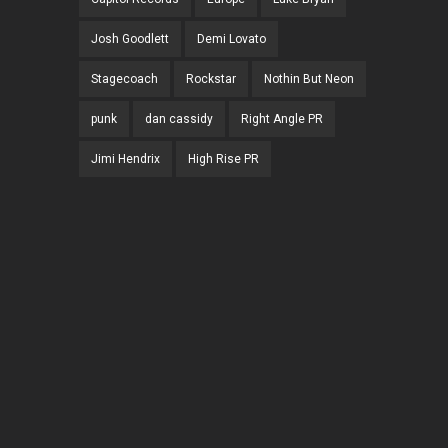
Josh Goodlett
Demi Lovato
Stagecoach
Rockstar
Nothin But Neon
punk
dan cassidy
Right Angle PR
Jimi Hendrix
High Rise PR