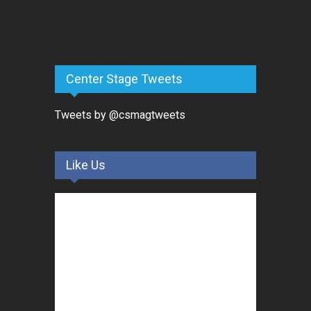
Center Stage Tweets
Tweets by @csmagtweets
Like Us