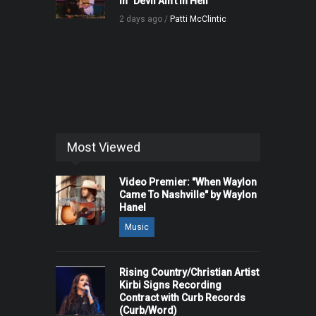
in "Devil Ain't in Hell"
2 days ago /
Patti McClintic
Most Viewed
Video Premier: "When Waylon
Came To Nashville" by Waylon
Hanel
Music
Rising Country/Christian Artist
Kirbi Signs Recording
Contract with Curb Records
(Curb/Word)