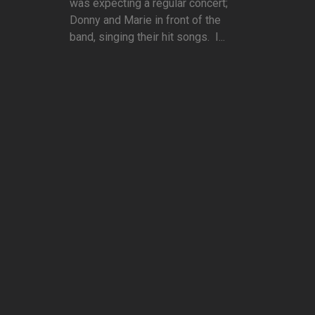
was expecting a regular concert;
Donny and Marie in front of the
band, singing their hit songs. I...