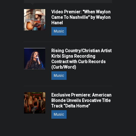
Video Premier: "When Waylon
Came To Nashville" by Waylon
Hanel
Music
Rising Country/Christian Artist
Kirbi Signs Recording
Contract with Curb Records
(Curb/Word)
Music
Exclusive Premiere: American
Blonde Unveils Evocative Title
Track “Delta Home”
Music