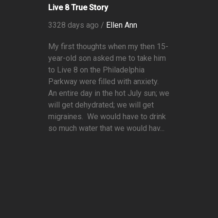
Live 8 True Story
3328 days ago /
Ellen Ann
My first thoughts when my then 15-
year-old son asked me to take him
to Live 8 on the Philadelphia
Parkway were filled with anxiety.
An entire day in the hot July sun; we
will get dehydrated; we will get
migraines. We would have to drink
so much water that we would hav...