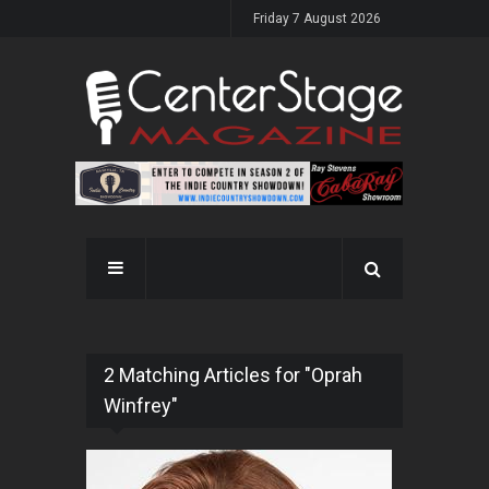
Friday 7 August 2026
2 Matching Articles for "Oprah
Winfrey"