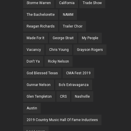
Storme Warren
California
Trade Show
The Bachelorette
NAMM
Reagan Richards
Trailer Choir
Made For It
George Strait
My People
Vacancy
Chris Young
Grayson Rogers
Don't Ya
Ricky Nelson
God Blessed Texas
CMA Fest 2019
Gunnar Nelson
Bo’s Extravaganza
Glen Templeton
CRS
Nashville
Austin
2019 Country Music Hall Of Fame Inductees