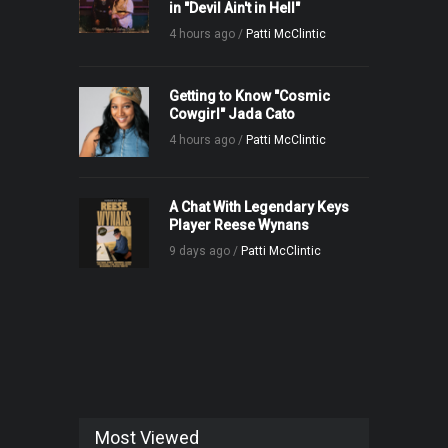
in "Devil Ain't in Hell"
4 hours ago /
Patti McClintic
Getting to Know "Cosmic
Cowgirl" Jada Cato
4 hours ago /
Patti McClintic
A Chat With Legendary Keys
Player Reese Wynans
9 days ago /
Patti McClintic
Most Viewed