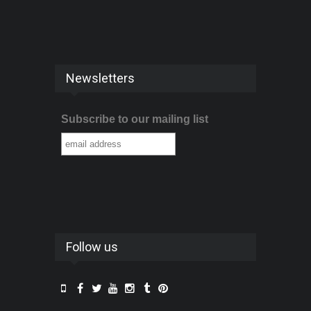
Newsletters
Subscribe to our mailing list
Follow us