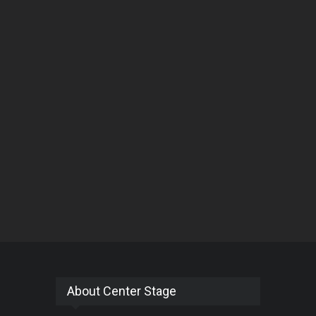
About Center Stage