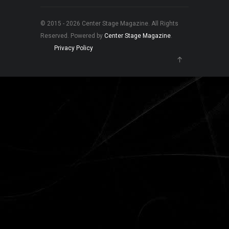
© 2015 - 2026 Center Stage Magazine. All Rights
Reserved. Powered by
Center Stage Magazine
.
Privacy Policy