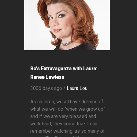
Bo’s Extravaganza with Laura:
Renee Lawless
3006 days ago /
Laura Lou
As children, we all have dreams of
what we will do “when we grow up”
and if we are very blessed and
work hard, they come true. I can
remember watching, as so many of