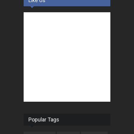
Like Us
Popular Tags