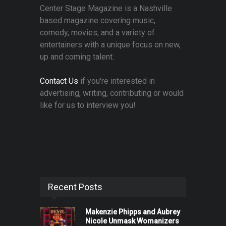
Center Stage Magazine is a Nashville
based magazine covering music,
comedy, movies, and a variety of
entertainers with a unique focus on new,
up and coming talent.
Contact Us
if you're interested in
advertising, writing, contributing or would
like for us to interview you!
Recent Posts
Makenzie Phipps and Aubrey
Nicole Unmask Womanizers