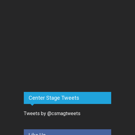
Center Stage Tweets
Tweets by @csmagtweets