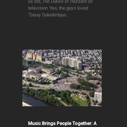
us did, The Dukes of Hazzard on
television. Yes, the guys loved
“Daisy Duke&rdquo...
Music Brings People Together: A