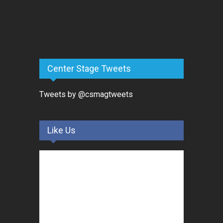
Center Stage Tweets
Tweets by @csmagtweets
Like Us