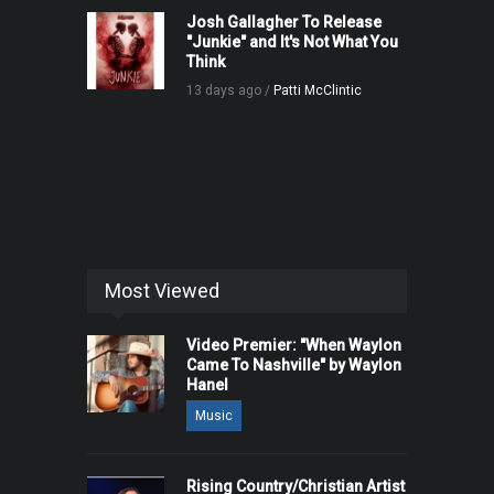
Josh Gallagher To Release
"Junkie" and It's Not What You
Think
13 days ago /
Patti McClintic
Most Viewed
Video Premier: "When Waylon
Came To Nashville" by Waylon
Hanel
Music
Rising Country/Christian Artist