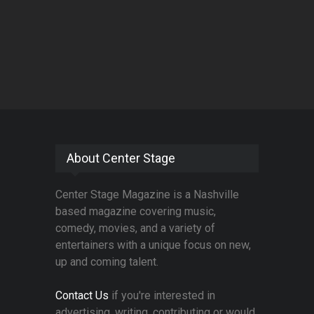
About Center Stage
Center Stage Magazine is a Nashville
based magazine covering music,
comedy, movies, and a variety of
entertainers with a unique focus on new,
up and coming talent.
Contact Us
if you're interested in
advertising, writing, contributing or would