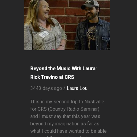
Beyond the Music With Laura:
Rick Trevino at CRS
3443 days ago /
Laura Lou
This is my second trip to Nashville
for CRS (Country Radio Seminar)
and I must say that this year was
beyond my imagination as far as
what I could have wanted to be able