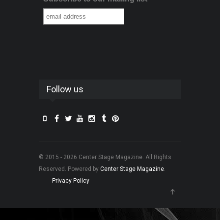
Follow us
© 2015 - 2026 Center Stage Magazine. All Rights
Reserved. Powered by
Center Stage Magazine
.
Privacy Policy