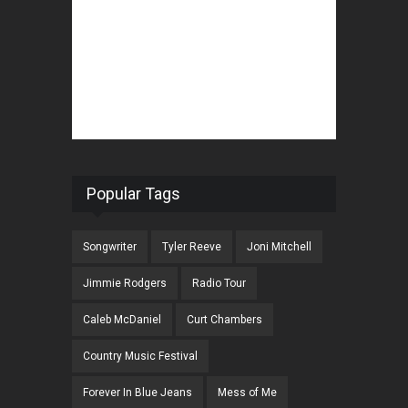
Popular Tags
Songwriter
Tyler Reeve
Joni Mitchell
Jimmie Rodgers
Radio Tour
Caleb McDaniel
Curt Chambers
Country Music Festival
Forever In Blue Jeans
Mess of Me