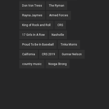
Don Von Tress
The Ryman
Rayna Jaymes
Armed Forces
King of Rock and Roll
CRS
17 Girls In A Row
Nashville
Proud To Be In Baseball
Tinka Morris
California
CRS 2019
Gunnar Nelson
country music
Nooga Strong