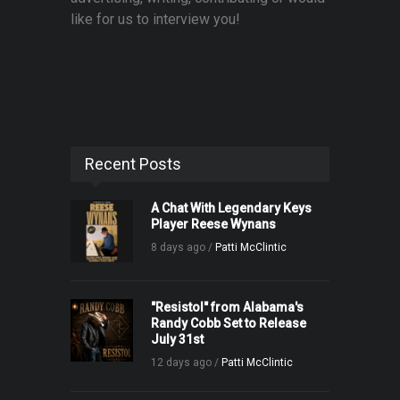
like for us to interview you!
Recent Posts
A Chat With Legendary Keys
Player Reese Wynans
8 days ago /
Patti McClintic
"Resistol" from Alabama's
Randy Cobb Set to Release
July 31st
12 days ago /
Patti McClintic