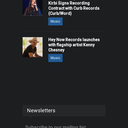
Kirbi Signs Recording
Contract with Curb Records
(Curb/Word)
Music
Hey Now Records launches
with flagship artist Kenny
Chesney
Music
Newsletters
Subscribe to our mailing list