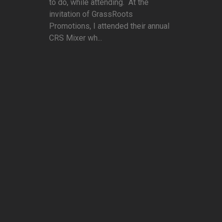
to do, while attending. At the
invitation of GrassRoots
Promotions, I attended their annual
CRS Mixer wh...