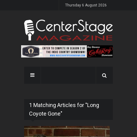
Thursday 6 August 2026
1 Matching Articles for "Long
Coyote Gone"