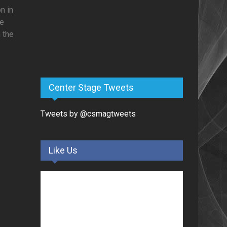
n in
re
 the
Center Stage Tweets
Tweets by @csmagtweets
Like Us