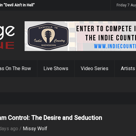
Devil Ain't in Hell"
Friday 7 A
as On The Row
Live Shows
Video Series
Artists
iam Control: The Desire and Seduction
days ago /
Missy Wolf