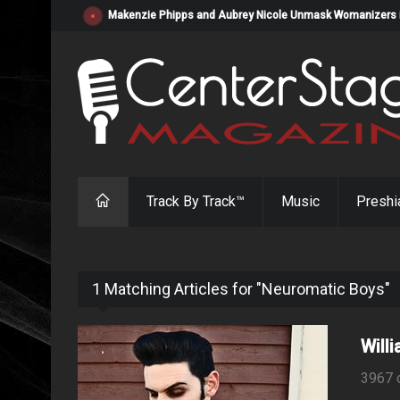
Makenzie Phipps and Aubrey Nicole Unmask Womanizers in "
Track By Track™
Music
Preshi
1 Matching Articles for "Neuromatic Boys"
Will
3967 