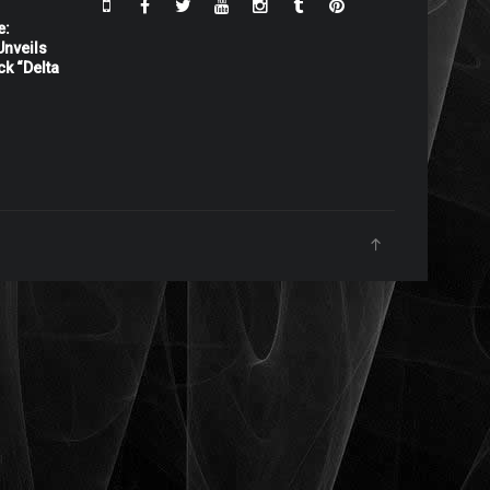
e:
nveils
ck “Delta