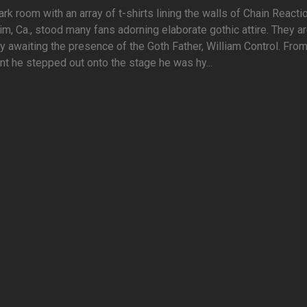
ark room with an array of t-shirts lining the walls of Chain Reactio
m, Ca., stood many fans adorning elaborate gothic attire. They a
y awaiting the presence of the Goth Father, William Control. From
 he stepped out onto the stage he was hy...