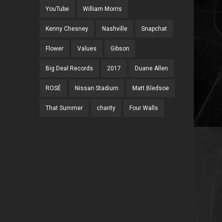
YouTube
William Morris
Kenny Chesney
Nashville
Snapchat
Flower
Values
Gibson
Big Deal Records
2017
Duane Allen
ROSÉ
Nissan Stadium
Matt Bledsoe
That Summer
charity
Four Walls