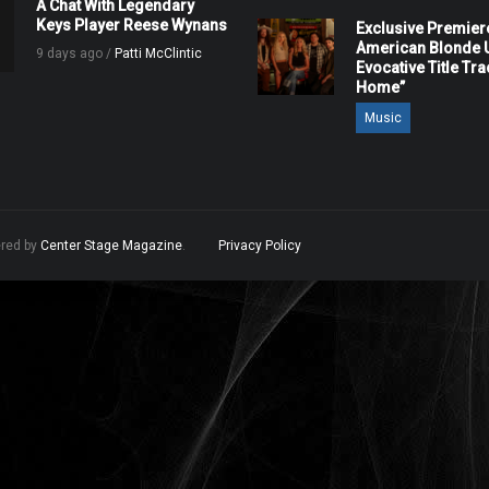
A Chat With Legendary
Keys Player Reese Wynans
Exclusive Premier
American Blonde U
9 days ago /
Patti McClintic
Evocative Title Tra
Home”
Music
ered by
Center Stage Magazine
.
Privacy Policy