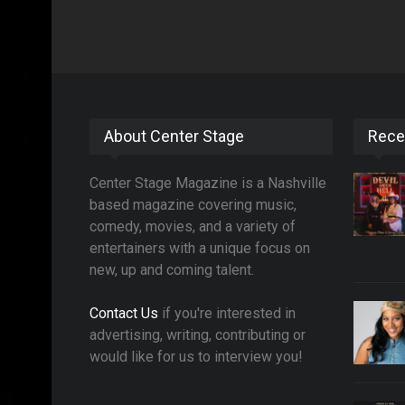
About Center Stage
Rece
Center Stage Magazine is a Nashville
based magazine covering music,
comedy, movies, and a variety of
entertainers with a unique focus on
new, up and coming talent.
Contact Us
if you're interested in
advertising, writing, contributing or
would like for us to interview you!