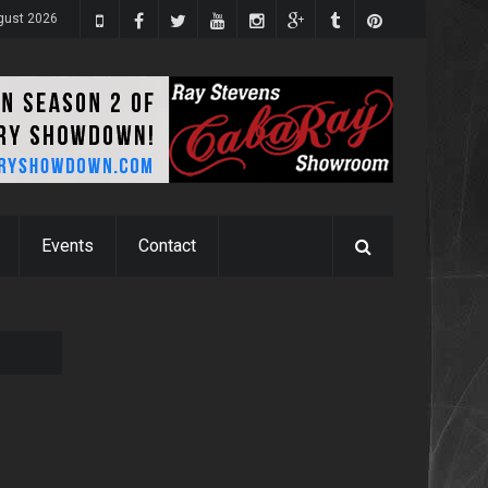
ugust 2026
Events
Contact