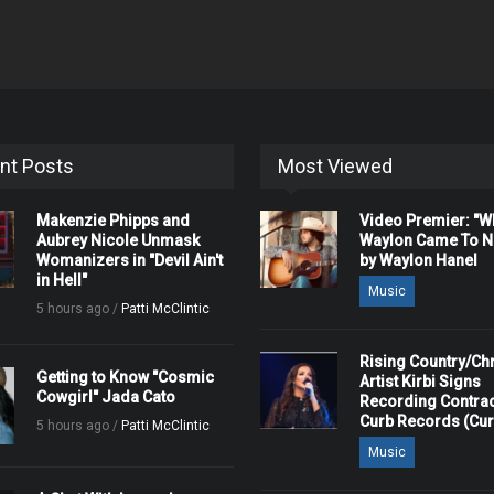
nt Posts
Most Viewed
Makenzie Phipps and
Video Premier: "
Aubrey Nicole Unmask
Waylon Came To Na
Womanizers in "Devil Ain't
by Waylon Hanel
in Hell"
Music
5 hours ago /
Patti McClintic
Rising Country/Chr
Getting to Know "Cosmic
Artist Kirbi Signs
Cowgirl" Jada Cato
Recording Contrac
Curb Records (Cu
5 hours ago /
Patti McClintic
Music