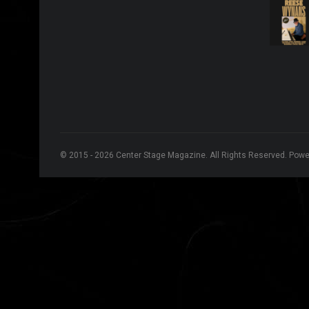
© 2015 - 2026 Center Stage Magazine. All Rights Reserved. Pow