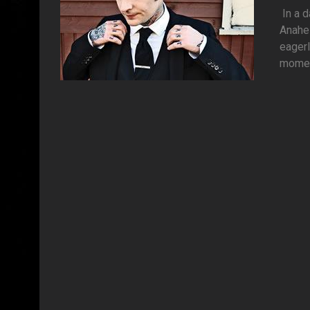
In a d
Anahei
eagerl
moment