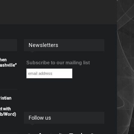
Newsletters
When
Subscribe to our mailing list
shville"
istian
t with
rb/Word)
Follow us