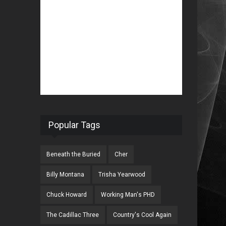
Popular Tags
Beneath the Buried
Cher
Billy Montana
Trisha Yearwood
Chuck Howard
Working Man's PHD
The Cadillac Three
Country's Cool Again