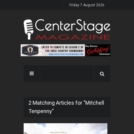
Friday 7 August 2026
2 Matching Articles for "Mitchell
Tenpenny"