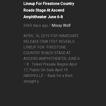
Lineup For Firestone Country
Roads Stage At Ascend
Amphitheater June 6-8
2669 days ago /
Missy Wolf
APRIL 16, 2019 FOR IMMEDIATE
RELEASE CMA FEST REVEALS
LINEUP FOR FIRESTONE
COUNTRY ROADS STAGE AT
ASCEND AMPHITHEATER JUNE 6
– 8 Ticket Presale Begins April
17, Public On-Sale April 19
NASHVILLE – Back for a third
straight y...