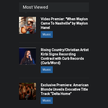
Most Viewed
Video Premier: "When Waylon
Came To Nashville" by Waylon
Hanel
Music
Rising Country/Christian Artist
Kirbi Signs Recording
Contract with Curb Records
(Curb/Word)
Music
Exclusive Premiere: American
Blonde Unveils Evocative Title
Track “Delta Home”
Music