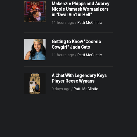
Makenzie Phipps and Aubrey
Nicole Unmask Womanizers
in "Devil Ain't in Hell"
11 hours ago /
Patti McClintic
Getting to Know "Cosmic
Cowgirl" Jada Cato
11 hours ago /
Patti McClintic
A Chat With Legendary Keys
Player Reese Wynans
9 days ago /
Patti McClintic