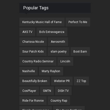
Popular Tags
Kentucky Music Hall of Fame
Perfect To Me
AXS TV
Bo’s Extravaganza
Charissa Nicole
Aerosmith
Sour Patch Kids
slam poetry
Boot Barn
Country Radio Seminar
Lincoln
Nashville
Marty Raybon
Beautifully Broken
Webster PR
ZZ Top
CosPlayer
GMTN
DISH TV
Ride For Ronnie
Country Rap