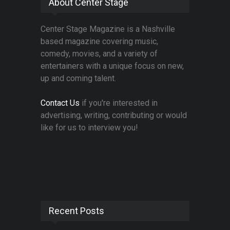
About Center Stage
Center Stage Magazine is a Nashville
based magazine covering music,
comedy, movies, and a variety of
entertainers with a unique focus on new,
up and coming talent.
Contact Us
if you're interested in
advertising, writing, contributing or would
like for us to interview you!
Recent Posts