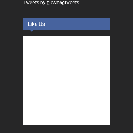
Tweets by @csmagtweets
Like Us