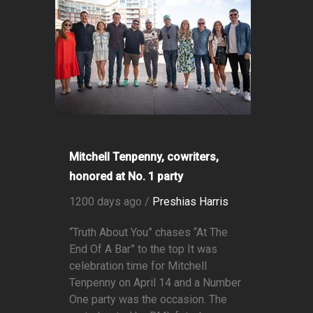
Mitchell Tenpenny, cowriters,
honored at No. 1 party
1200 days ago /
Preshias Harris
“Truth About You” chases “At The
End Of A Bar” to the top It was
celebration time for Mitchell
Tenpenny on April 14 and a Number
One party was the occasion. The