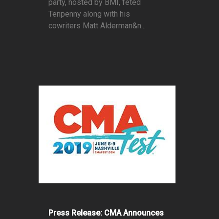
party, hosted by BMI, feted
Tenpenny along with his
cowriters Matt Alderman&n...
Press Release: CMA Announces