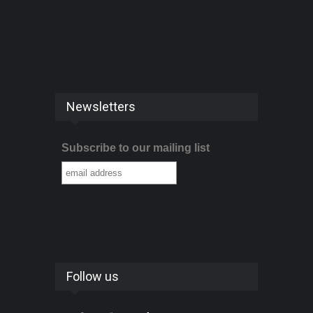
Newsletters
Subscribe to our mailing list
Follow us