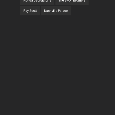
Florida Georgia Line
The Swon Brothers
Ray Scott
Nashville Palace