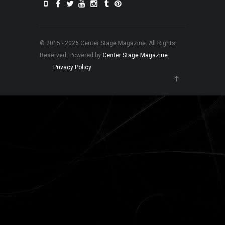
© 2015 - 2026 Center Stage Magazine. All Rights
Reserved. Powered by
Center Stage Magazine
.
Privacy Policy