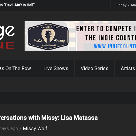
Devil Ain't in Hell"
Friday 7 A
as On The Row
Live Shows
Video Series
Artists
ersations with Missy: Lisa Matassa
days ago /
Missy Wolf