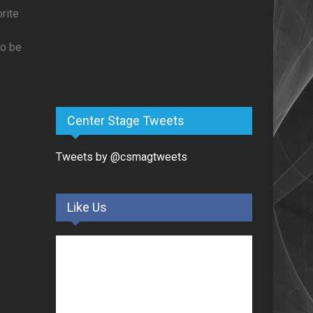
rite
to be
Center Stage Tweets
Tweets by @csmagtweets
Like Us