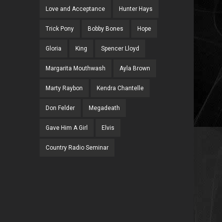
Love and Acceptance
Hunter Hays
Trick Pony
Bobby Bones
Hope
Gloria
King
Spencer Lloyd
Margarita Mouthwash
Ayla Brown
Marty Raybon
Kendra Chantelle
Don Felder
Megadeath
Gave Him A Girl
Elvis
Country Radio Seminar