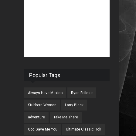
Popular Tags
Always Have Mexico
Ryan Follese
Stubborn Woman
Larry Black
adventure
Take Me There
God Gave Me You
Ultimate Classic Rok