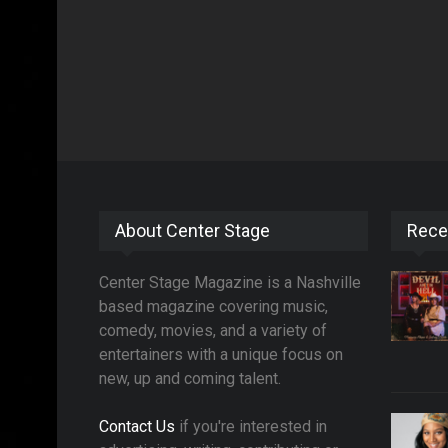
About Center Stage
Rece
Center Stage Magazine is a Nashville
based magazine covering music,
comedy, movies, and a variety of
entertainers with a unique focus on
new, up and coming talent.
Contact Us
if you're interested in