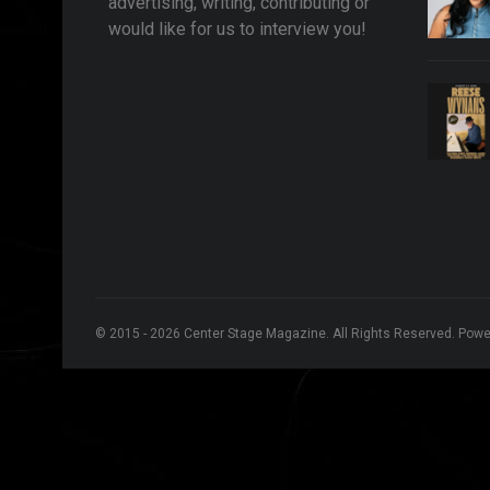
advertising, writing, contributing or
would like for us to interview you!
© 2015 - 2026 Center Stage Magazine. All Rights Reserved. Pow