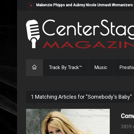
Makenzie Phipps and Aubrey Nicole Unmask Womanizers in "
Track By Track™
Music
Preshi
1 Matching Articles for "Somebody's Baby"
Conv
3839 