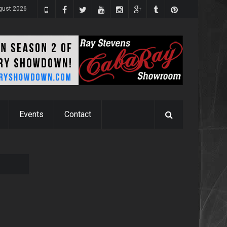
ugust 2026
Events
Contact