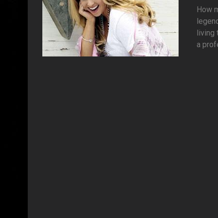
How ma
legen
living
a prof