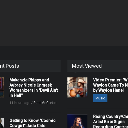
nt Posts
Most Viewed
Makenzie Phipps and
Video Premier: "
Aubrey Nicole Unmask
Waylon Came To Na
Womanizers in "Devil Ain't
by Waylon Hanel
in Hell"
Music
11 hours ago /
Patti McClintic
Rising Country/Chr
Getting to Know "Cosmic
Artist Kirbi Signs
Cowgirl" Jada Cato
Recording Contrac