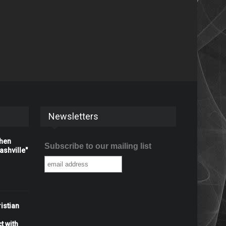
Newsletters
When
Subscribe to our mailing list
shville"
istian
t with