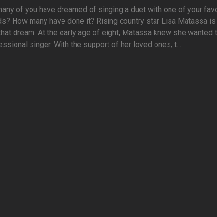
ny of you have dreamed of singing a duet with one of your favo
ds? How many have done it? Rising country star Lisa Matassa is
 that dream. At the early age of eight, Matassa knew she wanted 
essional singer. With the support of her loved ones, t...