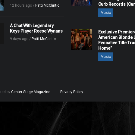
Curb Records (Cu
12 hours ago /
Patti McClintic
Music
A Chat With Legendary
Keys Player Reese Wynans
Exclusive Premier
American Blonde U
9 days ago /
Patti McClintic
Evocative Title Tra
Home”
Music
ered by
Center Stage Magazine
.
Privacy Policy