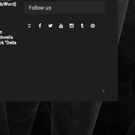
rb/Word)
Follow us
e:
nveils
ck “Delta