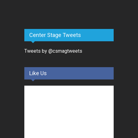
Center Stage Tweets
Tweets by @csmagtweets
Like Us