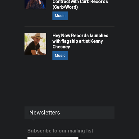
Contract with Curb Records
(Curb/Word)
Music
Hey Now Records launches
with flagship artist Kenny
Chesney
Music
Newsletters
Subscribe to our mailing list