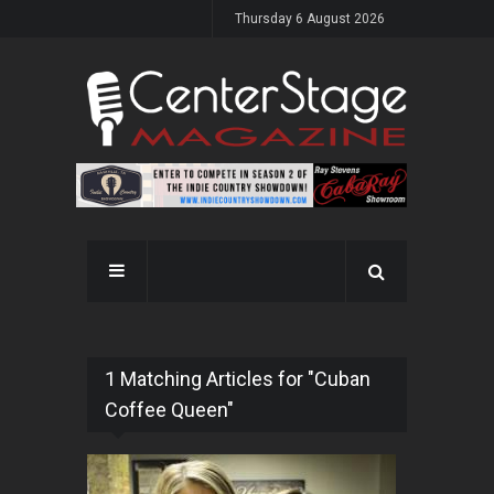
Thursday 6 August 2026
1 Matching Articles for "Cuban
Coffee Queen"