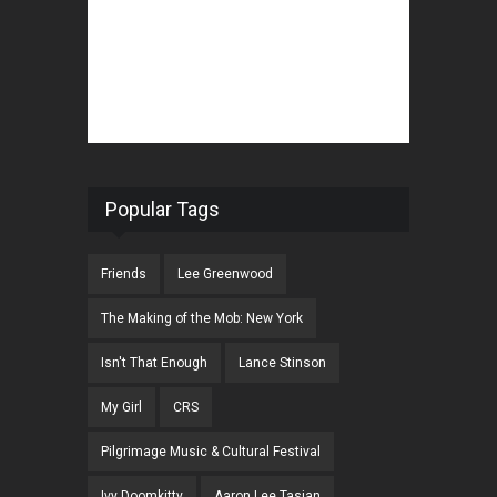
Popular Tags
Friends
Lee Greenwood
The Making of the Mob: New York
Isn't That Enough
Lance Stinson
My Girl
CRS
Pilgrimage Music & Cultural Festival
Ivy Doomkitty
Aaron Lee Tasjan