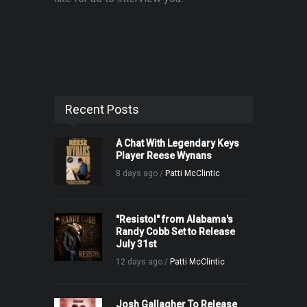
Recent Posts
A Chat With Legendary Keys
Player Reese Wynans
8 days ago /
Patti McClintic
"Resistol" from Alabama's
Randy Cobb Set to Release
July 31st
12 days ago /
Patti McClintic
Josh Gallagher To Release