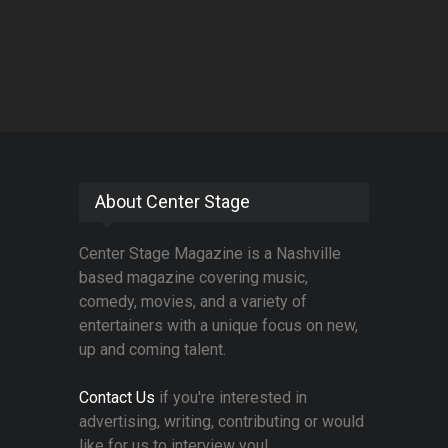
About Center Stage
Center Stage Magazine is a Nashville
based magazine covering music,
comedy, movies, and a variety of
entertainers with a unique focus on new,
up and coming talent.
Contact Us
if you're interested in
advertising, writing, contributing or would
like for us to interview you!