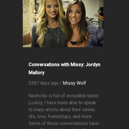
Conversations with Missy: Jordyn
Mallory
3387 days ago /
Missy Wolf
Nashville is full of incredible talent.
Luckily, I have been able to speak
to many artists about their career,
life, love, friendships, and more.
Some of these conversations have