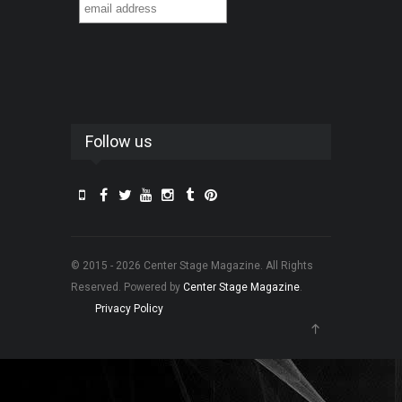
Follow us
© 2015 - 2026 Center Stage Magazine. All Rights
Reserved. Powered by
Center Stage Magazine
.
Privacy Policy