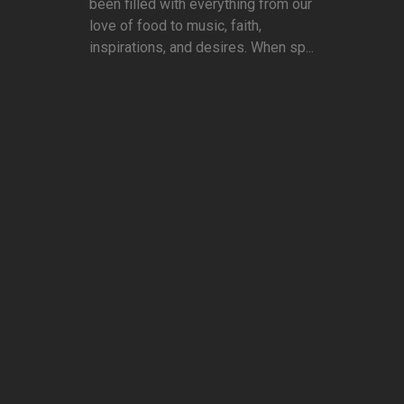
been filled with everything from our
love of food to music, faith,
inspirations, and desires. When sp...