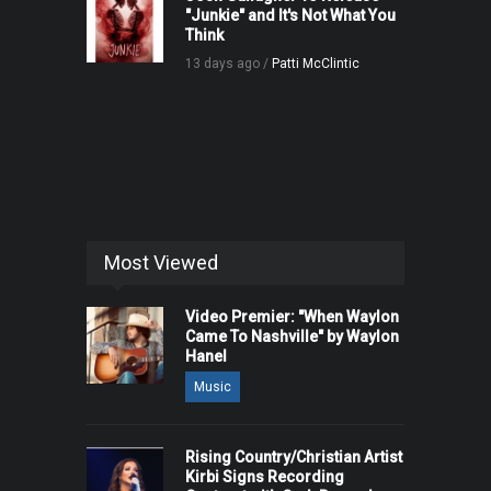
"Junkie" and It's Not What You
Think
13 days ago /
Patti McClintic
Most Viewed
Video Premier: "When Waylon
Came To Nashville" by Waylon
Hanel
Music
Rising Country/Christian Artist
Kirbi Signs Recording