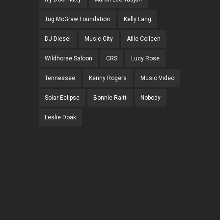
Tug McGraw Foundation
Kelly Lang
DJ Diesel
Music City
Allie Colleen
Wildhorse Saloon
CRS
Lucy Rose
Tennessee
Kenny Rogers
Music Video
Solar Eclipse
Bonnie Raitt
Nobody
Leslie Doak