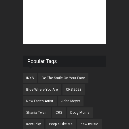
Popular Tags
INXS
Be The Smile On Your Face
Blue Where You Are
CRS 2023
New Faces Artist
John Moyer
Shania Twain
CRS
Doug Morris
Kentucky
People Like Me
new music