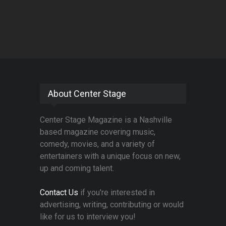
About Center Stage
Center Stage Magazine is a Nashville
based magazine covering music,
comedy, movies, and a variety of
entertainers with a unique focus on new,
up and coming talent.
Contact Us
if you're interested in
advertising, writing, contributing or would
like for us to interview you!