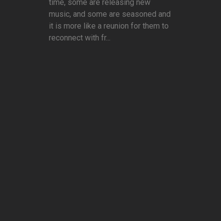
time, some are releasing new
music, and some are seasoned and
it is more like a reunion for them to
reconnect with fr...