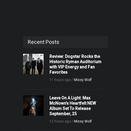
Recent Posts
Review: Dogstar Rocks the
Historic Ryman Auditorium
with VIP Energy and Fan
Favorites
11 hours ago /
Missy Wolf
Leave On A Light: Max
McNown’s Heartfelt NEW
Album Set To Release
September, 25
12 hours ago /
Missy Wolf