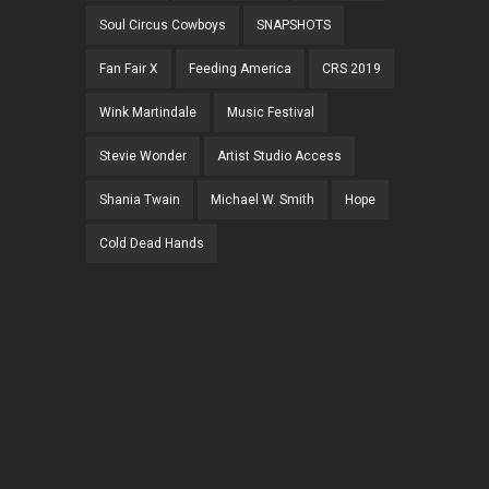
Soul Circus Cowboys
SNAPSHOTS
Fan Fair X
Feeding America
CRS 2019
Wink Martindale
Music Festival
Stevie Wonder
Artist Studio Access
Shania Twain
Michael W. Smith
Hope
Cold Dead Hands