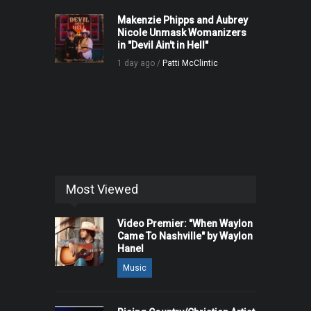
Makenzie Phipps and Aubrey
Nicole Unmask Womanizers
in "Devil Ain't in Hell"
1 day ago /
Patti McClintic
Most Viewed
Video Premier: "When Waylon
Came To Nashville" by Waylon
Hanel
Music