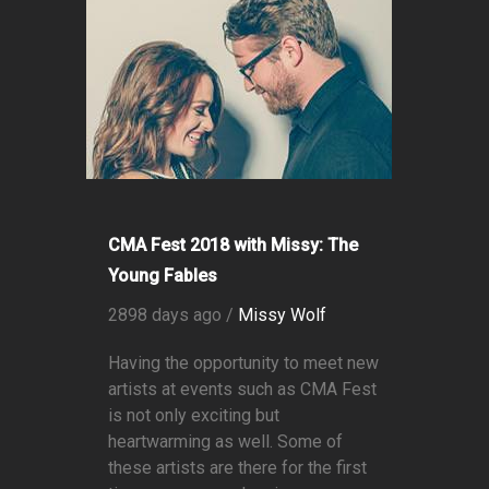
CMA Fest 2018 with Missy: The
Young Fables
2898 days ago /
Missy Wolf
Having the opportunity to meet new
artists at events such as CMA Fest
is not only exciting but
heartwarming as well. Some of
these artists are there for the first