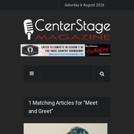
Saturday 8 August 2026
1 Matching Articles for "Meet
and Greet"