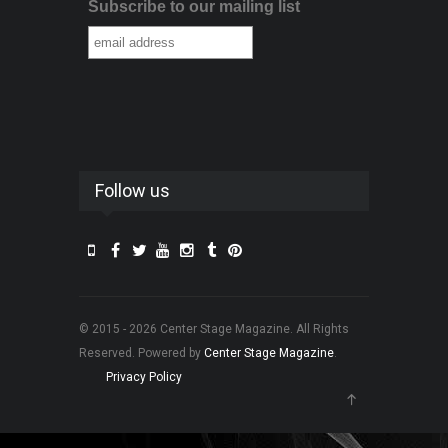
Subscribe to our mailing list
Follow us
© 2015 - 2026 Center Stage Magazine. All Rights
Reserved. Powered by
Center Stage Magazine
.
Privacy Policy