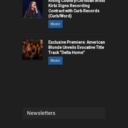
Rising Country/Christian Artist
Kirbi Signs Recording
Contract with Curb Records
(Curb/Word)
Music
Exclusive Premiere: American
Blonde Unveils Evocative Title
Track “Delta Home”
Music
Newsletters