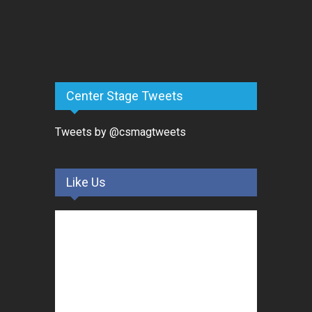
Center Stage Tweets
Tweets by @csmagtweets
Like Us