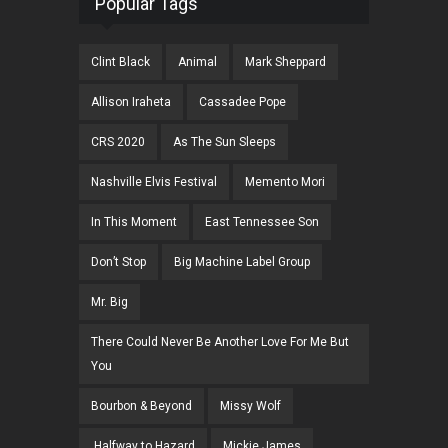
Popular Tags
Clint Black
Animal
Mark Sheppard
Allison Iraheta
Cassadee Pope
CRS 2020
As The Sun Sleeps
Nashville Elvis Festival
Memento Mori
In This Moment
East Tennessee Son
Don’t Stop
Big Machine Label Group
Mr. Big
There Could Never Be Another Love For Me But
You
Bourbon & Beyond
Missy Wolf
Halfway to Hazard
Mickie James