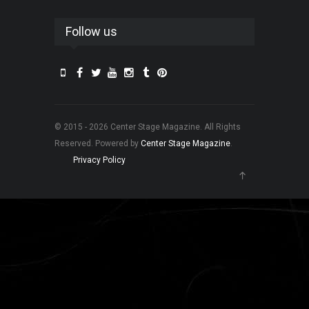
Follow us
© 2015 - 2026 Center Stage Magazine. All Rights
Reserved. Powered by
Center Stage Magazine
.
Privacy Policy