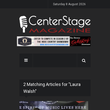
Saturday 8 August 2026
2 Matching Articles for "Laura
Walsh"