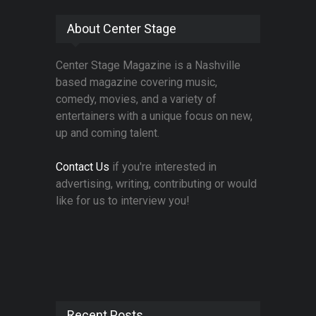
About Center Stage
Center Stage Magazine is a Nashville
based magazine covering music,
comedy, movies, and a variety of
entertainers with a unique focus on new,
up and coming talent.
Contact Us
if you're interested in
advertising, writing, contributing or would
like for us to interview you!
Recent Posts