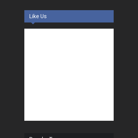
Like Us