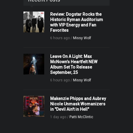
Review: Dogstar Rocks the
Historic Ryman Auditorium
with VIP Energy and Fan
Favorites
6 hours ago /
Missy Wolf
Leave On A Light: Max
McNown’s Heartfelt NEW
Album Set To Release
September, 25
6 hours ago /
Missy Wolf
Makenzie Phipps and Aubrey
Nicole Unmask Womanizers
in "Devil Ain't in Hell"
1 day ago /
Patti McClintic