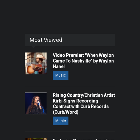
Most Viewed
Video Premier: "When Waylon
Came To Nashville" by Waylon
Hanel
Music
Rising Country/Christian Artist
Kirbi Signs Recording
Contract with Curb Records
(Curb/Word)
Music