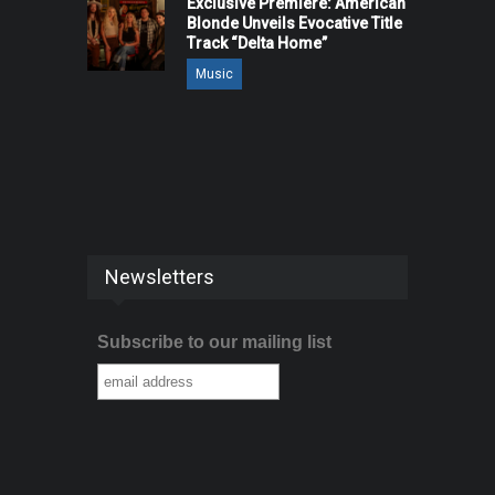
Exclusive Premiere: American
Blonde Unveils Evocative Title
Track “Delta Home”
Music
Newsletters
Subscribe to our mailing list