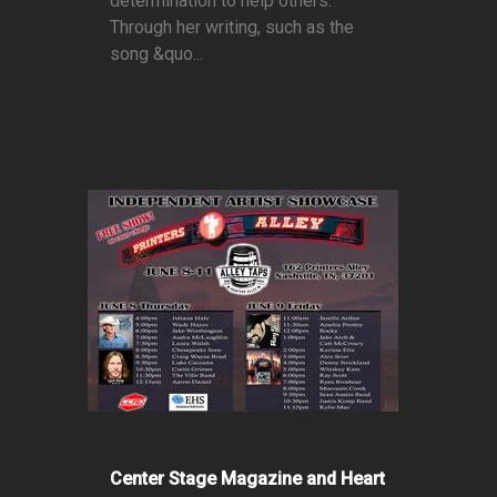
determination to help others.
Through her writing, such as the
song &quo...
Center Stage Magazine and Heart