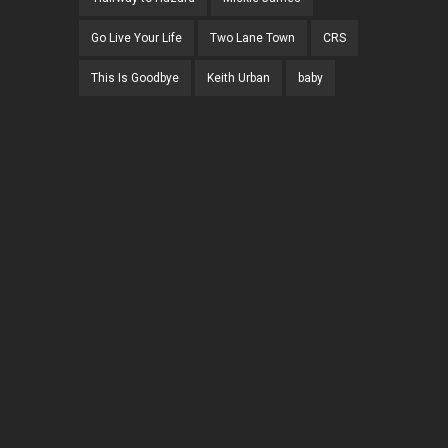
Go Live Your Life
Two Lane Town
CRS
This Is Goodbye
Keith Urban
baby