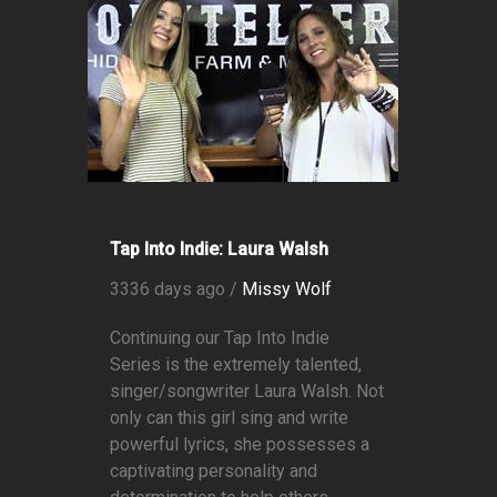
Tap Into Indie: Laura Walsh
3336 days ago /
Missy Wolf
Continuing our Tap Into Indie
Series is the extremely talented,
singer/songwriter Laura Walsh. Not
only can this girl sing and write
powerful lyrics, she possesses a
captivating personality and