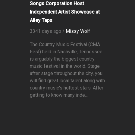
Songs Corporation Host
Independent Artist Showcase at
Alley Taps
3341 days ago /
Missy Wolf
The Country Music Festival (CMA
Fest) held in Nashville, Tennessee
is arguably the biggest country
music festival in the world. Stage
after stage throughout the city, you
will find great local talent along with
country music's hottest stars. After
getting to know many inde...