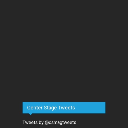
Center Stage Tweets
Tweets by @csmagtweets