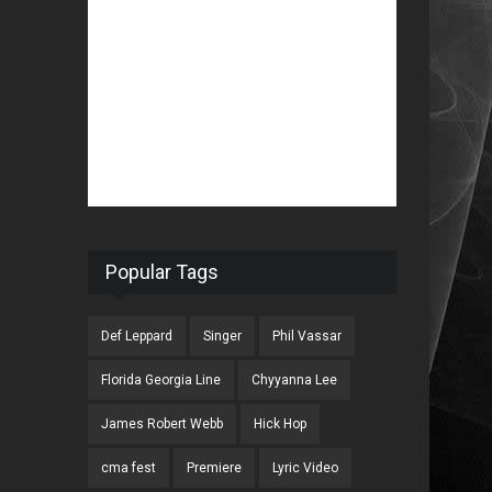
Popular Tags
Def Leppard
Singer
Phil Vassar
Florida Georgia Line
Chyyanna Lee
James Robert Webb
Hick Hop
cma fest
Premiere
Lyric Video