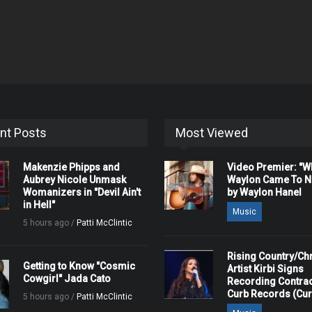
nt Posts
Most Viewed
Makenzie Phipps and
Video Premier: "
Aubrey Nicole Unmask
Waylon Came To Na
Womanizers in "Devil Ain't
by Waylon Hanel
in Hell"
Music
5 hours ago /
Patti McClintic
Rising Country/Chr
Getting to Know "Cosmic
Artist Kirbi Signs
Cowgirl" Jada Cato
Recording Contrac
Curb Records (Cu
5 hours ago /
Patti McClintic