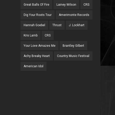
Great Balls Of Fire
Lainey Wilson
CRS
Dig Your Roots Tour
Amerimonte Records
Hannah Goebel
Thrust
J. Lockhart
Kris Lamb
CRS
Your Love Amazes Me
Brantley Gilbert
Achy Breaky Heart
Country Music Festival
American Idol