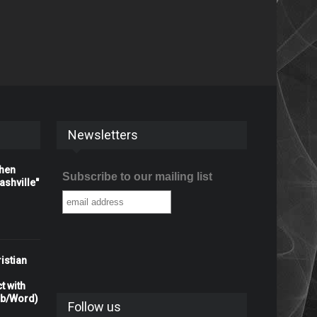
Newsletters
When
Subscribe to our mailing list
shville"
istian
t with
rb/Word)
Follow us