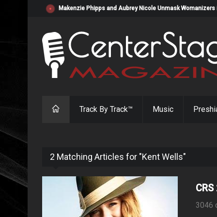
Makenzie Phipps and Aubrey Nicole Unmask Womanizers in "
Track By Track™
Music
Preshi
2 Matching Articles for "Kent Wells"
CRS 
3046 