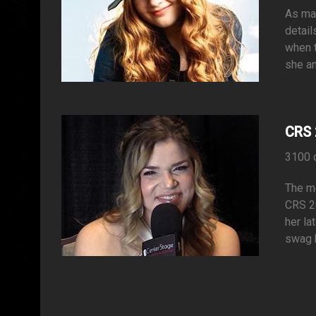
As man
detail
when t
she an
CRS 
3100 
The mo
CRS 20
her la
swag b