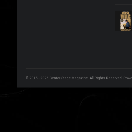
© 2015 - 2026 Center Stage Magazine. All Rights Reserved. Pow