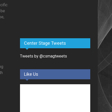
cific
 be
pe,
Center Stage Tweets
Tweets by @csmagtweets
ng
th
Like Us