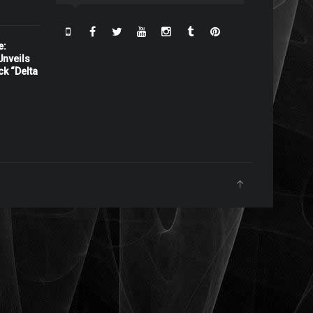
e:
nveils
ck “Delta