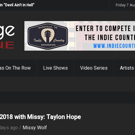
Devil Ain't in Hell"
Friday 7 A
as On The Row
Live Shows
Video Series
Artists
2018 with Missy: Taylon Hope
days ago /
Missy Wolf