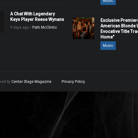
Music
A Chat With Legendary
Keys Player Reese Wynans
Exclusive Premier
American Blonde U
9 days ago /
Patti McClintic
Evocative Title Tra
Home”
Music
ered by
Center Stage Magazine
.
Privacy Policy