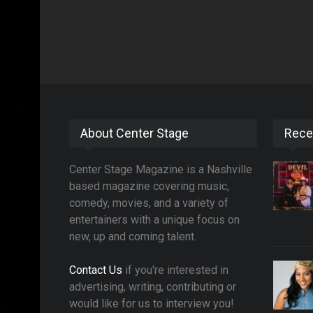
About Center Stage
Rece
Center Stage Magazine is a Nashville
based magazine covering music,
comedy, movies, and a variety of
entertainers with a unique focus on
new, up and coming talent.
Contact Us
if you're interested in
advertising, writing, contributing or
would like for us to interview you!