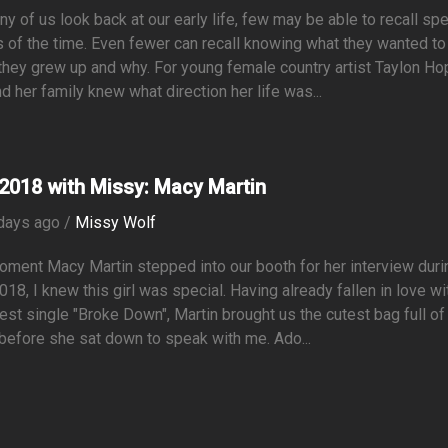
y of us look back at our early life, few may be able to recall spe
s of the time. Even fewer can recall knowing what they wanted to
hey grew up and why. For young female country artist Taylon Ho
d her family knew what direction her life was...
2018 with Missy: Macy Martin
days ago /
Missy Wolf
ment Macy Martin stepped into our booth for her interview duri
18, I knew this girl was special. Having already fallen in love wi
test single "Broke Down", Martin brought us the cutest bag full of
efore she sat down to speak with me. Ado...