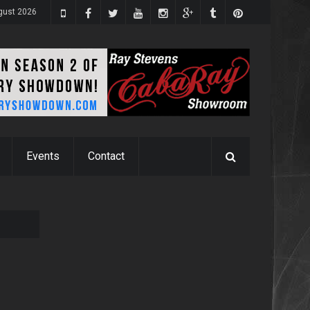
ugust 2026
Events
Contact