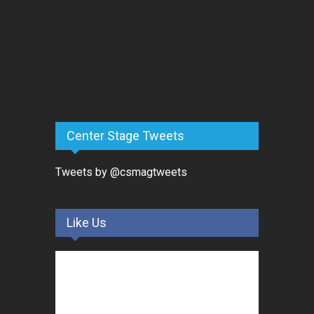
Center Stage Tweets
Tweets by @csmagtweets
Like Us