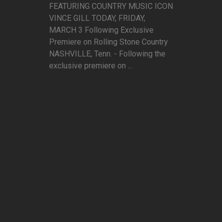
FEATURING COUNTRY MUSIC ICON
VINCE GILL TODAY, FRIDAY,
MARCH 3 Following Exclusive
Premiere on Rolling Stone Country
NASHVILLE, Tenn. - Following the
exclusive premiere on ...