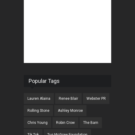
Popular Tags
Lauren Alaina
Renee Blair
Webster PR
Rolling Stone
Ashley Monroe
Chris Young
Robin Crow
The Barn
Tik Tok
Tug McGraw Foundation