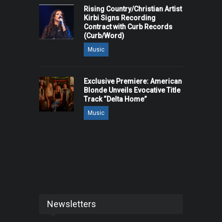
Rising Country/Christian Artist
Kirbi Signs Recording
Contract with Curb Records
(Curb/Word)
Music
Exclusive Premiere: American
Blonde Unveils Evocative Title
Track “Delta Home”
Music
Newsletters