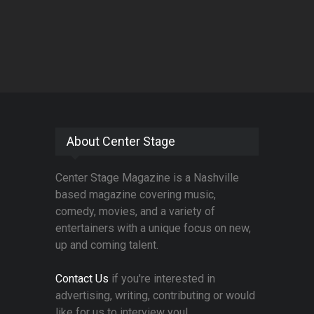
About Center Stage
Center Stage Magazine is a Nashville
based magazine covering music,
comedy, movies, and a variety of
entertainers with a unique focus on new,
up and coming talent.
Contact Us
if you're interested in
advertising, writing, contributing or would
like for us to interview you!