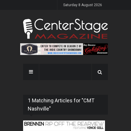
Saturday 8 August 2026
1 Matching Articles for "CMT
Nashville"