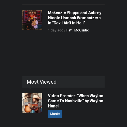
Makenzie Phipps and Aubrey
Nicole Unmask Womanizers
in "Devil Ain't in Hell"
1 day ago /
Patti McClintic
Most Viewed
Video Premier: "When Waylon
Came To Nashville" by Waylon
Hanel
Music