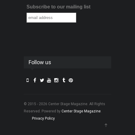
Subscribe to our mailing list
Follow us
© 2015 - 2026 Center Stage Magazine. All Rights
Reserved. Powered by
Center Stage Magazine
.
Privacy Policy