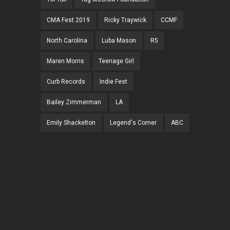
CMA Fest 2019
Ricky Traywick
CCMF
North Carolina
Luba Mason
R5
Maren Morris
Teenage Girl
Curb Records
Indie Fest
Bailey Zimmerman
LA
Emily Shackelton
Legend's Corner
ABC