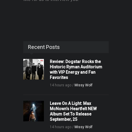
Recent Posts
Review: Dogstar Rocks the
Historic Ryman Auditorium
with VIP Energy and Fan
Favorites
14 hours ago /
Missy Wolf
Leave On A Light: Max
McNown’s Heartfelt NEW
Album Set To Release
September, 25
14 hours ago /
Missy Wolf