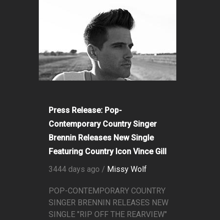
Press Release: Pop-
Contemporary Country Singer
Brennin Releases New Single
Featuring Country Icon Vince Gill
3444 days ago /
Missy Wolf
POP-CONTEMPORARY COUNTRY
SINGER BRENNIN RELEASES NEW
SINGLE "RIP OFF THE REARVIEW"