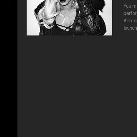
You ma
perfor
Aerosm
launch