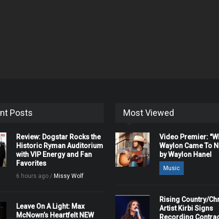
nt Posts
Most Viewed
Review: Dogstar Rocks the
Video Premier: "
Historic Ryman Auditorium
Waylon Came To Na
with VIP Energy and Fan
by Waylon Hanel
Favorites
Music
6 hours ago /
Missy Wolf
Rising Country/Chr
Leave On A Light: Max
Artist Kirbi Signs
McNown’s Heartfelt NEW
Recording Contrac