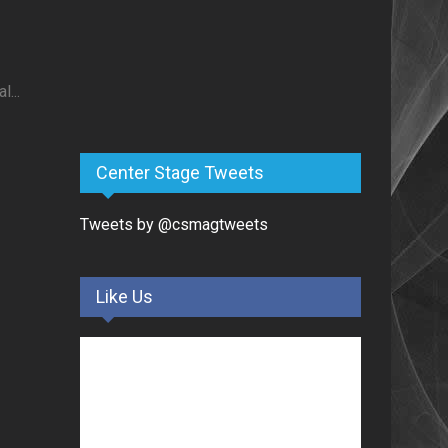
...
Center Stage Tweets
Tweets by @csmagtweets
Like Us