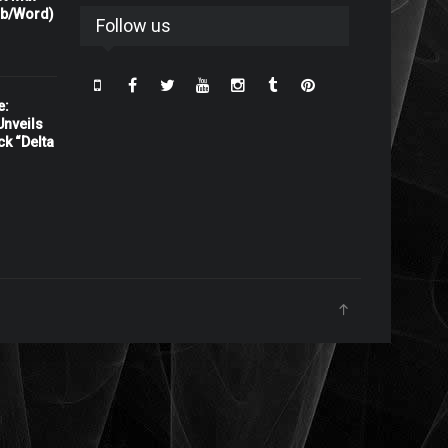
rb/Word)
Follow us
e:
nveils
ck “Delta