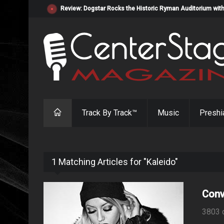
Review: Dogstar Rocks the Historic Ryman Auditorium with
Track By Track™
Music
Preshi
1 Matching Articles for "Kaleido"
Conv
3803 