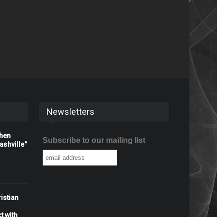
Newsletters
When
Subscribe to our mailing list
shville"
istian
t with