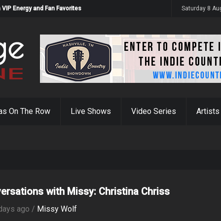
 VIP Energy and Fan Favorites
Saturday 8 Au
as On The Row
Live Shows
Video Series
Artists
ersations with Missy: Christina Chriss
days ago /
Missy Wolf