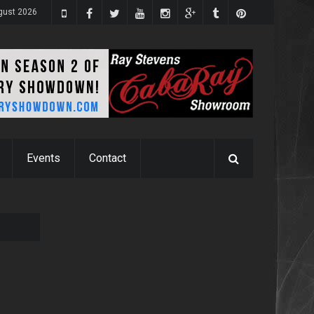
gust 2026
Events
Contact