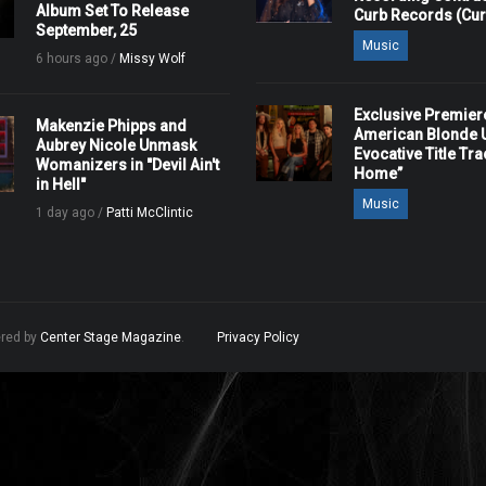
Album Set To Release
Curb Records (Cu
September, 25
Music
6 hours ago /
Missy Wolf
Exclusive Premier
Makenzie Phipps and
American Blonde U
Aubrey Nicole Unmask
Evocative Title Tra
Womanizers in "Devil Ain't
Home”
in Hell"
Music
1 day ago /
Patti McClintic
ered by
Center Stage Magazine
.
Privacy Policy