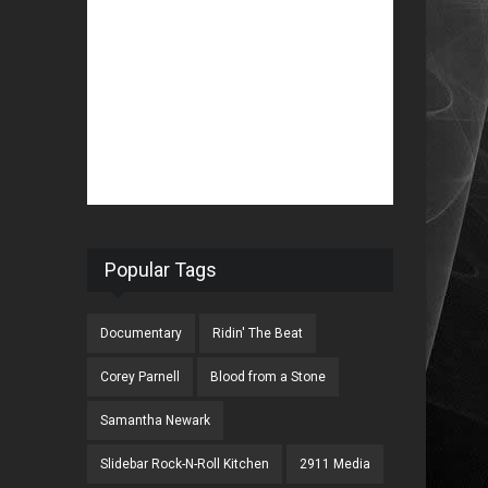
Popular Tags
Documentary
Ridin' The Beat
Corey Parnell
Blood from a Stone
Samantha Newark
Slidebar Rock-N-Roll Kitchen
2911 Media