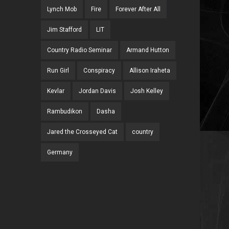
Lynch Mob
Fire
Forever After All
Jim Stafford
LIT
Country Radio Seminar
Armand Hutton
Run Girl
Conspiracy
Allison Iraheta
Kevlar
Jordan Davis
Josh Kelley
Rambudikon
Dasha
Jared the Crosseyed Cat
country
Germany