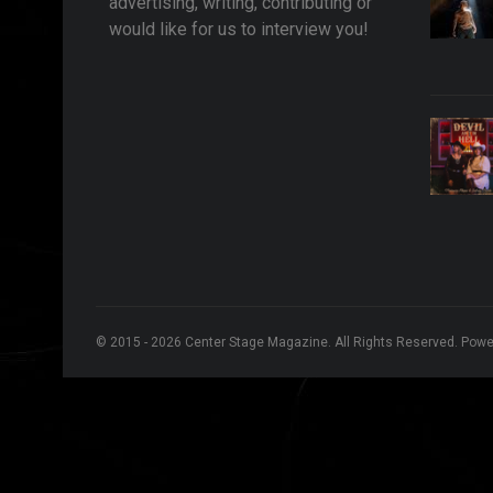
advertising, writing, contributing or
would like for us to interview you!
© 2015 - 2026 Center Stage Magazine. All Rights Reserved. Pow