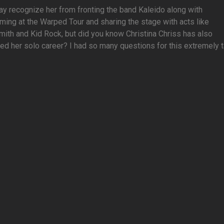
y recognize her from fronting the band Kaleido along with
ming at the Warped Tour and sharing the stage with acts like
ith and Kid Rock, but did you know Christina Chriss has also
ed her solo career? I had so many questions for this extremely tal