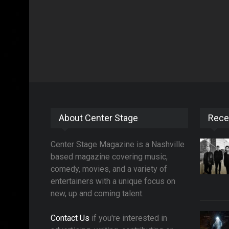
About Center Stage
Rece
Center Stage Magazine is a Nashville
based magazine covering music,
comedy, movies, and a variety of
entertainers with a unique focus on
new, up and coming talent.
Contact Us
if you're interested in